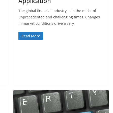
Application
The global financial industry is in the midst of
unprecedented and challenging times. Changes
in market conditions drive a very
Read More