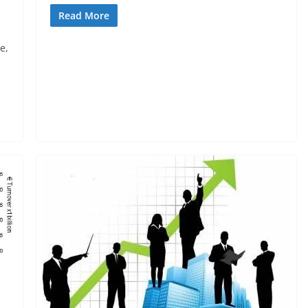
Read More
e,