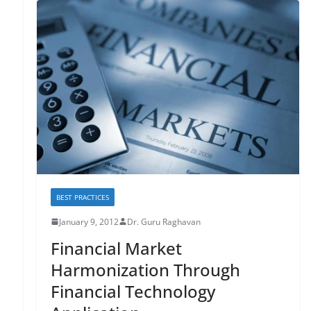
BEST PRACTICES
January 9, 2012
Dr. Guru Raghavan
Financial Market
Harmonization Through
Financial Technology