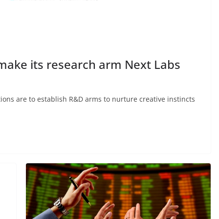
make its research arm Next Labs
ions are to establish R&D arms to nurture creative instincts