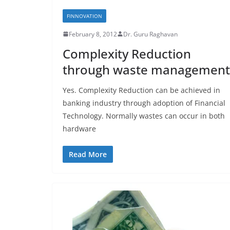
FINNOVATION
February 8, 2012
Dr. Guru Raghavan
Complexity Reduction
through waste management
Yes. Complexity Reduction can be achieved in
banking industry through adoption of Financial
Technology. Normally wastes can occur in both
hardware
Read More