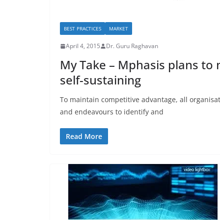
BEST PRACTICES
MARKET
April 4, 2015
Dr. Guru Raghavan
My Take – Mphasis plans to 
self-sustaining
To maintain competitive advantage, all organisat
and endeavours to identify and
Read More