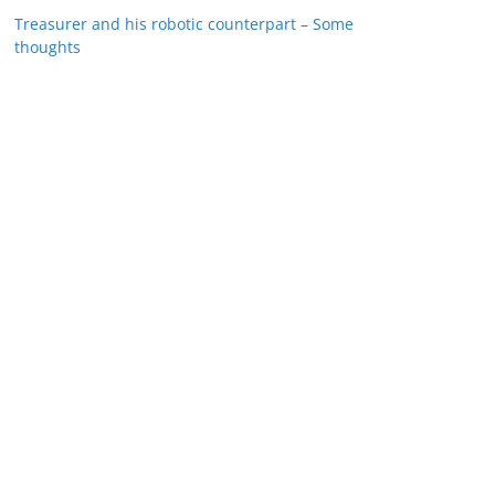
Treasurer and his robotic counterpart – Some
thoughts