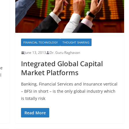
FINANCIAL TECHNOLOGY
THOUGHT SHARING
June 13, 2013
Dr. Guru Raghavan
Integrated Global Capital
he
Market Platforms
l
Banking, Financial Services and Insurance vertical
– BFSI in short – is the only global industry which
is totally risk
Read More