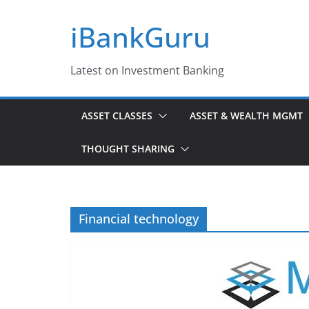
Skip
iBankGuru
to
content
Latest on Investment Banking
ASSET CLASSES
ASSET & WEALTH MGMT
THOUGHT SHARING
Financial technology