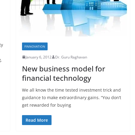
ty
FINNOVATION
January 6, 2012
Dr. Guru Raghavan
g.
New business model for
financial technology
We all know the time tested investment trick and
guidance to make extraordinary gains. “You don’t
get rewarded for buying
Read More