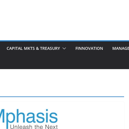
CAPITAL MKTS & TREASURY
FINNOVATION
MANAG