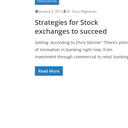
FINNOVATION
January 6, 2012
Dr. Guru Raghavan
Strategies for Stock
exchanges to succeed
Setting: According to Chris Skinner “There’s plen
of innovation in banking right now, from
investment through commercial to retail bankin
Read More