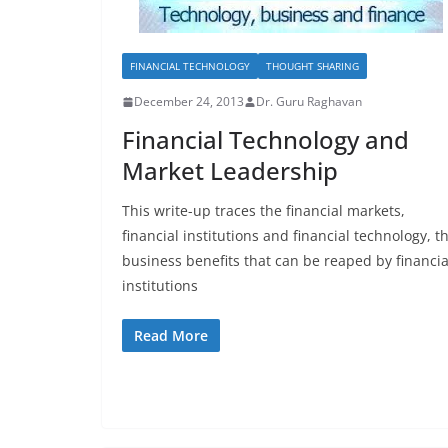
FINANCIAL TECHNOLOGY
THOUGHT SHARING
December 24, 2013
Dr. Guru Raghavan
Financial Technology and
Market Leadership
This write-up traces the financial markets,
financial institutions and financial technology, t
business benefits that can be reaped by financia
institutions
Read More