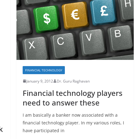
FINANCIAL TECHNOLOGY
January 9, 2012
Dr. Guru Raghavan
Financial technology players
need to answer these
I am basically a banker now associated with a
financial technology player. In my various roles, I
k
have participated in