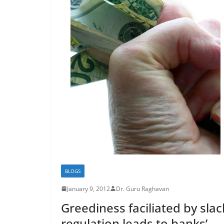
BLOGS
January 9, 2012
Dr. Guru Raghavan
Greediness faciliated by slac
regulation leads to banks’