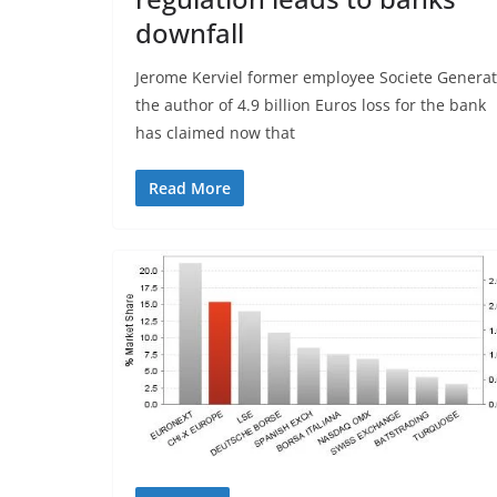
downfall
Jerome Kerviel former employee Societe Generat
the author of 4.9 billion Euros loss for the bank
has claimed now that
Read More