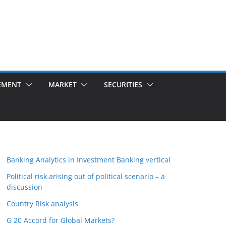
EMENT
MARKET
SECURITIES
Banking Analytics in Investment Banking vertical
Political risk arising out of political scenario – a
discussion
Country Risk analysis
G 20 Accord for Global Markets?