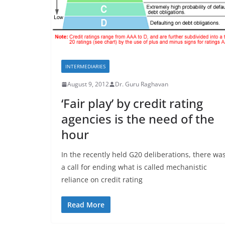
INTERMEDIARIES
August 9, 2012
Dr. Guru Raghavan
‘Fair play’ by credit rating
agencies is the need of the
hour
In the recently held G20 deliberations, there wa
a call for ending what is called mechanistic
reliance on credit rating
Read More