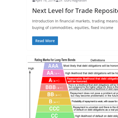
April 16, 2014
Dr. Guru Raghavan
Next Level for Trade Reposito
Introduction In financial markets, trading means
buying of commodities, equities, fixed income
Read More