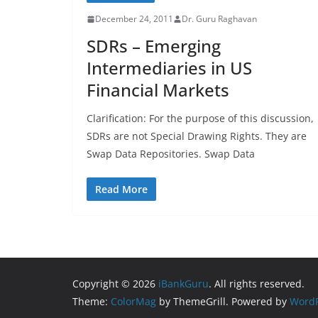
December 24, 2011
Dr. Guru Raghavan
SDRs – Emerging
Intermediaries in US
Financial Markets
Clarification: For the purpose of this discussion,
SDRs are not Special Drawing Rights. They are
Swap Data Repositories. Swap Data
Read More
Copyright © 2026
iBankGuru
. All rights reserved.
Theme:
ColorMag
by ThemeGrill. Powered by
WordP