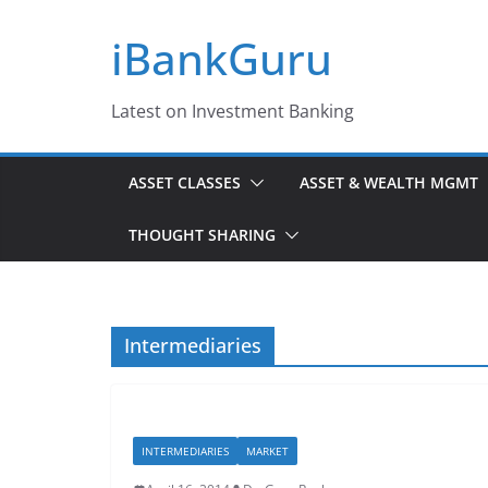
Skip
iBankGuru
to
content
Latest on Investment Banking
ASSET CLASSES
ASSET & WEALTH MGMT
THOUGHT SHARING
Intermediaries
INTERMEDIARIES
MARKET