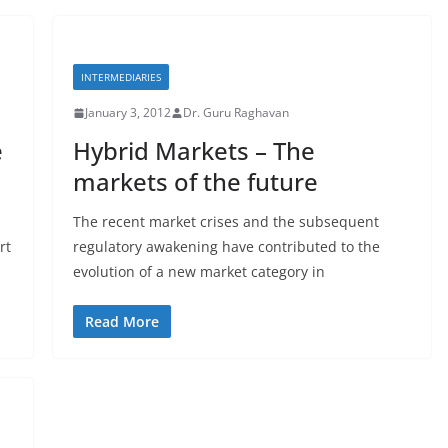
INTERMEDIARIES
January 3, 2012
Dr. Guru Raghavan
e
Hybrid Markets – The
markets of the future
The recent market crises and the subsequent
rt
regulatory awakening have contributed to the
evolution of a new market category in
Read More