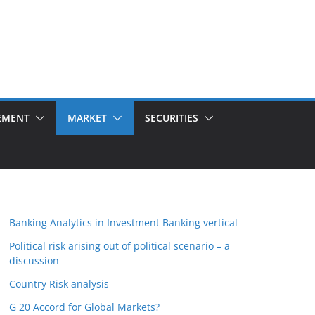
EMENT
MARKET
SECURITIES
Banking Analytics in Investment Banking vertical
Political risk arising out of political scenario – a
discussion
Country Risk analysis
G 20 Accord for Global Markets?