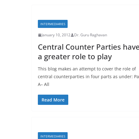
INTERMEDIARIES
January 10, 2012
Dr. Guru Raghavan
Central Counter Parties hav
a greater role to play
This blog makes an attempt to cover the role of
central counterparties in four parts as under: Pa
A– All
Read More
INTERMEDIARIES