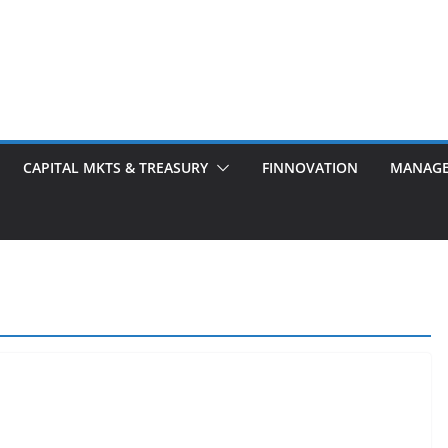
CAPITAL MKTS & TREASURY
FINNOVATION
MANAG