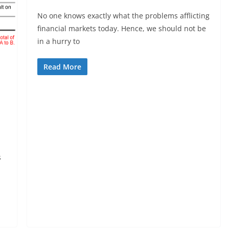
No one knows exactly what the problems afflicting
financial markets today. Hence, we should not be
in a hurry to
Read More
s