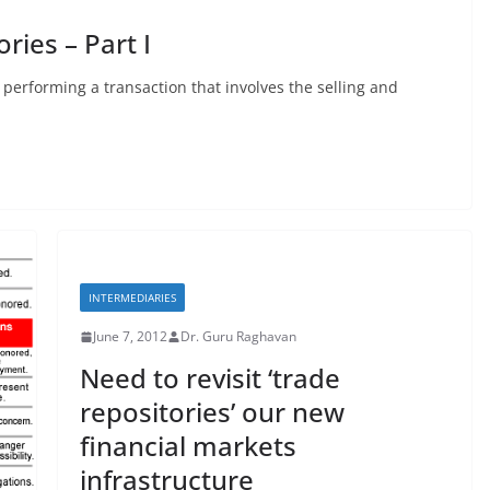
ries – Part I
 performing a transaction that involves the selling and
INTERMEDIARIES
June 7, 2012
Dr. Guru Raghavan
Need to revisit ‘trade
repositories’ our new
financial markets
infrastructure