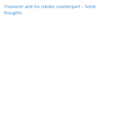
Treasurer and his robotic counterpart – Some
thoughts