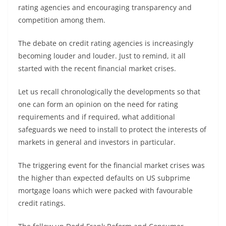
rating agencies and encouraging transparency and
competition among them.
The debate on credit rating agencies is increasingly
becoming louder and louder. Just to remind, it all
started with the recent financial market crises.
Let us recall chronologically the developments so that
one can form an opinion on the need for rating
requirements and if required, what additional
safeguards we need to install to protect the interests of
markets in general and investors in particular.
The triggering event for the financial market crises was
the higher than expected defaults on US subprime
mortgage loans which were packed with favourable
credit ratings.