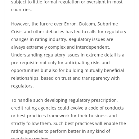
subject to little formal regulation or oversight in most
countries.
However, the furore over Enron, Dotcom, Subprime
Crisis and other debacles has led to calls for regulatory
changes in rating industry. Regulatory issues are
always extremely complex and interdependent.
Understanding regulatory issues in extreme detail is a
pre-requisite not only for anticipating risks and
opportunities but also for building mutually beneficial
relationships, based on trust and transparency with
regulators.
To handle such developing regulatory prescription,
credit rating agencies could evolve a code of conducts
or best practices framework for their business and
strictly follow them. Such best practices will enable the
rating agencies to perform better in any kind of
regulatory regime.