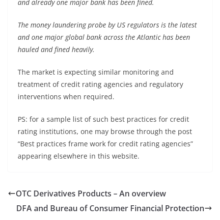
and already one major bank has been fined.
The money laundering probe by US regulators is the latest
and one major global bank across the Atlantic has been
hauled and fined heavily.
The market is expecting similar monitoring and
treatment of credit rating agencies and regulatory
interventions when required.
PS: for a sample list of such best practices for credit
rating institutions, one may browse through the post
“Best practices frame work for credit rating agencies”
appearing elsewhere in this website.
OTC Derivatives Products – An overview
DFA and Bureau of Consumer Financial Protection