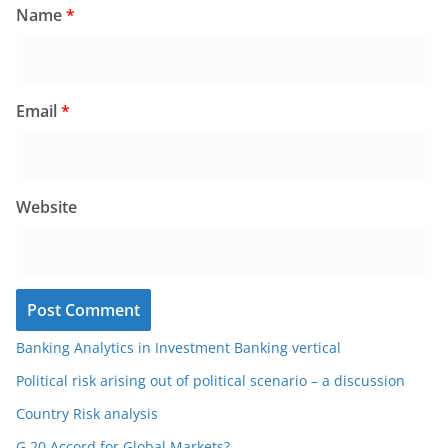
Name
*
Email
*
Website
Banking Analytics in Investment Banking vertical
Political risk arising out of political scenario – a discussion
Country Risk analysis
G 20 Accord for Global Markets?