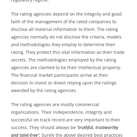
The rating agencies depend on the integrity and good
faith of the management of the rated companies to
disclose all material information to them. The rating
agencies normally do not disclose the criteria, models
and methodologies they employ to determine their
rating. They protect this vital information as their trade
secrets. The methodologies employed by the rating
agencies are claimed to be their intellectual property.
The financial market participants arrive at their
decision to invest or divest relying upon the ratings
awarded by the rating agencies.
The rating agencies are mostly commercial
organizations. Their independence, integrity and
successful on track record are very important to their
success. They should always be
‘truthful, trustworthy
and taint-free”.
Surely the above desired best practices