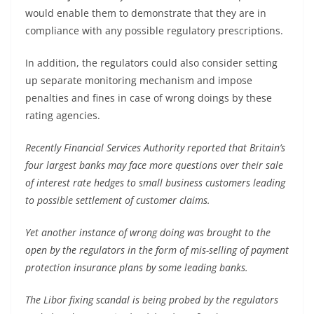
would enable them to demonstrate that they are in
compliance with any possible regulatory prescriptions.
In addition, the regulators could also consider setting
up separate monitoring mechanism and impose
penalties and fines in case of wrong doings by these
rating agencies.
Recently Financial Services Authority reported that Britain’s
four largest banks may face more questions over their sale
of interest rate hedges to small business customers leading
to possible settlement of customer claims.
Yet another instance of wrong doing was brought to the
open by the regulators in the form of mis-selling of payment
protection insurance plans by some leading banks.
The Libor fixing scandal is being probed by the regulators