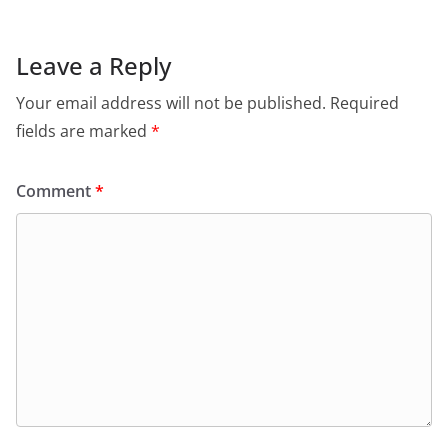
Leave a Reply
Your email address will not be published.
Required
fields are marked
*
Comment
*