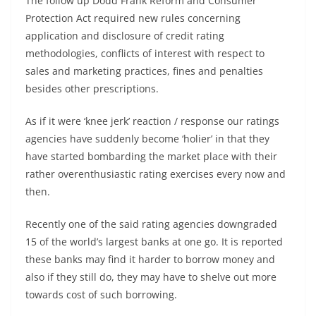
The follow up Dodd Frank Reform and Consumer
Protection Act required new rules concerning
application and disclosure of credit rating
methodologies, conflicts of interest with respect to
sales and marketing practices, fines and penalties
besides other prescriptions.
As if it were ‘knee jerk’ reaction / response our ratings
agencies have suddenly become ‘holier’ in that they
have started bombarding the market place with their
rather overenthusiastic rating exercises every now and
then.
Recently one of the said rating agencies downgraded
15 of the world’s largest banks at one go. It is reported
these banks may find it harder to borrow money and
also if they still do, they may have to shelve out more
towards cost of such borrowing.