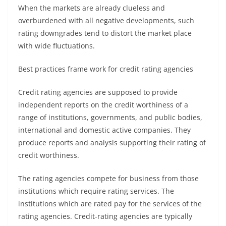
When the markets are already clueless and
overburdened with all negative developments, such
rating downgrades tend to distort the market place
with wide fluctuations.
Best practices frame work for credit rating agencies
Credit rating agencies are supposed to provide
independent reports on the credit worthiness of a
range of institutions, governments, and public bodies,
international and domestic active companies. They
produce reports and analysis supporting their rating of
credit worthiness.
The rating agencies compete for business from those
institutions which require rating services. The
institutions which are rated pay for the services of the
rating agencies. Credit-rating agencies are typically