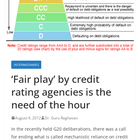
INTERMEDIARIES
‘Fair play’ by credit
rating agencies is the
need of the hour
August 9, 2012
Dr. Guru Raghavan
In the recently held G20 deliberations, there was a call
for ending what is called mechanistic reliance on credit