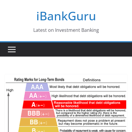
Skip
iBankGuru
to
content
Latest on Investment Banking