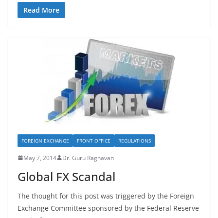
Read More
FOREIGN EXCHANGE
FRONT OFFICE
REGULATIONS
May 7, 2014
Dr. Guru Raghavan
Global FX Scandal
The thought for this post was triggered by the Foreign
Exchange Committee sponsored by the Federal Reserve