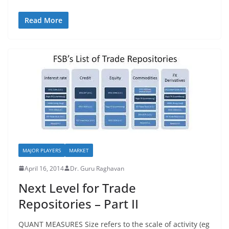
Read More
MAJOR PLAYERS
MARKET
April 16, 2014
Dr. Guru Raghavan
Next Level for Trade
Repositories – Part II
QUANT MEASURES Size refers to the scale of activity (eg