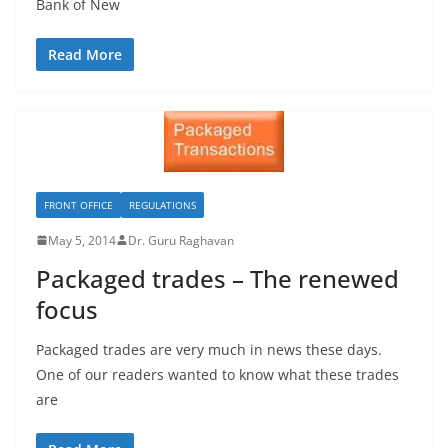
Bank of New
Read More
FRONT OFFICE
REGULATIONS
May 5, 2014
Dr. Guru Raghavan
Packaged trades – The renewed
focus
Packaged trades are very much in news these days.
One of our readers wanted to know what these trades
are