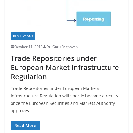
REGULATIONS
October 11, 2013
Dr. Guru Raghavan
Trade Repositories under
European Market Infrastructure
Regulation
Trade Repositories under European Markets
Infrastructure Regulation will shortly become a reality
once the European Securities and Markets Authority
approves
Read More