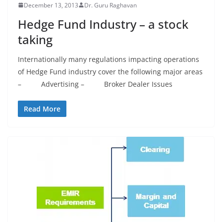
December 13, 2013
Dr. Guru Raghavan
Hedge Fund Industry – a stock
taking
Internationally many regulations impacting operations
of Hedge Fund industry cover the following major areas
– Advertising – Broker Dealer Issues
Read More