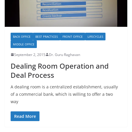
BACK OFFICE
BEST PRACTICES
FRONT OFFICE
LIFECYCLES
MIDDLE OFFICE
September 2, 2015
Dr. Guru Raghavan
Dealing Room Operation and
Deal Process
A dealing room is a centralized establishment, usually
of a commercial bank, which is willing to offer a two
way
Read More