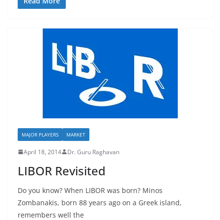
Read More
MAJOR PLAYERS
MARKET
April 18, 2014
Dr. Guru Raghavan
LIBOR Revisited
Do you know? When LIBOR was born? Minos
Zombanakis, born 88 years ago on a Greek island,
remembers well the