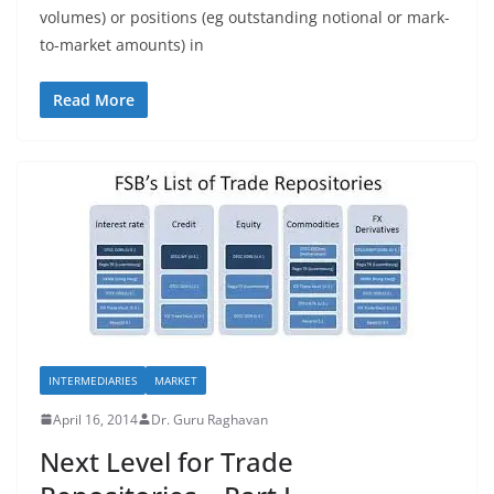
volumes) or positions (eg outstanding notional or mark-
to-market amounts) in
Read More
INTERMEDIARIES
MARKET
April 16, 2014
Dr. Guru Raghavan
Next Level for Trade