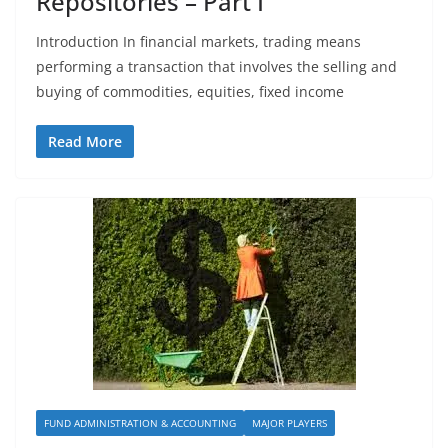
Repositories – Part I
Introduction In financial markets, trading means
performing a transaction that involves the selling and
buying of commodities, equities, fixed income
Read More
FUND ADMINISTRATION & ACCOUNTING
MAJOR PLAYERS