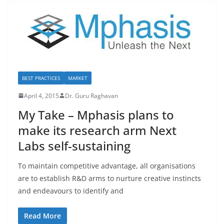
BEST PRACTICES
MARKET
April 4, 2015
Dr. Guru Raghavan
My Take – Mphasis plans to
make its research arm Next
Labs self-sustaining
To maintain competitive advantage, all organisations
are to establish R&D arms to nurture creative instincts
and endeavours to identify and
Read More