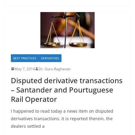
BEST PRACTICES
DERIVATIVES
May 7, 2014
Dr. Guru Raghavan
Disputed derivative transactions
– Santander and Pourtuguese
Rail Operator
I happened to read today a news item on disputed
derivatives transactions. It is reported therein, the
dealers settled a