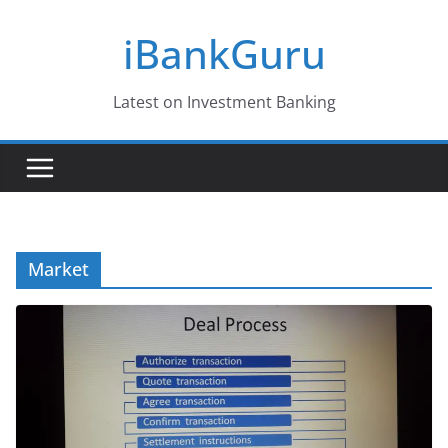
Skip
iBankGuru
to
content
Latest on Investment Banking
Market