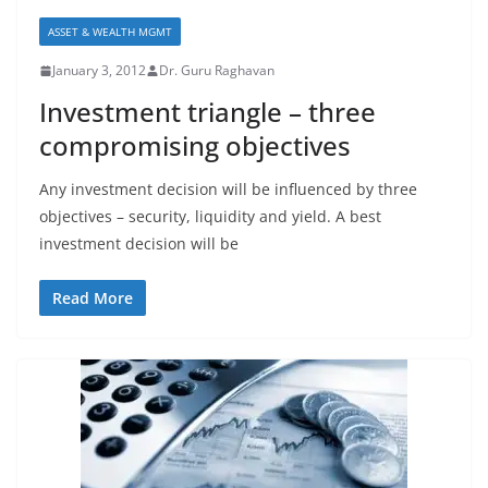
ASSET & WEALTH MGMT
January 3, 2012
Dr. Guru Raghavan
Investment triangle – three
compromising objectives
Any investment decision will be influenced by three
objectives – security, liquidity and yield. A best
investment decision will be
Read More