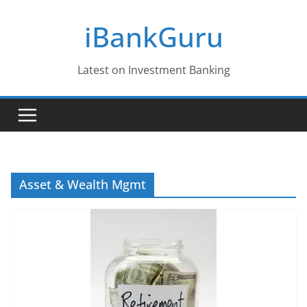
Skip
iBankGuru
to
content
Latest on Investment Banking
Asset & Wealth Mgmt