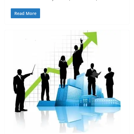
Read More