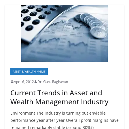
ASSET & WEALTH MGMT
April 6, 2012
Dr. Guru Raghavan
Current Trends in Asset and
Wealth Management Industry
Environment The industry is turning out enviable
performance year after year Overall profit margins have
remained remarkably stable (around 30%?)