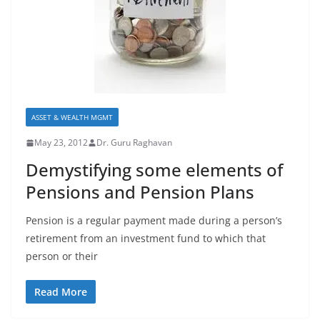
ASSET & WEALTH MGMT
May 23, 2012
Dr. Guru Raghavan
Demystifying some elements of
Pensions and Pension Plans
Pension is a regular payment made during a person’s
retirement from an investment fund to which that
person or their
Read More