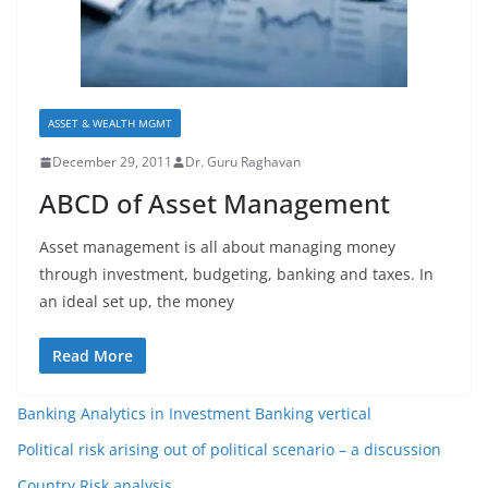
ASSET & WEALTH MGMT
December 29, 2011
Dr. Guru Raghavan
ABCD of Asset Management
Asset management is all about managing money
through investment, budgeting, banking and taxes. In
an ideal set up, the money
Read More
Banking Analytics in Investment Banking vertical
Political risk arising out of political scenario – a discussion
Country Risk analysis