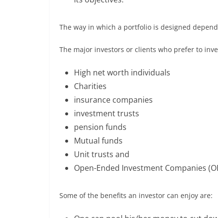
The way in which a portfolio is designed depends
The major investors or clients who prefer to in
High net worth individuals
Charities
insurance companies
investment trusts
pension funds
Mutual funds
Unit trusts and
Open-Ended Investment Companies (OE
Some of the benefits an investor can enjoy are: