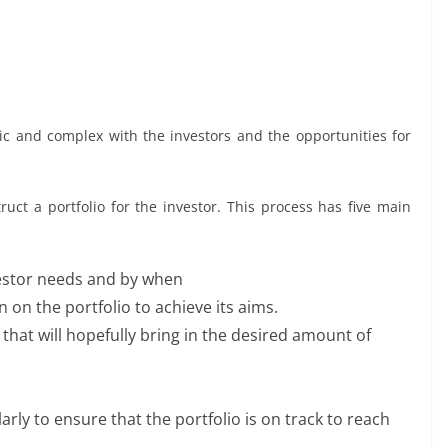
mic and complex with the investors and the opportunities for
ct a portfolio for the investor. This process has five main
stor needs and by when
on the portfolio to achieve its aims.
that will hopefully bring in the desired amount of
rly to ensure that the portfolio is on track to reach