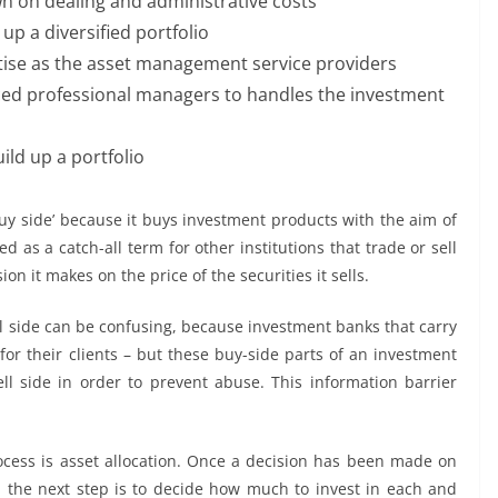
n on dealing and administrative costs
up a diversified portfolio
ise as the asset management service providers
ced professional managers to handles the investment
ild up a portfolio
uy side’ because it buys investment products with the aim of
sed as a catch-all term for other institutions that trade or sell
on it makes on the price of the securities it sells.
l side can be confusing, because investment banks that carry
for their clients – but these buy-side parts of an investment
l side in order to prevent abuse. This information barrier
cess is asset allocation. Once a decision has been made on
o, the next step is to decide how much to invest in each and