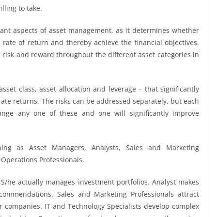
lling to take.
rtant aspects of asset management, as it determines whether
rate of return and thereby achieve the financial objectives.
nce risk and reward throughout the different asset categories in
asset class, asset allocation and leverage – that significantly
rate returns. The risks can be addressed separately, but each
hange any one of these and one will significantly improve
ing as Asset Managers, Analysts, Sales and Marketing
 Operations Professionals.
S/he actually manages investment portfolios. Analyst makes
commendations. Sales and Marketing Professionals attract
eir companies. IT and Technology Specialists develop complex