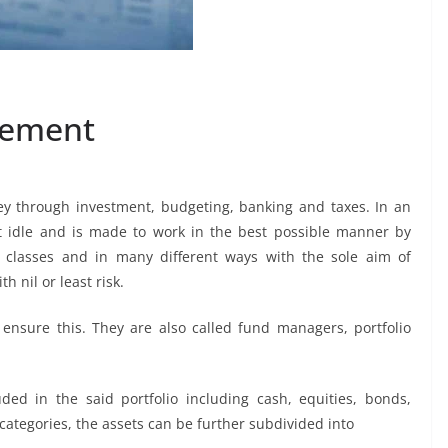
gement
 through investment, budgeting, banking and taxes. In an
it idle and is made to work in the best possible manner by
t classes and in many different ways with the sole aim of
h nil or least risk.
ensure this. They are also called fund managers, portfolio
ed in the said portfolio including cash, equities, bonds,
 categories, the assets can be further subdivided into