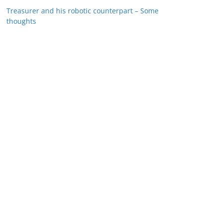
Treasurer and his robotic counterpart – Some
thoughts