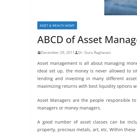
ASSET & WEALTH MGMT
ABCD of Asset Mana
December 29, 2011
Dr. Guru Raghavan
Asset management is all about managing money
ideal set up, the money is never allowed to s
lending and investing in many different asse
maximizing returns with best liquidity options wit
Asset Managers are the people responsible to 
managers or money managers.
A good number of asset classes can be includ
property, precious metals, art, etc. Within these