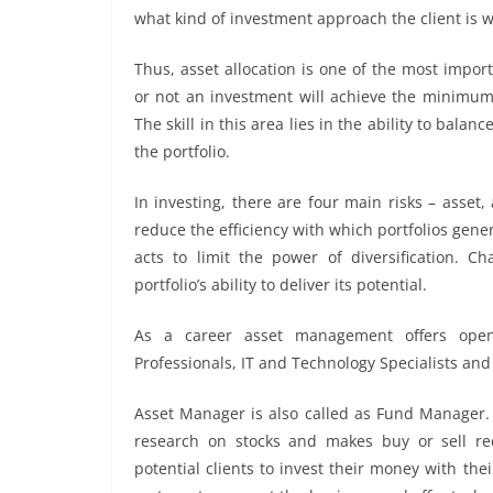
what kind of investment approach the client is wi
Thus, asset allocation is one of the most impo
or not an investment will achieve the minimum 
The skill in this area lies in the ability to bala
the portfolio.
In investing, there are four main risks – asset, 
reduce the efficiency with which portfolios gene
acts to limit the power of diversification. C
portfolio’s ability to deliver its potential.
As a career asset management offers open
Professionals, IT and Technology Specialists and
Asset Manager is also called as Fund Manager. 
research on stocks and makes buy or sell re
potential clients to invest their money with th