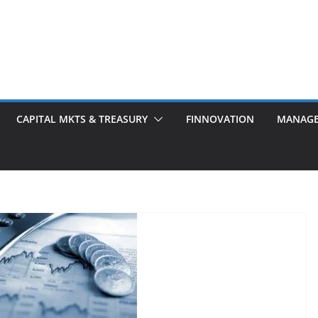
CAPITAL MKTS & TREASURY
FINNOVATION
MANAG