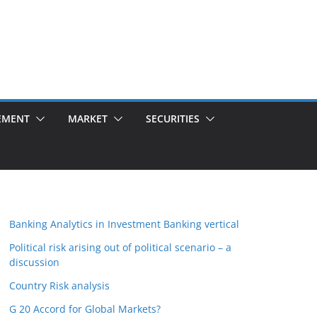
EMENT
MARKET
SECURITIES
Banking Analytics in Investment Banking vertical
Political risk arising out of political scenario – a
discussion
Country Risk analysis
G 20 Accord for Global Markets?