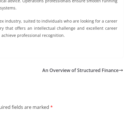
nical advice. Operations professionals ensure smooth running
 systems.
industry, suited to individuals who are looking for a career
stry that offers an intellectual challenge and excellent career
n achieve professional recognition.
An Overview of Structured Finance
ired fields are marked
*