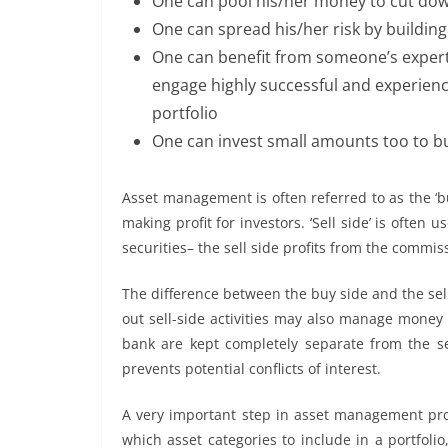
One can pool his/her money to cut dow
One can spread his/her risk by building 
One can benefit from someone’s expert
engage highly successful and experien
portfolio
One can invest small amounts too to bu
Asset management is often referred to as the ‘b
making profit for investors. ‘Sell side’ is often u
securities– the sell side profits from the commissi
The difference between the buy side and the sel
out sell-side activities may also manage money 
bank are kept completely separate from the sel
prevents potential conflicts of interest.
A very important step in asset management pro
which asset categories to include in a portfoli