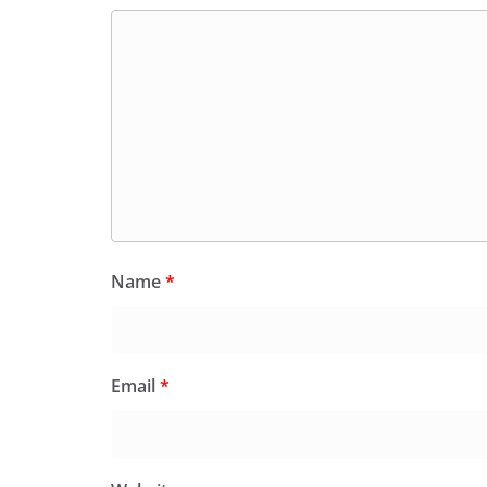
Name
*
Email
*