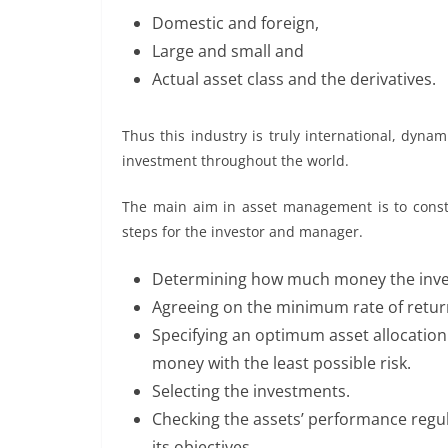
Domestic and foreign,
Large and small and
Actual asset class and the derivatives.
Thus this industry is truly international, dyna
investment throughout the world.
The main aim in asset management is to constru
steps for the investor and manager.
Determining how much money the inve
Agreeing on the minimum rate of return 
Specifying an optimum asset allocation 
money with the least possible risk.
Selecting the investments.
Checking the assets’ performance regula
its objectives.