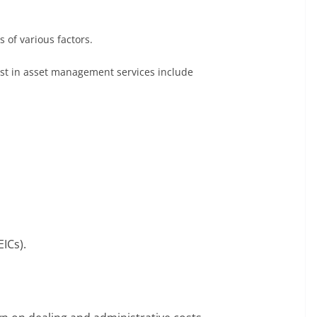
 of various factors.
vest in asset management services include
ICs).