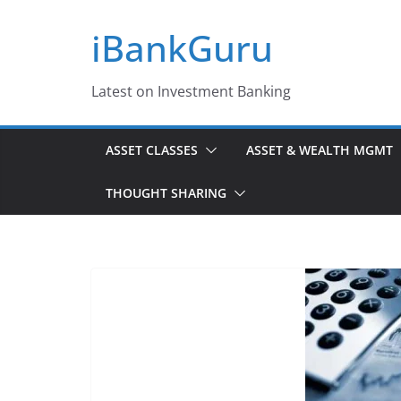
Skip
iBankGuru
to
content
Latest on Investment Banking
ASSET CLASSES
ASSET & WEALTH MGMT
THOUGHT SHARING