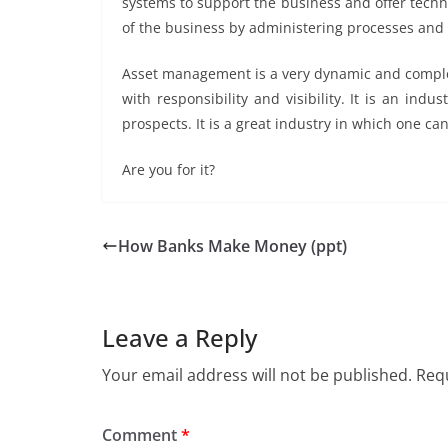
systems to support the business and offer tech
of the business by administering processes and
Asset management is a very dynamic and complex 
with responsibility and visibility. It is an indu
prospects. It is a great industry in which one ca
Are you for it?
How Banks Make Money (ppt)
Leave a Reply
Your email address will not be published.
Requ
Comment
*