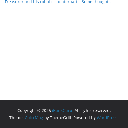
Treasurer and his robotic counterpart – Some thoughts
Copyright © 2026
iBankGuru
. All rights reserved.
Theme:
ColorMag
by ThemeGrill. Powered by
WordPress
.