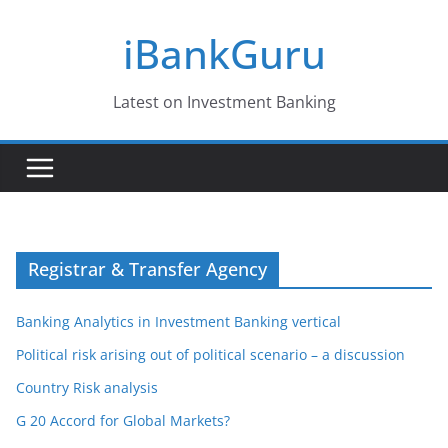
Skip
iBankGuru
to
content
Latest on Investment Banking
Registrar & Transfer Agency
Banking Analytics in Investment Banking vertical
Political risk arising out of political scenario – a discussion
Country Risk analysis
G 20 Accord for Global Markets?