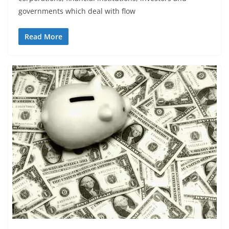
governments which deal with flow
Read More