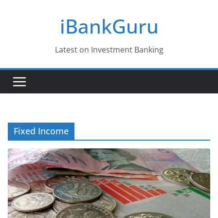
Skip
iBankGuru
to
content
Latest on Investment Banking
Fixed Income