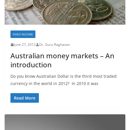
FIXED INCOME
June 27, 2012
Dr. Guru Raghavan
Australian money markets – An
introduction
Do you know Australian Dollar is the third most traded
currency in the world in 2012? In 2010 it was
Read More