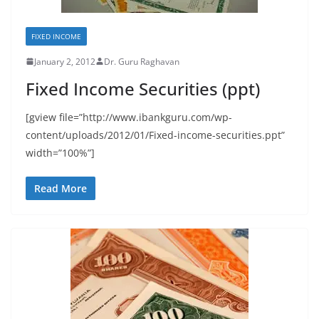
FIXED INCOME
January 2, 2012
Dr. Guru Raghavan
Fixed Income Securities (ppt)
[gview file=”http://www.ibankguru.com/wp-
content/uploads/2012/01/Fixed-income-securities.ppt”
width=”100%”]
Read More