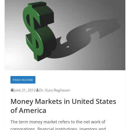
FIXED INCOME
June 21, 2012
Dr. Guru Raghavan
Money Markets in United States
of America
The term money market refers to the net work of
corporations, financial institutions, investors and