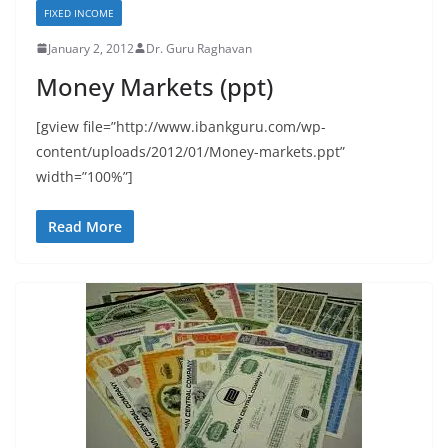
FIXED INCOME
January 2, 2012
Dr. Guru Raghavan
Money Markets (ppt)
[gview file=”http://www.ibankguru.com/wp-
content/uploads/2012/01/Money-markets.ppt”
width=”100%”]
Read More