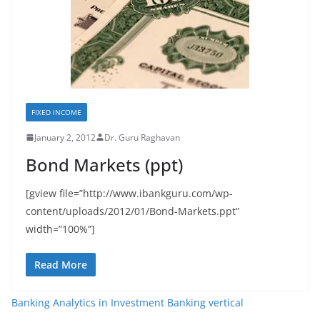
FIXED INCOME
January 2, 2012
Dr. Guru Raghavan
Bond Markets (ppt)
[gview file=”http://www.ibankguru.com/wp-
content/uploads/2012/01/Bond-Markets.ppt”
width=”100%”]
Read More
Banking Analytics in Investment Banking vertical