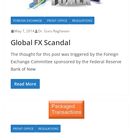
FOREIGN EXCHANGE
FRONT OFFICE
REGULATIONS
May 7, 2014
Dr. Guru Raghavan
Global FX Scandal
The thought for this post was triggered by the Foreign
Exchange Committee sponsored by the Federal Reserve
Bank of New
Read More
FRONT OFFICE
REGULATIONS