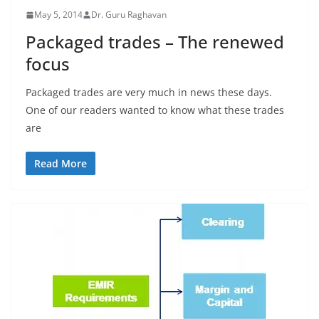
May 5, 2014
Dr. Guru Raghavan
Packaged trades – The renewed
focus
Packaged trades are very much in news these days.
One of our readers wanted to know what these trades
are
Read More