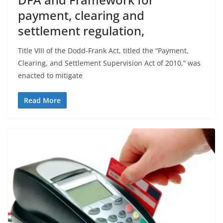
payment, clearing and
settlement regulation,
Title VIII of the Dodd-Frank Act, titled the “Payment,
Clearing, and Settlement Supervision Act of 2010,” was
enacted to mitigate
Read More