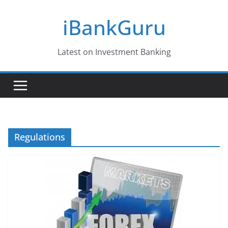
Skip
iBankGuru
to
content
Latest on Investment Banking
Regulations