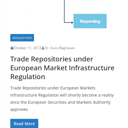
REGULATIONS
October 11, 2013
Dr. Guru Raghavan
Trade Repositories under
European Market Infrastructure
Regulation
Trade Repositories under European Markets
Infrastructure Regulation will shortly become a reality
once the European Securities and Markets Authority
approves
Read More