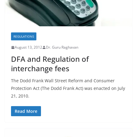
REGULATIONS
August 13, 2012
Dr. Guru Raghavan
DFA and Regulation of
interchange fees
The Dodd Frank Wall Street Reform and Consumer
Protection Act (The Dodd Frank Act) was enacted on July
21, 2010.
Read More