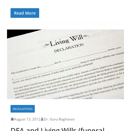
Read More
REGULATIONS
August 13, 2012
Dr. Guru Raghavan
DFA and Living Wills (funeral