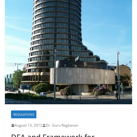
REGULATIONS
August 13, 2012
Dr. Guru Raghavan
DFA and Framework for