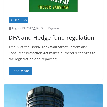
REGULATIONS
August 13, 2012
Dr. Guru Raghavan
DFA and Hedge fund regulation
Title IV of the Dodd-Frank Wall Street Reform and
Consumer Protection Act makes numerous changes to
the registration and reporting
Read More