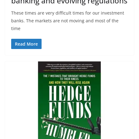
banking and evolving regulations
These times are very difficult times for our investment
banks. The markets are not moving and most of the
time
Read More