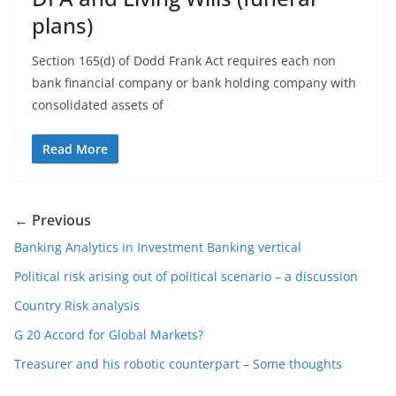
plans)
Section 165(d) of Dodd Frank Act requires each non
bank financial company or bank holding company with
consolidated assets of
Read More
← Previous
Banking Analytics in Investment Banking vertical
Political risk arising out of political scenario – a discussion
Country Risk analysis
G 20 Accord for Global Markets?
Treasurer and his robotic counterpart – Some thoughts