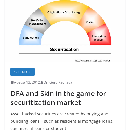
REGULATIONS
August 13, 2012
Dr. Guru Raghavan
DFA and Skin in the game for
securitization market
Asset backed securities are created by buying and
bundling loans – such as residential mortgage loans,
commercial loans or student