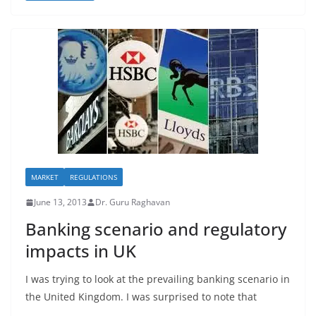
MARKET
REGULATIONS
June 13, 2013
Dr. Guru Raghavan
Banking scenario and regulatory
impacts in UK
I was trying to look at the prevailing banking scenario in
the United Kingdom. I was surprised to note that