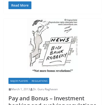
Read More
MAJOR PLAYERS
REGULATIONS
March 1, 2013
Dr. Guru Raghavan
Pay and Bonus – Investment