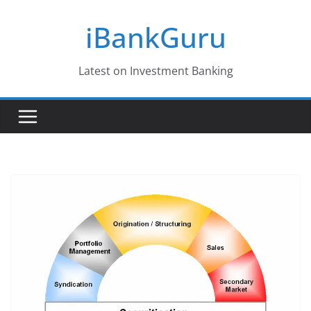
Skip
iBankGuru
to
content
Latest on Investment Banking