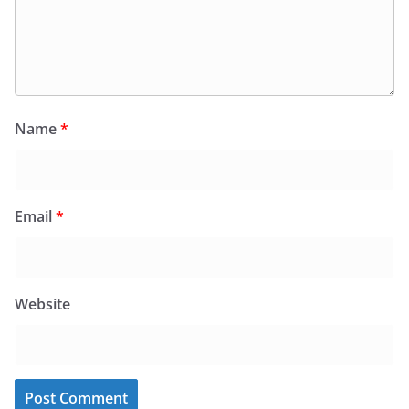
Name
*
Email
*
Website