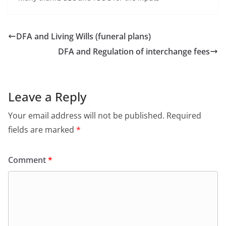
DFA and Living Wills (funeral plans)
DFA and Regulation of interchange fees
Leave a Reply
Your email address will not be published.
Required
fields are marked
*
Comment
*