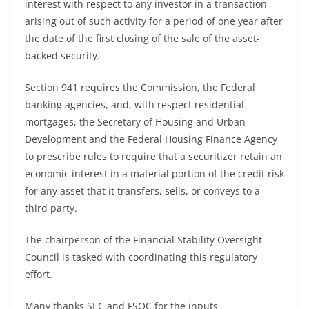
interest with respect to any investor in a transaction
arising out of such activity for a period of one year after
the date of the first closing of the sale of the asset-
backed security.
Section 941 requires the Commission, the Federal
banking agencies, and, with respect residential
mortgages, the Secretary of Housing and Urban
Development and the Federal Housing Finance Agency
to prescribe rules to require that a securitizer retain an
economic interest in a material portion of the credit risk
for any asset that it transfers, sells, or conveys to a
third party.
The chairperson of the Financial Stability Oversight
Council is tasked with coordinating this regulatory
effort.
Many thanks SEC and FSOC for the inputs