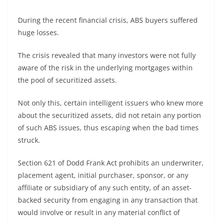
During the recent financial crisis, ABS buyers suffered
huge losses.
The crisis revealed that many investors were not fully
aware of the risk in the underlying mortgages within
the pool of securitized assets.
Not only this, certain intelligent issuers who knew more
about the securitized assets, did not retain any portion
of such ABS issues, thus escaping when the bad times
struck.
Section 621 of Dodd Frank Act prohibits an underwriter,
placement agent, initial purchaser, sponsor, or any
affiliate or subsidiary of any such entity, of an asset-
backed security from engaging in any transaction that
would involve or result in any material conflict of