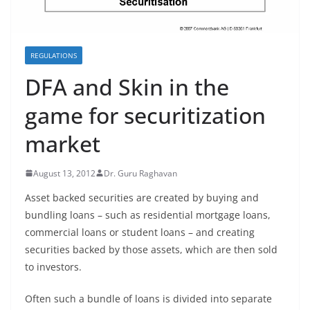
REGULATIONS
DFA and Skin in the
game for securitization
market
August 13, 2012
Dr. Guru Raghavan
Asset backed securities are created by buying and
bundling loans – such as residential mortgage loans,
commercial loans or student loans – and creating
securities backed by those assets, which are then sold
to investors.
Often such a bundle of loans is divided into separate