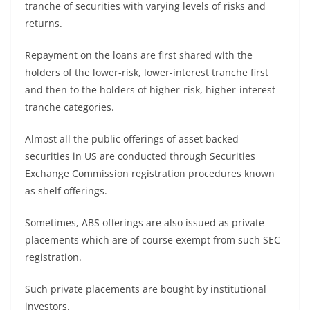
tranche of securities with varying levels of risks and
returns.
Repayment on the loans are first shared with the
holders of the lower-risk, lower-interest tranche first
and then to the holders of higher-risk, higher-interest
tranche categories.
Almost all the public offerings of asset backed
securities in US are conducted through Securities
Exchange Commission registration procedures known
as shelf offerings.
Sometimes, ABS offerings are also issued as private
placements which are of course exempt from such SEC
registration.
Such private placements are bought by institutional
investors.