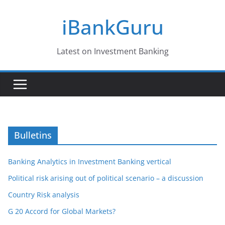
Skip
iBankGuru
to
content
Latest on Investment Banking
Bulletins
Banking Analytics in Investment Banking vertical
Political risk arising out of political scenario – a discussion
Country Risk analysis
G 20 Accord for Global Markets?