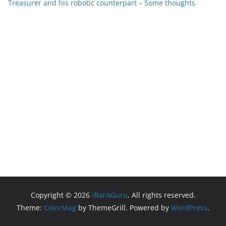
Treasurer and his robotic counterpart – Some thoughts
Copyright © 2026
iBankGuru
. All rights reserved.
Theme:
ColorMag
by ThemeGrill. Powered by
WordPress
.