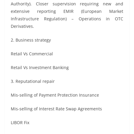
Authority). Closer supervision requiring new and
extensive reporting EMIR (European Market
Infrastructure Regulation) – Operations in OTC
Derivatives.
2. Business strategy
Retail Vs Commercial
Retail Vs Investment Banking
3. Reputational repair
Mis-selling of Payment Protection Insurance
Mis-selling of Interest Rate Swap Agreements
LIBOR Fix