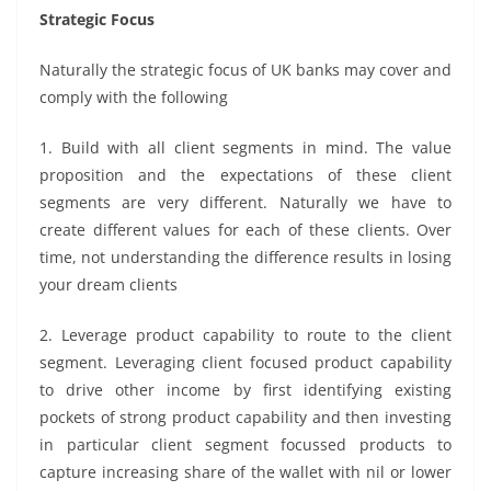
Strategic Focus
Naturally the strategic focus of UK banks may cover and
comply with the following
1. Build with all client segments in mind. The value
proposition and the expectations of these client
segments are very different. Naturally we have to
create different values for each of these clients. Over
time, not understanding the difference results in losing
your dream clients
2. Leverage product capability to route to the client
segment. Leveraging client focused product capability
to drive other income by first identifying existing
pockets of strong product capability and then investing
in particular client segment focussed products to
capture increasing share of the wallet with nil or lower