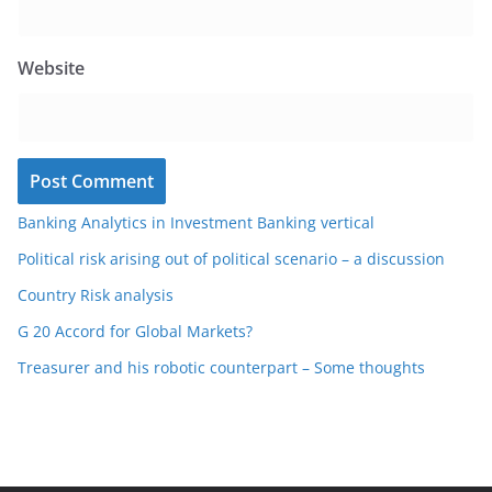
Website
Banking Analytics in Investment Banking vertical
Political risk arising out of political scenario – a discussion
Country Risk analysis
G 20 Accord for Global Markets?
Treasurer and his robotic counterpart – Some thoughts