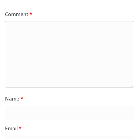
Comment
*
Name
*
Email
*