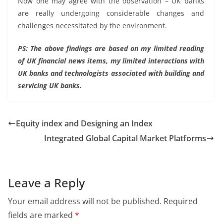
Now one may agree with the observation – UK banks
are really undergoing considerable changes and
challenges necessitated by the environment.
PS: The above findings are based on my limited reading
of UK financial news items, my limited interactions with
UK banks and technologists associated with building and
servicing UK banks.
Equity index and Designing an Index
Integrated Global Capital Market Platforms
Leave a Reply
Your email address will not be published.
Required
fields are marked
*