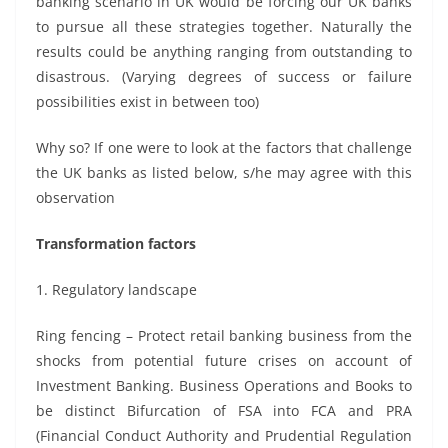
banking scenario in UK would be forcing our UK banks
to pursue all these strategies together. Naturally the
results could be anything ranging from outstanding to
disastrous. (Varying degrees of success or failure
possibilities exist in between too)
Why so? If one were to look at the factors that challenge
the UK banks as listed below, s/he may agree with this
observation
Transformation factors
1. Regulatory landscape
Ring fencing – Protect retail banking business from the
shocks from potential future crises on account of
Investment Banking. Business Operations and Books to
be distinct Bifurcation of FSA into FCA and PRA
(Financial Conduct Authority and Prudential Regulation