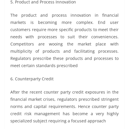
5. Product and Process Innovation
The product and process innovation in financial
markets is becoming more complex. End user
customers require more specific products to meet their
needs with processes to suit their conveniences.
Competitors are wooing the market place with
multiplicity of products and facilitating processes.
Regulators prescribe these products and processes to
meet certain standards prescribed
6. Counterparty Credit
After the recent counter party credit exposures in the
financial market crises, regulators prescribed stringent
norms and capital requirements. Hence counter party
credit risk management has become a very highly
specialized subject requiring a focused approach