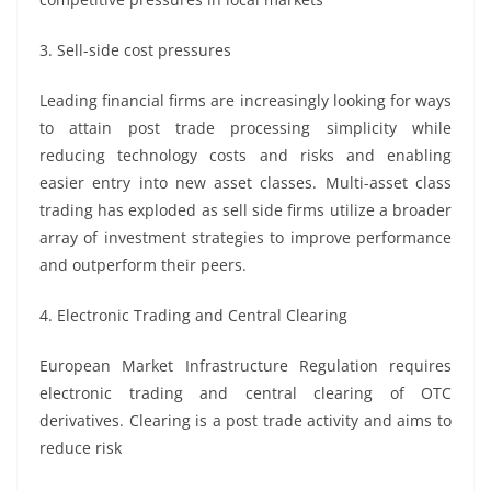
3. Sell-side cost pressures
Leading financial firms are increasingly looking for ways
to attain post trade processing simplicity while
reducing technology costs and risks and enabling
easier entry into new asset classes. Multi-asset class
trading has exploded as sell side firms utilize a broader
array of investment strategies to improve performance
and outperform their peers.
4. Electronic Trading and Central Clearing
European Market Infrastructure Regulation requires
electronic trading and central clearing of OTC
derivatives. Clearing is a post trade activity and aims to
reduce risk