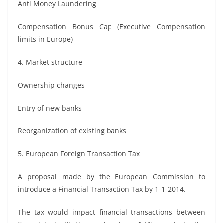
Anti Money Laundering
Compensation Bonus Cap (Executive Compensation
limits in Europe)
4. Market structure
Ownership changes
Entry of new banks
Reorganization of existing banks
5. European Foreign Transaction Tax
A proposal made by the European Commission to
introduce a Financial Transaction Tax by 1-1-2014.
The tax would impact financial transactions between