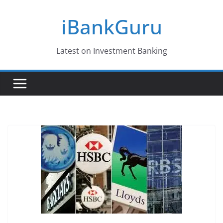
Skip
iBankGuru
to
content
Latest on Investment Banking