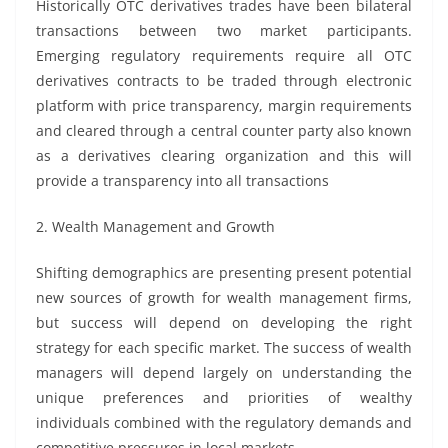
Historically OTC derivatives trades have been bilateral
transactions between two market participants.
Emerging regulatory requirements require all OTC
derivatives contracts to be traded through electronic
platform with price transparency, margin requirements
and cleared through a central counter party also known
as a derivatives clearing organization and this will
provide a transparency into all transactions
2. Wealth Management and Growth
Shifting demographics are presenting present potential
new sources of growth for wealth management firms,
but success will depend on developing the right
strategy for each specific market. The success of wealth
managers will depend largely on understanding the
unique preferences and priorities of wealthy
individuals combined with the regulatory demands and
competitive pressures in local markets