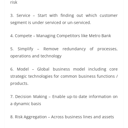
risk
3. Service – Start with finding out which customer
segment is under serviced or un-serviced.
4. Compete – Managing Competitors like Metro Bank
5. Simplify – Remove redundancy of processes,
operations and technology
6. Model – Global business model including core
strategic technologies for common business functions /
products.
7. Decision Making – Enable up-to date information on
a dynamic basis
8. Risk Aggregation – Across business lines and assets