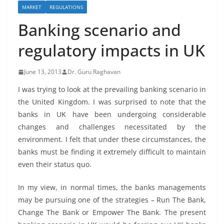
MARKET
REGULATIONS
Banking scenario and
regulatory impacts in UK
June 13, 2013
Dr. Guru Raghavan
I was trying to look at the prevailing banking scenario in
the United Kingdom. I was surprised to note that the
banks in UK have been undergoing considerable
changes and challenges necessitated by the
environment. I felt that under these circumstances, the
banks must be finding it extremely difficult to maintain
even their status quo.
In my view, in normal times, the banks managements
may be pursuing one of the strategies – Run The Bank,
Change The Bank or Empower The Bank. The present