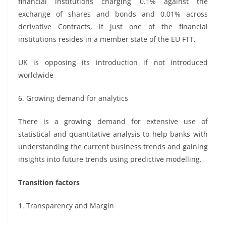
financial institutions charging 0.1% against the
exchange of shares and bonds and 0.01% across
derivative Contracts, if just one of the financial
institutions resides in a member state of the EU FTT.
UK is opposing its introduction if not introduced
worldwide
6. Growing demand for analytics
There is a growing demand for extensive use of
statistical and quantitative analysis to help banks with
understanding the current business trends and gaining
insights into future trends using predictive modelling.
Transition factors
1. Transparency and Margin