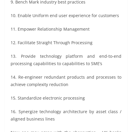
9. Bench Mark industry best practices
10. Enable Uniform end user experience for customers
11. Empower Relationship Management
12. Facilitate Straight Through Processing
13. Provide technology platform and end-to-end
processing capabilities to capabilities to SME’s
14. Re-engineer redundant products and processes to
achieve complexity reduction
15. Standardize electronic processing
16. Synergize technology architecture by asset class /
aligned business lines