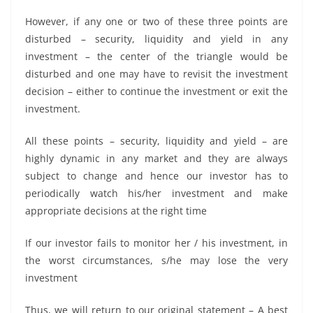
However, if any one or two of these three points are
disturbed – security, liquidity and yield in any
investment – the center of the triangle would be
disturbed and one may have to revisit the investment
decision – either to continue the investment or exit the
investment.
All these points – security, liquidity and yield – are
highly dynamic in any market and they are always
subject to change and hence our investor has to
periodically watch his/her investment and make
appropriate decisions at the right time
If our investor fails to monitor her / his investment, in
the worst circumstances, s/he may lose the very
investment
Thus, we will return to our original statement – A best