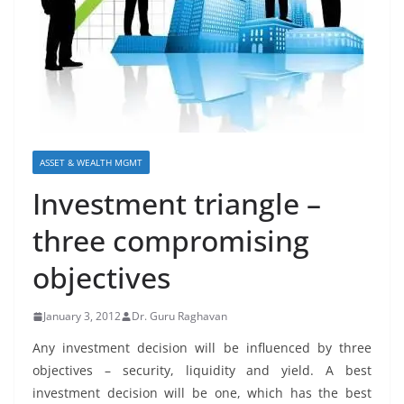
ASSET & WEALTH MGMT
Investment triangle –
three compromising
objectives
January 3, 2012
Dr. Guru Raghavan
Any investment decision will be influenced by three
objectives – security, liquidity and yield. A best
investment decision will be one, which has the best