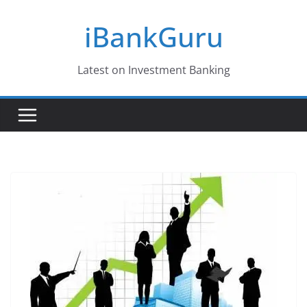
Skip
iBankGuru
to
content
Latest on Investment Banking