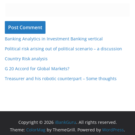
Banking Analytics in Investment Banking vertical
Political risk arising out of political scenario – a discussion
Country Risk analysis
G 20 Accord for Global Markets?
Treasurer and his robotic counterpart – Some thoughts
Copyright © 2026
iBankGuru
. All rights reserved.
Theme:
ColorMag
by ThemeGrill. Powered by
WordPress
.