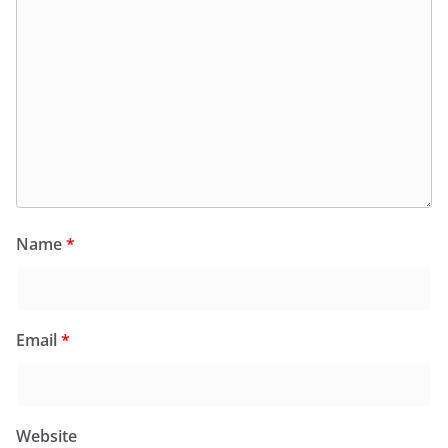
Name
*
Email
*
Website