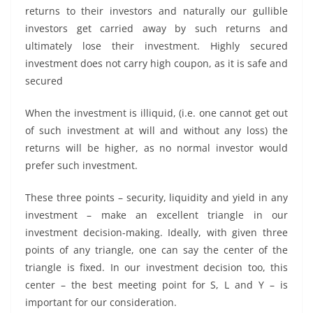
returns to their investors and naturally our gullible
investors get carried away by such returns and
ultimately lose their investment. Highly secured
investment does not carry high coupon, as it is safe and
secured
When the investment is illiquid, (i.e. one cannot get out
of such investment at will and without any loss) the
returns will be higher, as no normal investor would
prefer such investment.
These three points – security, liquidity and yield in any
investment – make an excellent triangle in our
investment decision-making. Ideally, with given three
points of any triangle, one can say the center of the
triangle is fixed. In our investment decision too, this
center – the best meeting point for S, L and Y – is
important for our consideration.