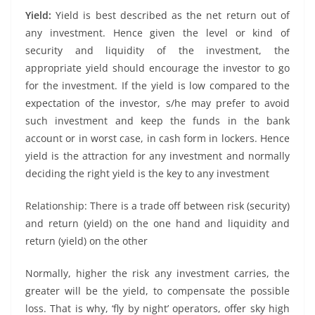
Yield:
Yield is best described as the net return out of
any investment. Hence given the level or kind of
security and liquidity of the investment, the
appropriate yield should encourage the investor to go
for the investment. If the yield is low compared to the
expectation of the investor, s/he may prefer to avoid
such investment and keep the funds in the bank
account or in worst case, in cash form in lockers. Hence
yield is the attraction for any investment and normally
deciding the right yield is the key to any investment
Relationship: There is a trade off between risk (security)
and return (yield) on the one hand and liquidity and
return (yield) on the other
Normally, higher the risk any investment carries, the
greater will be the yield, to compensate the possible
loss. That is why, ‘fly by night’ operators, offer sky high