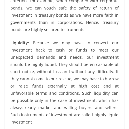
criterion. For example, when compared with corporate
bonds, we can vouch safe the safety of return of
investment in treasury bonds as we have more faith in
governments than in corporations. Hence, treasury
bonds are highly secured instruments
Liquidity:
Because we may have to convert our
investment back to cash or funds to meet our
unexpected demands and needs, our investment
should be highly liquid. They should be en cashable at
short notice, without loss and without any difficulty. If
they cannot come to our rescue, we may have to borrow
or raise funds externally at high cost and at
unfavorable terms and conditions. Such liquidity can
be possible only in the case of investment, which has
always-ready market and willing buyers and sellers.
Such instruments of investment are called highly liquid
investment