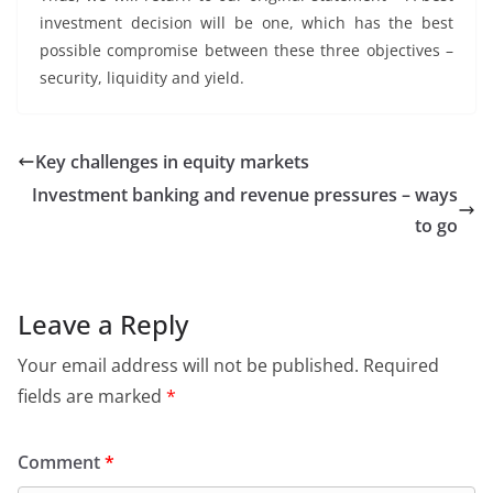
investment decision will be one, which has the best
possible compromise between these three objectives –
security, liquidity and yield.
Key challenges in equity markets
Investment banking and revenue pressures – ways
to go
Leave a Reply
Your email address will not be published.
Required
fields are marked
*
Comment
*