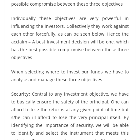
possible compromise between these three objectives
Individually these objectives are very powerful in
influencing the investors. Collectively they work against
each other forcefully, as can be seen below. Hence the
acclaim – A best investment decision will be one, which
has the best possible compromise between these three
objectives
When selecting where to invest our funds we have to
analyse and manage these three objectives
Security:
Central to any investment objective, we have
to basically ensure the safety of the principal. One can
afford to lose the returns at any given point of time but
s/he can ill afford to lose the very principal itself. By
identifying the importance of security, we will be able
to identify and select the instrument that meets this