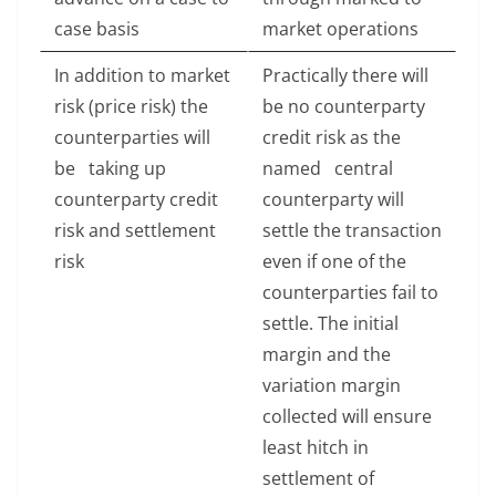
case basis
market operations
In addition to market
Practically there will
risk (price risk) the
be no counterparty
counterparties will
credit risk as the
be taking up
named central
counterparty credit
counterparty will
risk and settlement
settle the transaction
risk
even if one of the
counterparties fail to
settle. The initial
margin and the
variation margin
collected will ensure
least hitch in
settlement of