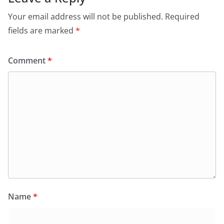
Your email address will not be published.
Required
fields are marked
*
Comment
*
Name
*