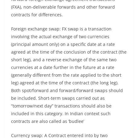
(FXA), non-deliverable forwards and other forward
contracts for differences.
Foreign exchange swap: FX swap is a transaction
involving the actual exchange of two currencies
(principal amount only) on a specific date at a rate
agreed at the time of the conclusion of the contract (the
short leg), and a reverse exchange of the same two
currencies at a date further in the future at a rate
(generally different from the rate applied to the short
leg) agreed at the time of the contract (the long leg).
Both spot/forward and forward/forward swaps should
be included. Short-term swaps carried out as
“tomorrow/next day” transactions should also be
included in this category. In Indian context such
contracts are also called as ‘budlee’
Currency swap: A Contract entered into by two