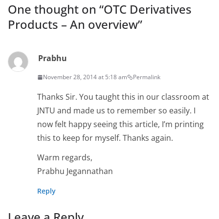
One thought on “
OTC Derivatives
Products – An overview
”
Prabhu
November 28, 2014 at 5:18 am
Permalink
Thanks Sir. You taught this in our classroom at
JNTU and made us to remember so easily. I
now felt happy seeing this article, I’m printing
this to keep for myself. Thanks again.
Warm regards,
Prabhu Jegannathan
Reply
Leave a Reply