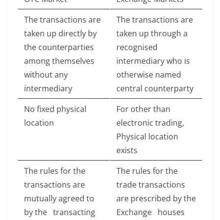
The transactions are
The transactions are
taken up directly by
taken up through a
the counterparties
recognised
among themselves
intermediary who is
without any
otherwise named
intermediary
central counterparty
No fixed physical
For other than
location
electronic trading,
Physical location
exists
The rules for the
The rules for the
transactions are
trade transactions
mutually agreed to
are prescribed by the
by the transacting
Exchange houses