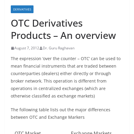
DERIVATIVES
OTC Derivatives
Products – An overview
August 7, 2012
Dr. Guru Raghavan
The expression ‘over the counter – OTC’ can be used to
mean financial instruments that are traded between
counterparties (dealers) either directly or through
broker network. This operation is different from
operations in centralized exchanges (which are
otherwise classified as exchange markets)
The following table lists out the major differences
between OTC and Exchange Markers
OTC Market
Exchange Markets