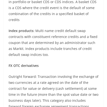
in portfolio or basket CDS or CDS indices. A basket CDS
is a CDS where the credit event is the default of some
combination of the credits in a specified basket of
credits
Index products:
Multi name credit default swap
contracts with constituent reference credits and a fixed
coupon that are determined by an administrator such
as Markit. Index products include tranches of credit
default swap indices too.
FX OTC derivatives
Outright forward: Transaction involving the exchange of
two currencies at a rate agreed on the date of the
contract for value or delivery (cash settlement) at some
time in the future (more than the spot value date or two
business days later). This category also includes
forward foreign exchange agreement transactions