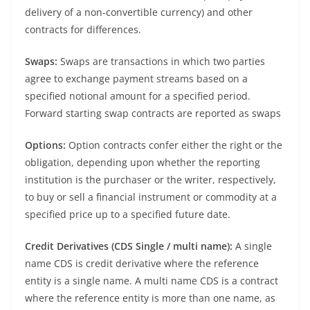
delivery of a non-convertible currency) and other
contracts for differences.
Swaps:
Swaps are transactions in which two parties
agree to exchange payment streams based on a
specified notional amount for a specified period.
Forward starting swap contracts are reported as swaps
Options:
Option contracts confer either the right or the
obligation, depending upon whether the reporting
institution is the purchaser or the writer, respectively,
to buy or sell a financial instrument or commodity at a
specified price up to a specified future date.
Credit Derivatives (CDS Single / multi name):
A single
name CDS is credit derivative where the reference
entity is a single name. A multi name CDS is a contract
where the reference entity is more than one name, as