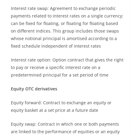
Interest rate swap: Agreement to exchange periodic
payments related to interest rates on a single currency;
can be fixed for floating, or floating for floating based
on different indices. This group includes those swaps
whose notional principal is amortised according to a
fixed schedule independent of interest rates
Interest rate option: Option contract that gives the right
to pay or receive a specific interest rate on a
predetermined principal for a set period of time
Equity OTC derivatives
Equity forward: Contract to exchange an equity or
equity basket at a set price at a future date
Equity swap: Contract in which one or both payments
are linked to the performance of equities or an equity