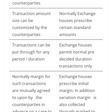
counterparties
Transaction amount
Normally Exchange
size can be
houses prescribe
customized by the
certain standard
counterparties
amounts
Transactions can be
Exchange houses
put through for any
permit normal pre
period / duration
decided duration
transactions only
Normally margin for
Exchange houses
such transactions
prescribe initial
are mutually agreed
margin. In addition
to upon by the
variation margin is
counterparties in
also collected
advance on a case to
through marked to