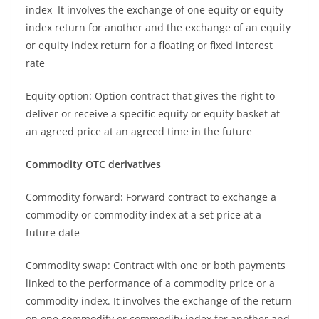
index It involves the exchange of one equity or equity
index return for another and the exchange of an equity
or equity index return for a floating or fixed interest
rate
Equity option: Option contract that gives the right to
deliver or receive a specific equity or equity basket at
an agreed price at an agreed time in the future
Commodity OTC derivatives
Commodity forward: Forward contract to exchange a
commodity or commodity index at a set price at a
future date
Commodity swap: Contract with one or both payments
linked to the performance of a commodity price or a
commodity index. It involves the exchange of the return
on one commodity or commodity index for another and