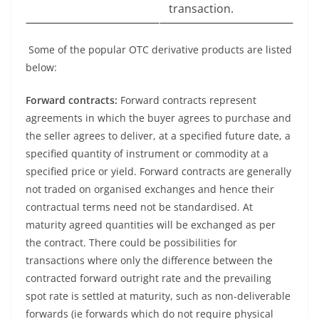
transaction.
Some of the popular OTC derivative products are listed
below:
Forward contracts:
Forward contracts represent
agreements in which the buyer agrees to purchase and
the seller agrees to deliver, at a specified future date, a
specified quantity of instrument or commodity at a
specified price or yield. Forward contracts are generally
not traded on organised exchanges and hence their
contractual terms need not be standardised. At
maturity agreed quantities will be exchanged as per
the contract. There could be possibilities for
transactions where only the difference between the
contracted forward outright rate and the prevailing
spot rate is settled at maturity, such as non-deliverable
forwards (ie forwards which do not require physical