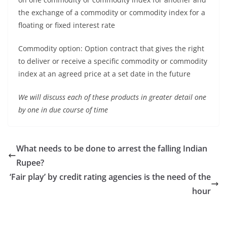
the exchange of a commodity or commodity index for a
floating or fixed interest rate
Commodity option: Option contract that gives the right
to deliver or receive a specific commodity or commodity
index at an agreed price at a set date in the future
We will discuss each of these products in greater detail one
by one in due course of time
What needs to be done to arrest the falling Indian
Rupee?
‘Fair play’ by credit rating agencies is the need of the
hour