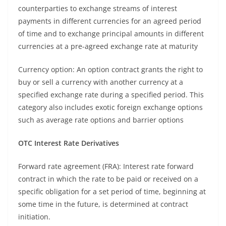
counterparties to exchange streams of interest
payments in different currencies for an agreed period
of time and to exchange principal amounts in different
currencies at a pre-agreed exchange rate at maturity
Currency option: An option contract grants the right to
buy or sell a currency with another currency at a
specified exchange rate during a specified period. This
category also includes exotic foreign exchange options
such as average rate options and barrier options
OTC Interest Rate Derivatives
Forward rate agreement (FRA): Interest rate forward
contract in which the rate to be paid or received on a
specific obligation for a set period of time, beginning at
some time in the future, is determined at contract
initiation.