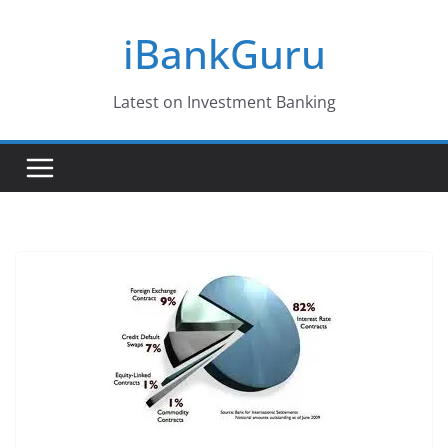
Skip
iBankGuru
to
content
Latest on Investment Banking