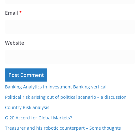
Email
*
Website
Banking Analytics in Investment Banking vertical
Political risk arising out of political scenario – a discussion
Country Risk analysis
G 20 Accord for Global Markets?
Treasurer and his robotic counterpart – Some thoughts