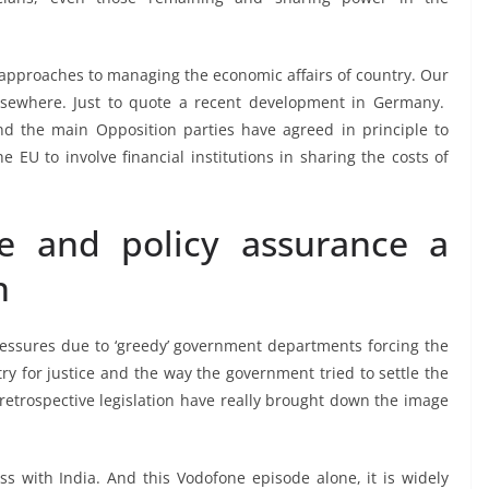
’ approaches to managing the economic affairs of country. Our
elsewhere. Just to quote a recent development in Germany.
nd the main Opposition parties have agreed in principle to
e EU to involve financial institutions in sharing the costs of
e and policy assurance a
n
essures due to ‘greedy’ government departments forcing the
y for justice and the way the government tried to settle the
 retrospective legislation have really brought down the image
 with India. And this Vodofone episode alone, it is widely