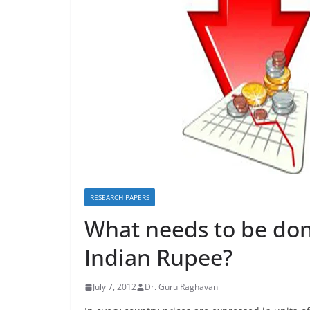
RESEARCH PAPERS
What needs to be done
Indian Rupee?
July 7, 2012
Dr. Guru Raghavan