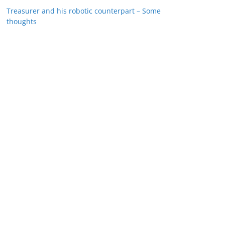
Treasurer and his robotic counterpart – Some
thoughts