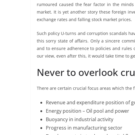
rumoured caused the fear factor in the minds 
market. It is yet another story these foreign i
exchange rates and falling stock market prices.
Such policy U-turns and corruption scandals ha
this sorry state of affairs. Only a sincere com
and to ensure adherence to policies and rules of
our view, even after this, it would take time to g
Never to overlook cru
There are certain crucial focus areas which the
Revenue and expenditure position of 
Energy position – Oil pool and power
Buoyancy in industrial activity
Progress in manufacturing sector