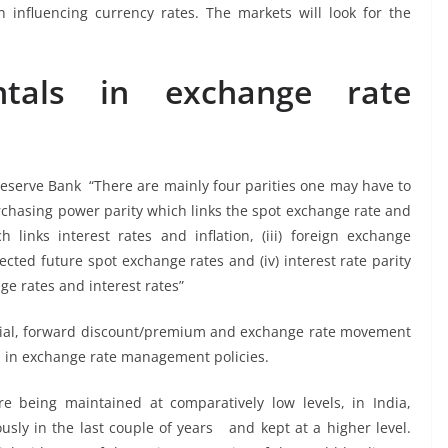
influencing currency rates. The markets will look for the
ntals in exchange rate
Reserve Bank “There are mainly four parities one may have to
rchasing power parity which links the spot exchange rate and
ich links interest rates and inflation, (iii) foreign exchange
cted future spot exchange rates and (iv) interest rate parity
ge rates and interest rates”
erential, forward discount/premium and exchange rate movement
sed in exchange rate management policies.
re being maintained at comparatively low levels, in India,
usly in the last couple of years and kept at a higher level.