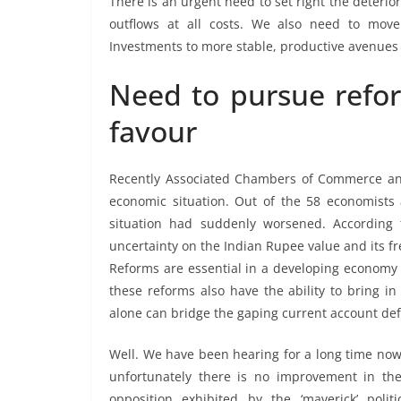
There is an urgent need to set right the deteri
outflows at all costs. We also need to move 
Investments to more stable, productive avenues 
Need to pursue refo
favour
Recently Associated Chambers of Commerce an
economic situation. Out of the 58 economists 
situation had suddenly worsened. According
uncertainty on the Indian Rupee value and its fr
Reforms are essential in a developing economy 
these reforms also have the ability to bring in
alone can bridge the gaping current account defic
Well. We have been hearing for a long time now 
unfortunately there is no improvement in the
opposition exhibited by the ‘maverick’ pol