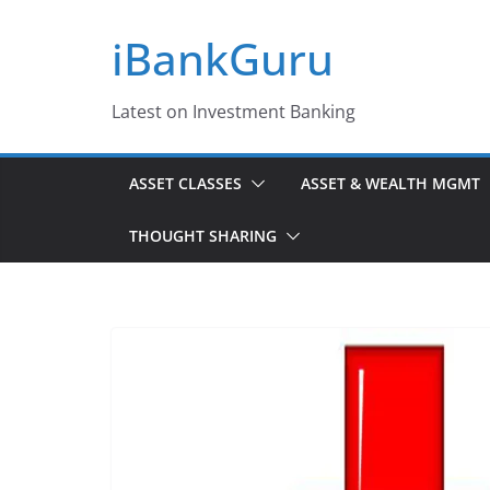
Skip
iBankGuru
to
content
Latest on Investment Banking
ASSET CLASSES
ASSET & WEALTH MGMT
THOUGHT SHARING