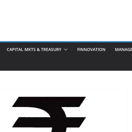
CAPITAL MKTS & TREASURY
FINNOVATION
MANAG