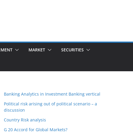
EMENT
MARKET
SECURITIES
Banking Analytics in Investment Banking vertical
Political risk arising out of political scenario – a
discussion
Country Risk analysis
G 20 Accord for Global Markets?