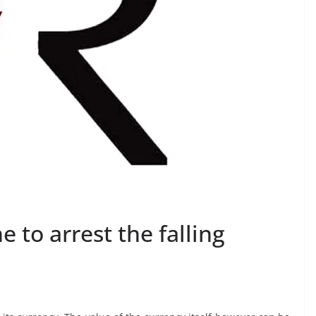
 to arrest the falling