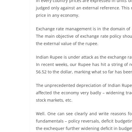
In every country prices are expressed in units of
judged only against an external reference. Thi
price in any economy.
Exchange rate management is in the domain of c
The main objective of exchange rate policy sho
the external value of the rupee.
Indian Rupee is under attack as the exchange ra
In recent weeks, our Rupee has hit a string of 
56.52 to the dollar, marking what so far has be
The unprecedented depreciation of Indian Rupee
affected the economy very badly – widening trade 
stock markets, etc.
Well. One can see clearly and write reasons f
fundamentals – policy reversals, deficit budget
the exchequer further widening deficit in budget