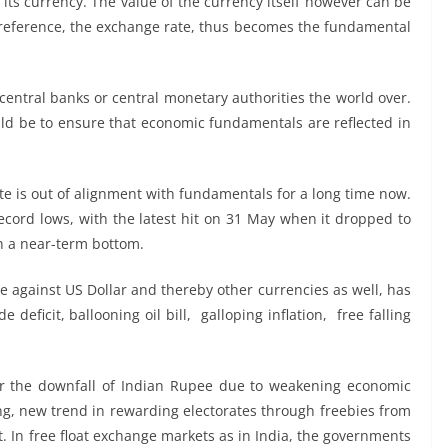
 its currency. The value of the currency itself however can be
s reference, the exchange rate, thus becomes the fundamental
entral banks or central monetary authorities the world over.
uld be to ensure that economic fundamentals are reflected in
te is out of alignment with fundamentals for a long time now.
record lows, with the latest hit on 31 May when it dropped to
en a near-term bottom.
 against US Dollar and thereby other currencies as well, has
deficit, ballooning oil bill, galloping inflation, free falling
or the downfall of Indian Rupee due to weakening economic
ing, new trend in rewarding electorates through freebies from
. In free float exchange markets as in India, the governments