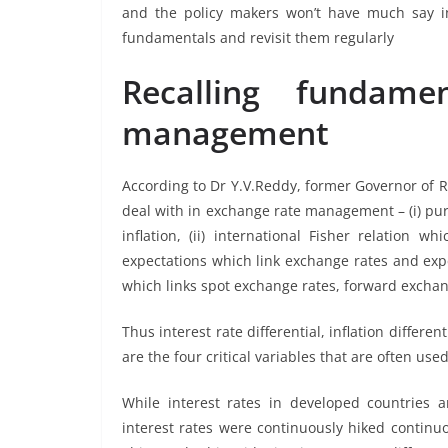
and the policy makers won’t have much say in 
fundamentals and revisit them regularly
Recalling fundame
management
According to Dr Y.V.Reddy, former Governor of 
deal with in exchange rate management – (i) pu
inflation, (ii) international Fisher relation wh
expectations which link exchange rates and expe
which links spot exchange rates, forward exchan
Thus interest rate differential, inflation diff
are the four critical variables that are often u
While interest rates in developed countries a
interest rates were continuously hiked continuo