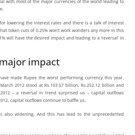
tial with most of the major currencies of the world leading to
m.
r lowering the interest rates and there is a talk of interest
 that token cuts of 0.25% won’t work wonders any more in this
1% will have the desired impact and leading to a ‘reversal’ in
 major impact
 have made Rupee the worst performing currency this year.
-March 2012 stood at Rs.103.57 billion, Rs.252.12 billion and
l 2012 – a reversal in trend surprised us – capital outflows
12, capital outflows continue to baffle us.
was also widening. And this has lead to the unprecedented