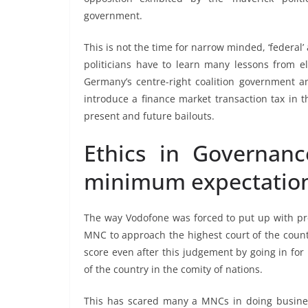
government.
This is not the time for narrow minded, ‘federal
politicians have to learn many lessons from 
Germany’s centre-right coalition government a
introduce a finance market transaction tax in th
present and future bailouts.
Ethics in Governanc
minimum expectatio
The way Vodofone was forced to put up with pr
MNC to approach the highest court of the countr
score even after this judgement by going in for
of the country in the comity of nations.
This has scared many a MNCs in doing business