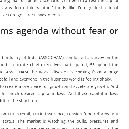
orating macroeconomic scenario. We need to arrest the capital
away from ‘fair weather’ funds like Foreign Institutional
like Foreign Direct Investments.
rms agenda without fear or
d Industry of India (ASSOCHAM) conducted a survey on the
and corporate chief executives participated, 53 opined the
 to ASSOCHAM the worst disaster is coming from a huge
eefall and everyone in the business world is feeling shaky.
to create more space for growth and accelerate growth. And
 the much desired capital inflows. And these capital inflows
it in the short run.
on FDI in retail, FDI in insurance, Pension fund reforms. But
 status. The market is watching the pulls, pressures and
iticians, even those remaining and sharing power in the