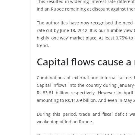
This resulted in widening interest rate differen
Indian Rupee remaining at discount against the
The authorities have now recognised the need fo
rate cut by June 18, 2012. It is our humble view
highly ‘one way’ market place. At least 0.75% to 
trend.
Capital flows cause a
Combinations of external and internal factors
Capital inflows into the country during January
Rs.83.81 billion respectively. However in Apri
amounting to Rs.11.09 billion. And even in May 20
During this period, trade and fiscal deficit 
weakening of Indian Rupee.