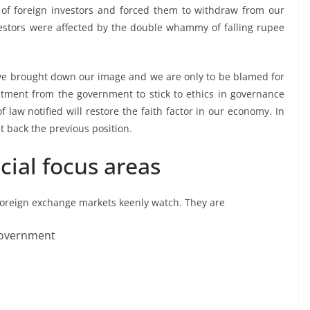
of foreign investors and forced them to withdraw from our
nvestors were affected by the double whammy of falling rupee
ve brought down our image and we are only to be blamed for
mitment from the government to stick to ethics in governance
 law notified will restore the faith factor in our economy. In
et back the previous position.
cial focus areas
 foreign exchange markets keenly watch. They are
government