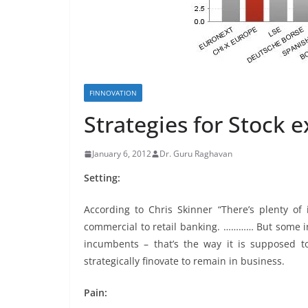
FINNOVATION
Strategies for Stock 
January 6, 2012
Dr. Guru Raghavan
Setting:
According to Chris Skinner “There’s plenty of
commercial to retail banking. ………… But some i
incumbents – that’s the way it is supposed to
strategically finovate to remain in business.
Pain: