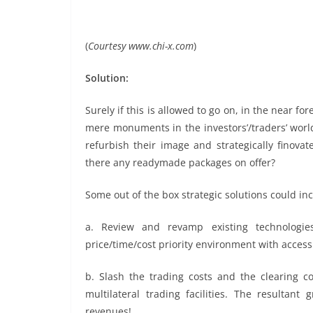
(
Courtesy www.chi-x.com
)
Solution:
Surely if this is allowed to go on, in the near f
mere monuments in the investors’/traders’ world.
refurbish their image and strategically finova
there any readymade packages on offer?
Some out of the box strategic solutions could in
a. Review and revamp existing technologie
price/time/cost priority environment with acces
b. Slash the trading costs and the clearing c
multilateral trading facilities. The resulta
revenues!