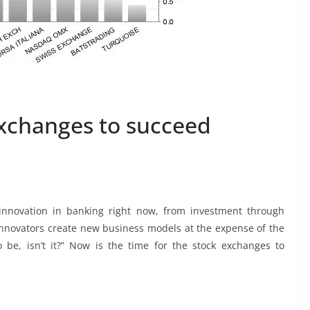
exchanges to succeed
 innovation in banking right now, from investment through
nnovators create new business models at the expense of the
 be, isn’t it?” Now is the time for the stock exchanges to