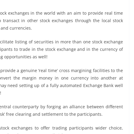
stock exchanges in the world with an aim to provide real time
 to transact in other stock exchanges through the local stock
 and currencies.
ilitate listing of securities in more than one stock exchange
ipants to trade in the stock exchange and in the currency of
ng opportunities as well!
provide a genuine ‘real time’ cross margining facilities to the
convert the margin money in one currency into another at
 may need setting up of a fully automated Exchange Bank well
!
 central counterparty by forging an alliance between different
isk’ free clearing and settlement to the participants.
tock exchanges to offer trading participants wider choice,