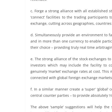
c. Forge a strong alliance with all established 
‘connect’ facilities to the trading participants
exchange, cutting across geographies, countries
d. Simultaneously provide an environment to fac
and in more than one currency to enable partic
their choice – providing truly real time arbitragi
e. The strong alliance of the stock exchanges to 
investors which may include the facility to 
genuinely ‘market’ exchange rates at cost. This
connected with global foreign exchange markets
f. In a similar manner create a ‘super’ ‘global’
central counter parties – to provide absolutely ‘r
The above ‘sample’ suggestions will help the s