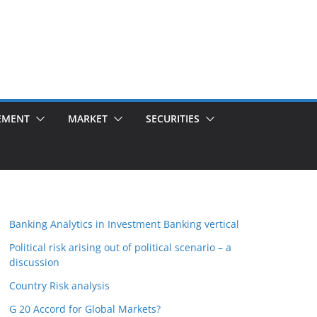
EMENT
MARKET
SECURITIES
Banking Analytics in Investment Banking vertical
Political risk arising out of political scenario – a
discussion
Country Risk analysis
G 20 Accord for Global Markets?