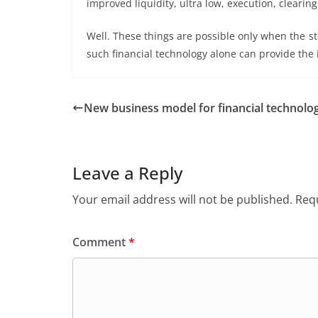
improved liquidity, ultra low, execution, clearing 
Well. These things are possible only when the st
such financial technology alone can provide the id
New business model for financial technolo
Leave a Reply
Your email address will not be published.
Requ
Comment
*