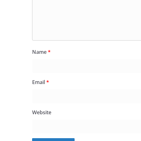
Name
*
Email
*
Website