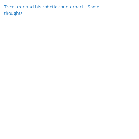
Treasurer and his robotic counterpart – Some
thoughts