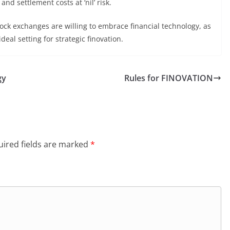
and settlement costs at ‘nil’ risk.
ock exchanges are willing to embrace financial technology, as
eal setting for strategic finovation.
gy
Rules for FINOVATION
ired fields are marked
*