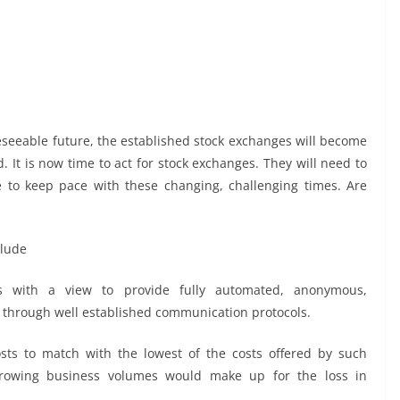
oreseeable future, the established stock exchanges will become
 It is now time to act for stock exchanges. They will need to
te to keep pace with these changing, challenging times. Are
clude
s with a view to provide fully automated, anonymous,
s through well established communication protocols.
osts to match with the lowest of the costs offered by such
nt growing business volumes would make up for the loss in