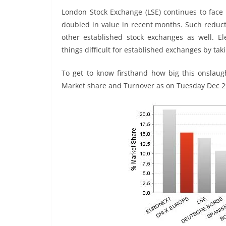
London Stock Exchange (LSE) continues to face 
doubled in value in recent months. Such reduct
other established stock exchanges as well. Ele
things difficult for established exchanges by t
To get to know firsthand how big this onslaug
Market share and Turnover as on Tuesday Dec 2