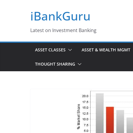
Skip
iBankGuru
to
content
Latest on Investment Banking
ASSET CLASSES
ASSET & WEALTH MGMT
THOUGHT SHARING