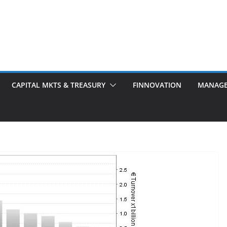
CAPITAL MKTS & TREASURY
FINNOVATION
MANAG