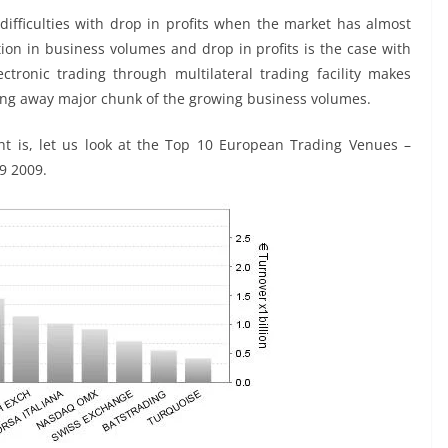
difficulties with drop in profits when the market has almost
ion in business volumes and drop in profits is the case with
ctronic trading through multilateral trading facility makes
aking away major chunk of the growing business volumes.
ht is, let us look at the Top 10 European Trading Venues –
9 2009.