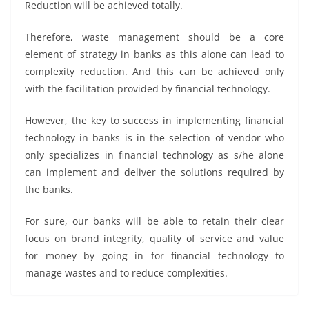
Reduction will be achieved totally.
Therefore, waste management should be a core
element of strategy in banks as this alone can lead to
complexity reduction. And this can be achieved only
with the facilitation provided by financial technology.
However, the key to success in implementing financial
technology in banks is in the selection of vendor who
only specializes in financial technology as s/he alone
can implement and deliver the solutions required by
the banks.
For sure, our banks will be able to retain their clear
focus on brand integrity, quality of service and value
for money by going in for financial technology to
manage wastes and to reduce complexities.