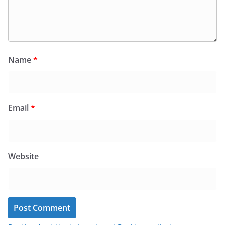
Name
*
Email
*
Website