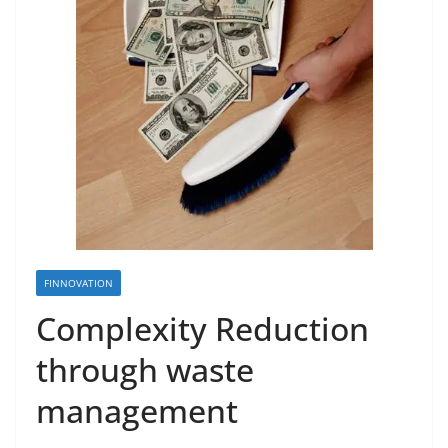
FINNOVATION
Complexity Reduction
through waste
management