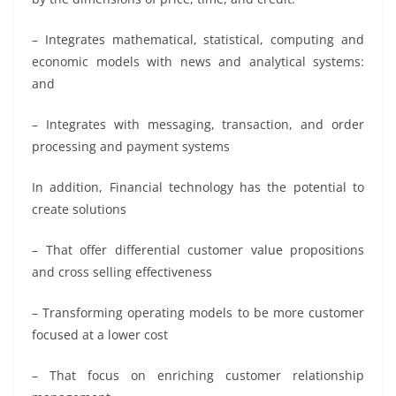
– Integrates mathematical, statistical, computing and
economic models with news and analytical systems:
and
– Integrates with messaging, transaction, and order
processing and payment systems
In addition, Financial technology has the potential to
create solutions
– That offer differential customer value propositions
and cross selling effectiveness
– Transforming operating models to be more customer
focused at a lower cost
– That focus on enriching customer relationship