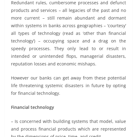
Redundant rules, cumbersome processes and defunct
products and services – all legacies of the past and no
more current – still remain abundant and dormant
within systems in banks across geographies – ‘courtesy’
all types of technology (read as ‘other than financial
technology’) – occupying space and a drag on the
speedy processes. They only lead to or result in
intended or unintended flops, managerial disasters,
reputation losses and economic mishaps.
However our banks can get away from these potential
life threatening systemic disasters in future by opting
for financial technology.
Financial technology
– Is concerned with building systems that model, value
and process financial products which are represented
by the dimensions of price, time, and credit.