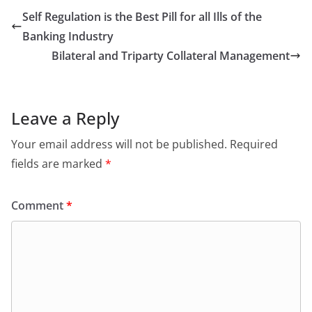
Self Regulation is the Best Pill for all Ills of the
Banking Industry
Bilateral and Triparty Collateral Management
Leave a Reply
Your email address will not be published.
Required
fields are marked
*
Comment
*