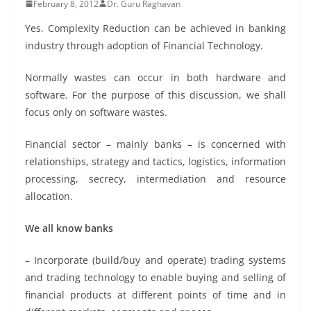
February 8, 2012
Dr. Guru Raghavan
Yes. Complexity Reduction can be achieved in banking
industry through adoption of Financial Technology.
Normally wastes can occur in both hardware and
software. For the purpose of this discussion, we shall
focus only on software wastes.
Financial sector – mainly banks – is concerned with
relationships, strategy and tactics, logistics, information
processing, secrecy, intermediation and resource
allocation.
We all know banks
– Incorporate (build/buy and operate) trading systems
and trading technology to enable buying and selling of
financial products at different points of time and in