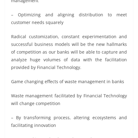
management
– Optimizing and aligning distribution to meet
customer needs squarely
Radical customization, constant experimentation and
successful business models will be the new hallmarks
of competition as our banks will be able to capture and
analyze huge volumes of data with the facilitation
provided by Financial Technology.
Game changing effects of waste management in banks
Waste management facilitated by Financial Technology
will change competition
– By transforming process, altering ecosystems and
facilitating innovation