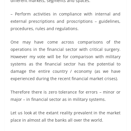
different markets, segments and spaces.
– Perform activities in compliance with internal and
external prescriptions and proscriptions – guidelines,
procedures, rules and regulations.
One may have come across comparisons of the
operations in the financial sector with critical surgery.
However my vote will be for comparison with military
systems as the financial sector has the potential to
damage the entire country / economy (as we have
experienced during the recent financial market crises).
Therefore there is zero tolerance for errors – minor or
major – in financial sector as in military systems.
Let us look at the extant reality prevalent in the market
place in almost all the banks all over the world.