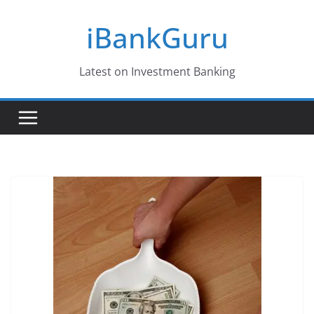
Skip
iBankGuru
to
content
Latest on Investment Banking