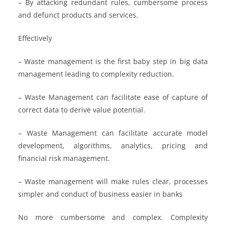
– By attacking redundant rules, cumbersome process
and defunct products and services.
Effectively
– Waste management is the first baby step in big data
management leading to complexity reduction.
– Waste Management can facilitate ease of capture of
correct data to derive value potential.
– Waste Management can facilitate accurate model
development, algorithms, analytics, pricing and
financial risk management.
– Waste management will make rules clear, processes
simpler and conduct of business easier in banks
No more cumbersome and complex. Complexity