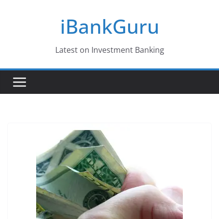
Skip
iBankGuru
to
content
Latest on Investment Banking