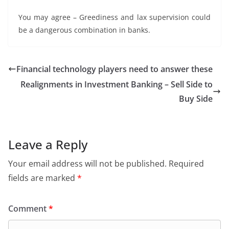
You may agree – Greediness and lax supervision could
be a dangerous combination in banks.
Financial technology players need to answer these
Realignments in Investment Banking – Sell Side to
Buy Side
Leave a Reply
Your email address will not be published.
Required
fields are marked
*
Comment
*