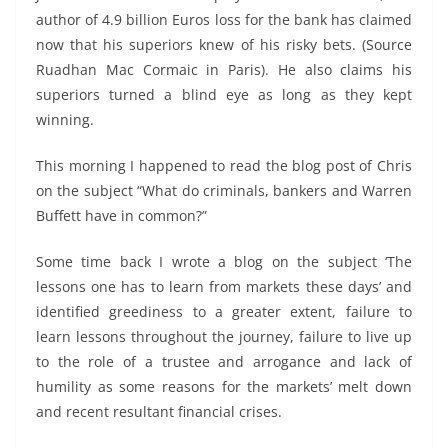
author of 4.9 billion Euros loss for the bank has claimed
now that his superiors knew of his risky bets. (Source
Ruadhan Mac Cormaic in Paris). He also claims his
superiors turned a blind eye as long as they kept
winning.
This morning I happened to read the blog post of Chris
on the subject “What do criminals, bankers and Warren
Buffett have in common?”
Some time back I wrote a blog on the subject ‘The
lessons one has to learn from markets these days’ and
identified greediness to a greater extent, failure to
learn lessons throughout the journey, failure to live up
to the role of a trustee and arrogance and lack of
humility as some reasons for the markets’ melt down
and recent resultant financial crises.