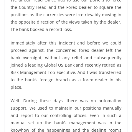
the Country Head and the Forex Dealer to square the
positions as the currencies were irretrievably moving in
the opposite direction of the views taken by the dealer.
The bank booked a record loss.
Immediately after this incident and before we could
proceed against, the concerned forex dealer left the
bank overnight, without any relief and subsequently
joined a leading Global US Bank and recently retired as
Risk Management Top Executive. And I was transferred
to the bank’s foreign branch as a forex dealer in his
place.
Well. During those days, there was no automation
support. We used to maintain our positions manually
and report to our controlling offices. Even in such a
manual set up the bank’s management was in the
knowhow of the happenings and the dealing room’s