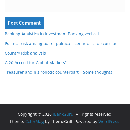
Banking Analytics in Investment Banking vertical
Political risk arising out of political scenario – a discussion
Country Risk analysis
G 20 Accord for Global Markets?
Treasurer and his robotic counterpart – Some thoughts
Copyright © 2026
iBankGuru
. All rights reserved.
Theme:
ColorMag
by ThemeGrill. Powered by
WordPress
.