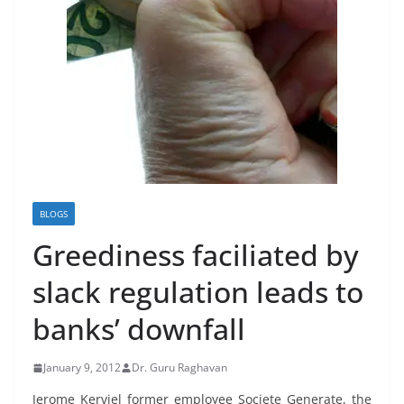
BLOGS
Greediness faciliated by
slack regulation leads to
banks’ downfall
January 9, 2012
Dr. Guru Raghavan
Jerome Kerviel former employee Societe Generate, the