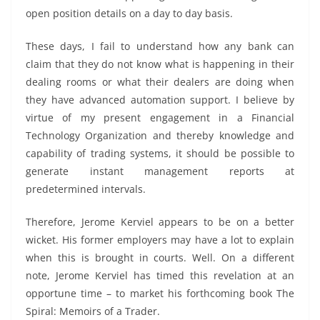
open position details on a day to day basis.
These days, I fail to understand how any bank can
claim that they do not know what is happening in their
dealing rooms or what their dealers are doing when
they have advanced automation support. I believe by
virtue of my present engagement in a Financial
Technology Organization and thereby knowledge and
capability of trading systems, it should be possible to
generate instant management reports at
predetermined intervals.
Therefore, Jerome Kerviel appears to be on a better
wicket. His former employers may have a lot to explain
when this is brought in courts. Well. On a different
note, Jerome Kerviel has timed this revelation at an
opportune time – to market his forthcoming book The
Spiral: Memoirs of a Trader.