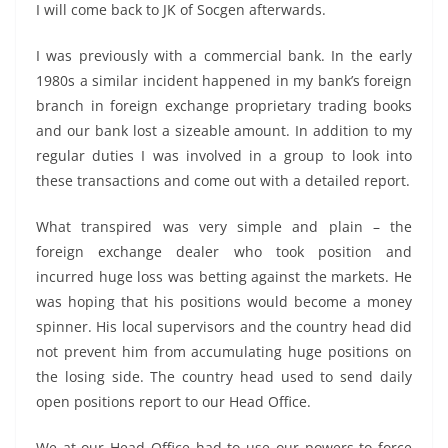
I will come back to JK of Socgen afterwards.
I was previously with a commercial bank. In the early
1980s a similar incident happened in my bank’s foreign
branch in foreign exchange proprietary trading books
and our bank lost a sizeable amount. In addition to my
regular duties I was involved in a group to look into
these transactions and come out with a detailed report.
What transpired was very simple and plain – the
foreign exchange dealer who took position and
incurred huge loss was betting against the markets. He
was hoping that his positions would become a money
spinner. His local supervisors and the country head did
not prevent him from accumulating huge positions on
the losing side. The country head used to send daily
open positions report to our Head Office.
We at our Head Office had to use our powers to force