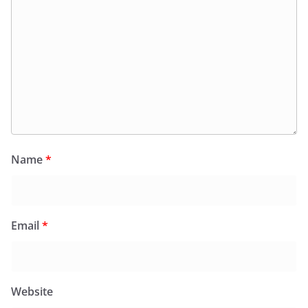
Name
*
Email
*
Website