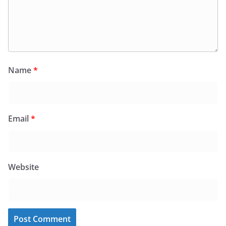
Name
*
Email
*
Website