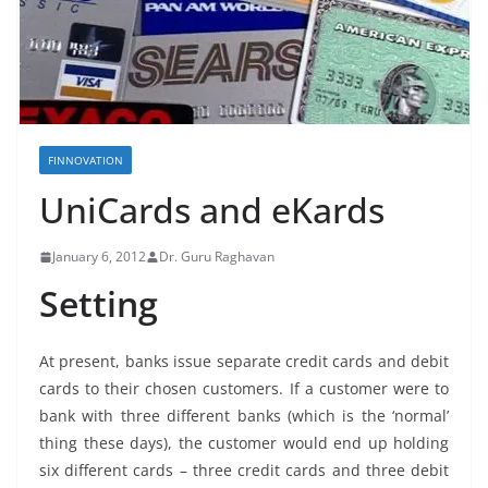
FINNOVATION
UniCards and eKards
January 6, 2012
Dr. Guru Raghavan
Setting
At present, banks issue separate credit cards and debit
cards to their chosen customers. If a customer were to
bank with three different banks (which is the ‘normal’
thing these days), the customer would end up holding
six different cards – three credit cards and three debit