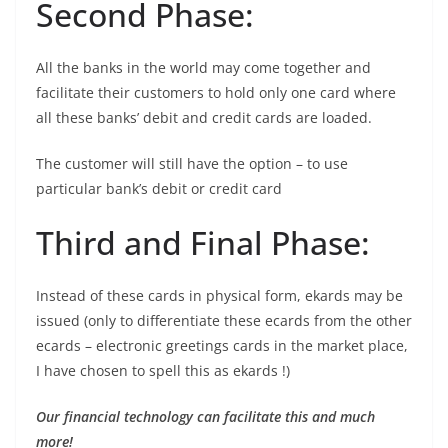
Second Phase:
All the banks in the world may come together and
facilitate their customers to hold only one card where
all these banks’ debit and credit cards are loaded.
The customer will still have the option – to use
particular bank’s debit or credit card
Third and Final Phase:
Instead of these cards in physical form, ekards may be
issued (only to differentiate these ecards from the other
ecards – electronic greetings cards in the market place,
I have chosen to spell this as ekards !)
Our financial technology can facilitate this and much
more!