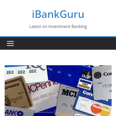
Skip
iBankGuru
to
content
Latest on Investment Banking