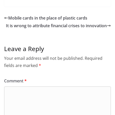
Mobile cards in the place of plastic cards
It is wrong to attribute financial crises to innovation
Leave a Reply
Your email address will not be published.
Required
fields are marked
*
Comment
*