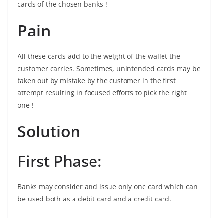
cards of the chosen banks !
Pain
All these cards add to the weight of the wallet the
customer carries. Sometimes, unintended cards may be
taken out by mistake by the customer in the first
attempt resulting in focused efforts to pick the right
one !
Solution
First Phase:
Banks may consider and issue only one card which can
be used both as a debit card and a credit card.