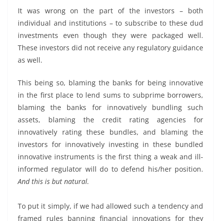
It was wrong on the part of the investors – both
individual and institutions – to subscribe to these dud
investments even though they were packaged well.
These investors did not receive any regulatory guidance
as well.
This being so, blaming the banks for being innovative
in the first place to lend sums to subprime borrowers,
blaming the banks for innovatively bundling such
assets, blaming the credit rating agencies for
innovatively rating these bundles, and blaming the
investors for innovatively investing in these bundled
innovative instruments is the first thing a weak and ill-
informed regulator will do to defend his/her position.
And this is but natural.
To put it simply, if we had allowed such a tendency and
framed rules banning financial innovations for they