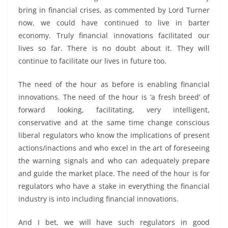
bring in financial crises, as commented by Lord Turner
now, we could have continued to live in barter
economy. Truly financial innovations facilitated our
lives so far. There is no doubt about it. They will
continue to facilitate our lives in future too.
The need of the hour as before is enabling financial
innovations. The need of the hour is ‘a fresh breed’ of
forward looking, facilitating, very intelligent,
conservative and at the same time change conscious
liberal regulators who know the implications of present
actions/inactions and who excel in the art of foreseeing
the warning signals and who can adequately prepare
and guide the market place. The need of the hour is for
regulators who have a stake in everything the financial
industry is into including financial innovations.
And I bet, we will have such regulators in good