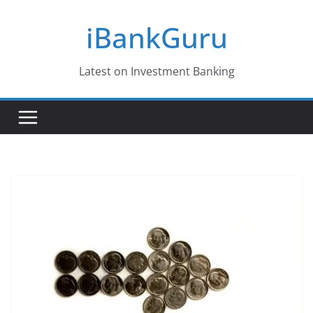
Skip
iBankGuru
to
content
Latest on Investment Banking