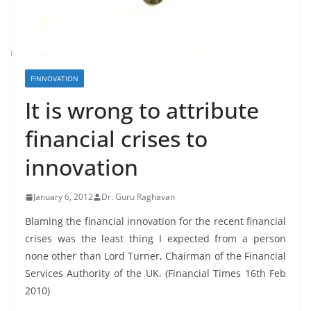
FINNOVATION
It is wrong to attribute
financial crises to
innovation
January 6, 2012
Dr. Guru Raghavan
Blaming the financial innovation for the recent financial
crises was the least thing I expected from a person
none other than Lord Turner, Chairman of the Financial
Services Authority of the UK. (Financial Times 16th Feb
2010)