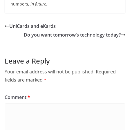
numbers,
in future.
UniCards and eKards
Do you want tomorrow’s technology today?
Leave a Reply
Your email address will not be published.
Required
fields are marked
*
Comment
*