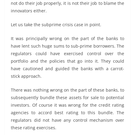
not do their job properly, it is not their job to blame the
innovators either.
Let us take the subprime crisis case in point.
It was principally wrong on the part of the banks to
have lent such huge sums to sub-prime borrowers. The
regulators could have exercised control over the
portfolio and the policies that go into it. They could
have cautioned and guided the banks with a carrot-
stick approach.
There was nothing wrong on the part of these banks, to
subsequently bundle these assets for sale to potential
investors. Of course it was wrong for the credit rating
agencies to accord best rating to this bundle. The
regulators did not have any control mechanism over
these rating exercises.