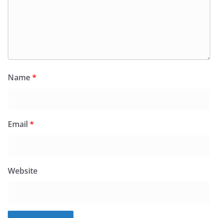
Name
*
Email
*
Website