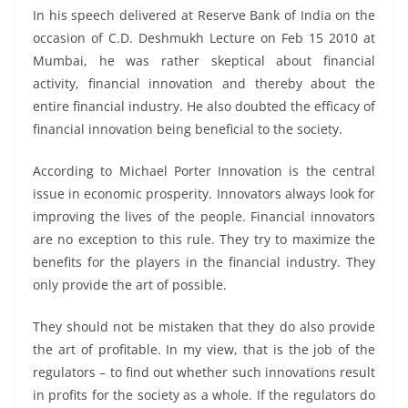
In his speech delivered at Reserve Bank of India on the
occasion of C.D. Deshmukh Lecture on Feb 15 2010 at
Mumbai, he was rather skeptical about financial
activity, financial innovation and thereby about the
entire financial industry. He also doubted the efficacy of
financial innovation being beneficial to the society.
According to Michael Porter Innovation is the central
issue in economic prosperity. Innovators always look for
improving the lives of the people. Financial innovators
are no exception to this rule. They try to maximize the
benefits for the players in the financial industry. They
only provide the art of possible.
They should not be mistaken that they do also provide
the art of profitable. In my view, that is the job of the
regulators – to find out whether such innovations result
in profits for the society as a whole. If the regulators do