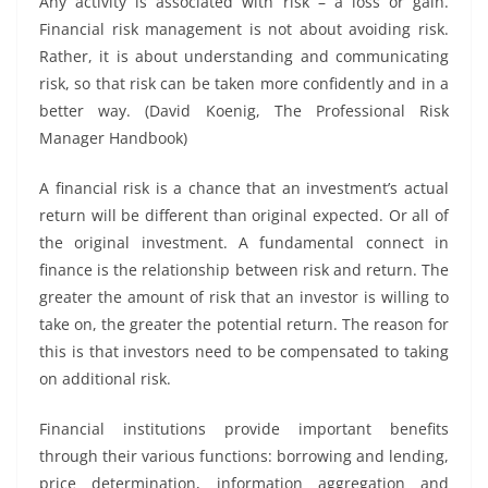
Any activity is associated with risk – a loss or gain.
Financial risk management is not about avoiding risk.
Rather, it is about understanding and communicating
risk, so that risk can be taken more confidently and in a
better way. (David Koenig, The Professional Risk
Manager Handbook)
A financial risk is a chance that an investment’s actual
return will be different than original expected. Or all of
the original investment. A fundamental connect in
finance is the relationship between risk and return. The
greater the amount of risk that an investor is willing to
take on, the greater the potential return. The reason for
this is that investors need to be compensated to taking
on additional risk.
Financial institutions provide important benefits
through their various functions: borrowing and lending,
price determination, information aggregation and