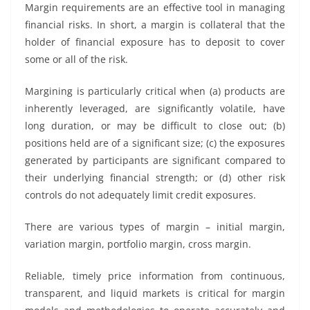
Margin requirements are an effective tool in managing
financial risks. In short, a margin is collateral that the
holder of financial exposure has to deposit to cover
some or all of the risk.
Margining is particularly critical when (a) products are
inherently leveraged, are significantly volatile, have
long duration, or may be difficult to close out; (b)
positions held are of a significant size; (c) the exposures
generated by participants are significant compared to
their underlying financial strength; or (d) other risk
controls do not adequately limit credit exposures.
There are various types of margin – initial margin,
variation margin, portfolio margin, cross margin.
Reliable, timely price information from continuous,
transparent, and liquid markets is critical for margin