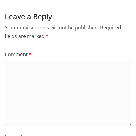
Leave a Reply
Your email address will not be published.
Required
fields are marked
*
Comment
*