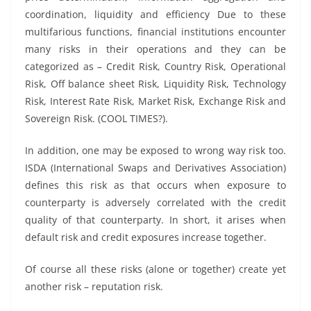
coordination, liquidity and efficiency Due to these
multifarious functions, financial institutions encounter
many risks in their operations and they can be
categorized as – Credit Risk, Country Risk, Operational
Risk, Off balance sheet Risk, Liquidity Risk, Technology
Risk, Interest Rate Risk, Market Risk, Exchange Risk and
Sovereign Risk. (COOL TIMES?).
In addition, one may be exposed to wrong way risk too.
ISDA (International Swaps and Derivatives Association)
defines this risk as that occurs when exposure to
counterparty is adversely correlated with the credit
quality of that counterparty. In short, it arises when
default risk and credit exposures increase together.
Of course all these risks (alone or together) create yet
another risk – reputation risk.