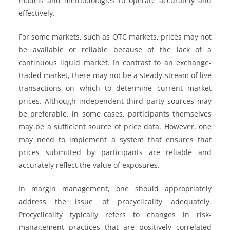
models and methodologies to operate accurately and
effectively.
For some markets, such as OTC markets, prices may not
be available or reliable because of the lack of a
continuous liquid market. In contrast to an exchange-
traded market, there may not be a steady stream of live
transactions on which to determine current market
prices. Although independent third party sources may
be preferable, in some cases, participants themselves
may be a sufficient source of price data. However, one
may need to implement a system that ensures that
prices submitted by participants are reliable and
accurately reflect the value of exposures.
In margin management, one should appropriately
address the issue of procyclicality adequately.
Procyclicality typically refers to changes in risk-
management practices that are positively correlated