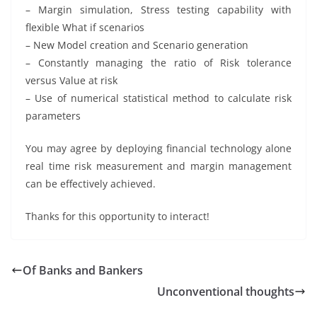
– Margin simulation, Stress testing capability with
flexible What if scenarios
– New Model creation and Scenario generation
– Constantly managing the ratio of Risk tolerance
versus Value at risk
– Use of numerical statistical method to calculate risk
parameters
You may agree by deploying financial technology alone
real time risk measurement and margin management
can be effectively achieved.
Thanks for this opportunity to interact!
Of Banks and Bankers
Unconventional thoughts