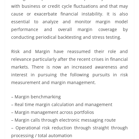
with business or credit cycle fluctuations and that may
cause or exacerbate financial instability. It is also
essential to analyze and monitor margin model
performance and overall margin coverage by
conducting periodical backtesting and stress testing.
Risk and Margin have reassumed their role and
relevance particularly after the recent crises in financial
markets. There is now an increased awareness and
interest in pursuing the following pursuits in risk
measurement and margin management.
– Margin benchmarking
– Real time margin calculation and management
– Margin management across portfolios
– Margin calls through electronic messaging route
– Operational risk reduction through straight through
processing / total automation