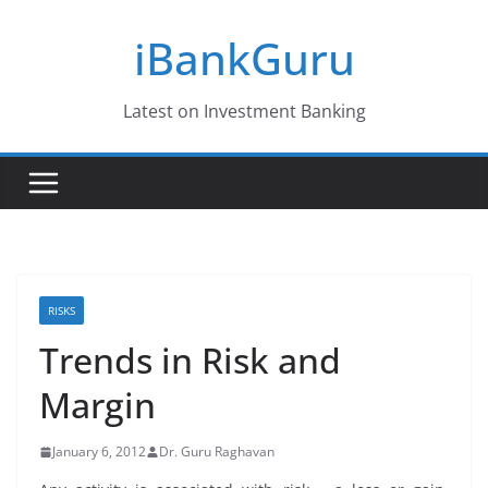
Skip
iBankGuru
to
content
Latest on Investment Banking
RISKS
Trends in Risk and
Margin
January 6, 2012
Dr. Guru Raghavan