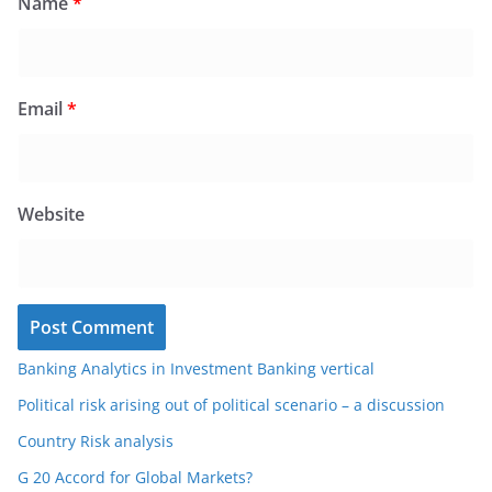
Name
*
Email
*
Website
Banking Analytics in Investment Banking vertical
Political risk arising out of political scenario – a discussion
Country Risk analysis
G 20 Accord for Global Markets?