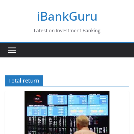
Skip
iBankGuru
to
content
Latest on Investment Banking
Total return