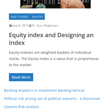
ASSET CLASSES
EQUITIES
June 8, 2013
Dr. Guru Raghavan
Equity index and Designing an
Index
Equity indexes are weighted baskets of individual
stocks. The Equity Index is a value that is proportional
to the market
Read More
Banking Analytics in Investment Banking vertical
Political risk arising out of political scenario – a discussion
Country Risk analysis