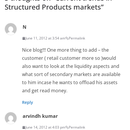
Structured Products markets
”
N
June 11, 2012 at 3:54 am
Permalink
Nice blog!!! One more thing to add – the
customer ( retail customer more so )would
also want to look at the liquidity aspects and
what sort of secondary markets are available
to him incase he wants to offload his assets
and get read money.
Reply
arvindh kumar
June 14, 2012 at 4:03 pm
Permalink