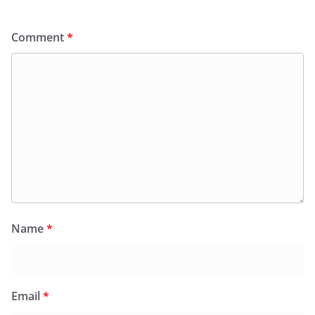
Comment
*
Name
*
Email
*