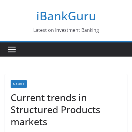
Skip
iBankGuru
to
content
Latest on Investment Banking
MARKET
Current trends in
Structured Products
markets