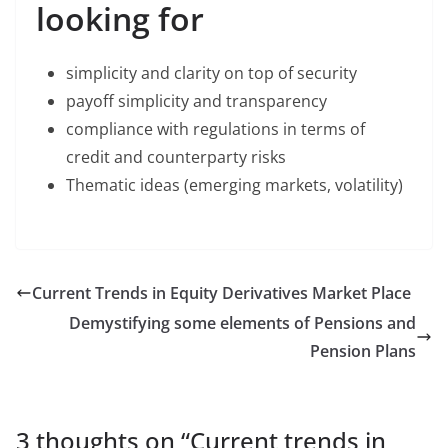
looking for
simplicity and clarity on top of security
payoff simplicity and transparency
compliance with regulations in terms of
credit and counterparty risks
Thematic ideas (emerging markets, volatility)
Current Trends in Equity Derivatives Market Place
Demystifying some elements of Pensions and
Pension Plans
3 thoughts on “
Current trends in