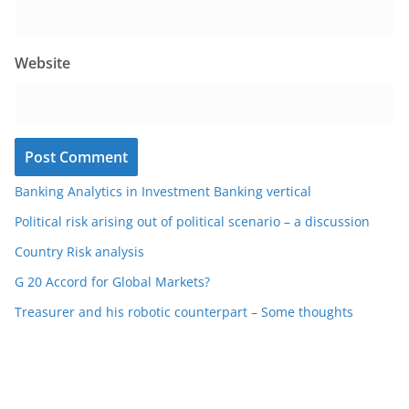
Website
Banking Analytics in Investment Banking vertical
Political risk arising out of political scenario – a discussion
Country Risk analysis
G 20 Accord for Global Markets?
Treasurer and his robotic counterpart – Some thoughts