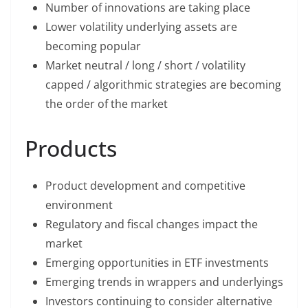
Number of innovations are taking place
Lower volatility underlying assets are
becoming popular
Market neutral / long / short / volatility
capped / algorithmic strategies are becoming
the order of the market
Products
Product development and competitive
environment
Regulatory and fiscal changes impact the
market
Emerging opportunities in ETF investments
Emerging trends in wrappers and underlyings
Investors continuing to consider alternative