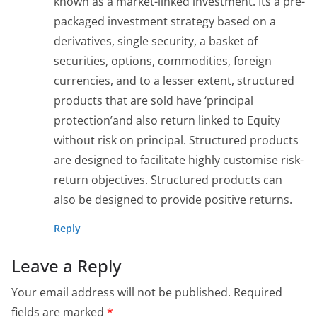
known as a market-linked investment. Its a pre-
packaged investment strategy based on a
derivatives, single security, a basket of
securities, options, commodities, foreign
currencies, and to a lesser extent, structured
products that are sold have ‘principal
protection’and also return linked to Equity
without risk on principal. Structured products
are designed to facilitate highly customise risk-
return objectives. Structured products can
also be designed to provide positive returns.
Reply
Leave a Reply
Your email address will not be published.
Required
fields are marked
*