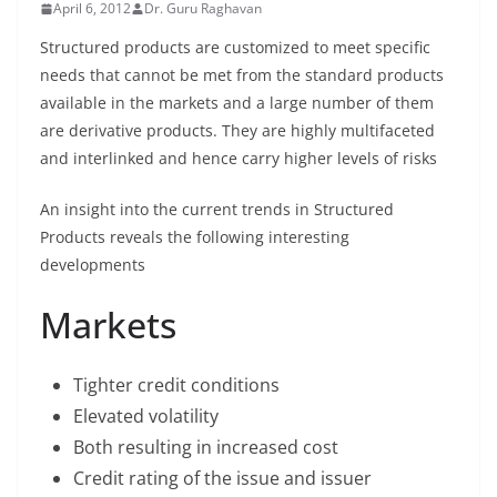
April 6, 2012
Dr. Guru Raghavan
Structured products are customized to meet specific
needs that cannot be met from the standard products
available in the markets and a large number of them
are derivative products. They are highly multifaceted
and interlinked and hence carry higher levels of risks
An insight into the current trends in Structured
Products reveals the following interesting
developments
Markets
Tighter credit conditions
Elevated volatility
Both resulting in increased cost
Credit rating of the issue and issuer