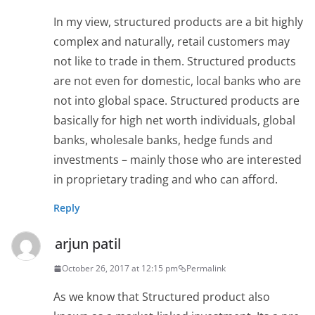
In my view, structured products are a bit highly
complex and naturally, retail customers may
not like to trade in them. Structured products
are not even for domestic, local banks who are
not into global space. Structured products are
basically for high net worth individuals, global
banks, wholesale banks, hedge funds and
investments – mainly those who are interested
in proprietary trading and who can afford.
Reply
arjun patil
October 26, 2017 at 12:15 pm
Permalink
As we know that Structured product also