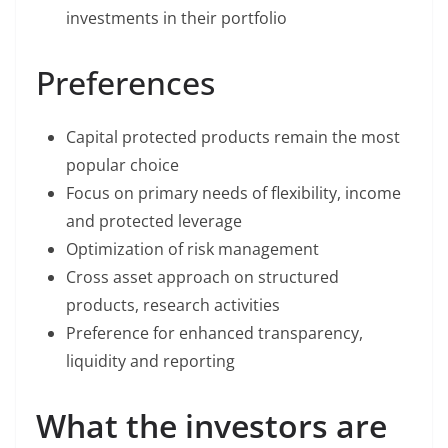
investments in their portfolio
Preferences
Capital protected products remain the most
popular choice
Focus on primary needs of flexibility, income
and protected leverage
Optimization of risk management
Cross asset approach on structured
products, research activities
Preference for enhanced transparency,
liquidity and reporting
What the investors are