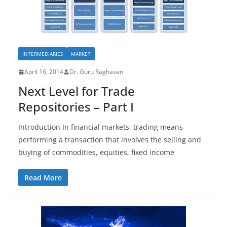
INTERMEDIARIES
MARKET
April 16, 2014
Dr. Guru Raghavan
Next Level for Trade
Repositories – Part I
Introduction In financial markets, trading means
performing a transaction that involves the selling and
buying of commodities, equities, fixed income
Read More