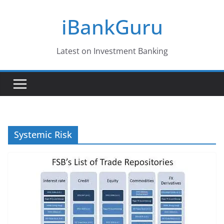
Skip
iBankGuru
to
content
Latest on Investment Banking
Systemic Risk