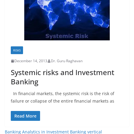
RISKS
December 14, 2013
Dr. Guru Raghavan
Systemic risks and Investment
Banking
In financial markets, the systemic risk is the risk of
failure or collapse of the entire financial markets as
Read More
Banking Analytics in Investment Banking vertical