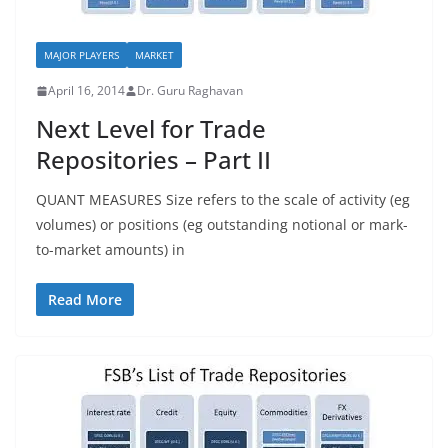
MAJOR PLAYERS
MARKET
April 16, 2014
Dr. Guru Raghavan
Next Level for Trade
Repositories – Part II
QUANT MEASURES Size refers to the scale of activity (eg
volumes) or positions (eg outstanding notional or mark-
to-market amounts) in
Read More