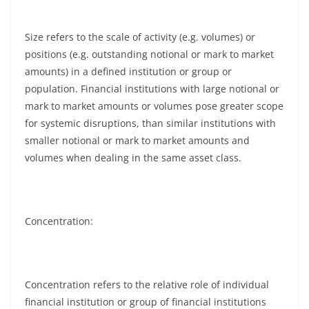
Size refers to the scale of activity (e.g. volumes) or
positions (e.g. outstanding notional or mark to market
amounts) in a defined institution or group or
population. Financial institutions with large notional or
mark to market amounts or volumes pose greater scope
for systemic disruptions, than similar institutions with
smaller notional or mark to market amounts and
volumes when dealing in the same asset class.
Concentration:
Concentration refers to the relative role of individual
financial institution or group of financial institutions