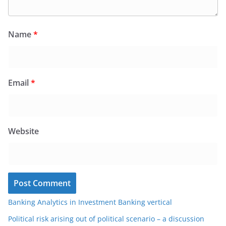
Name
*
Email
*
Website
Banking Analytics in Investment Banking vertical
Political risk arising out of political scenario – a discussion