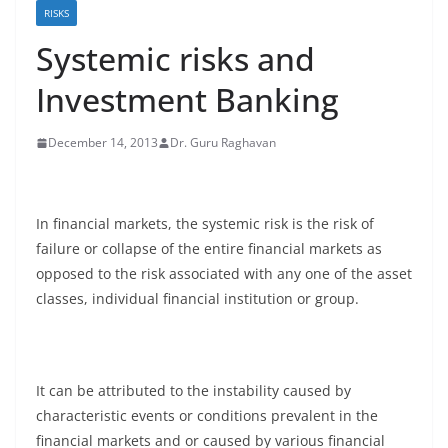
RISKS
Systemic risks and
Investment Banking
December 14, 2013
Dr. Guru Raghavan
In financial markets, the systemic risk is the risk of
failure or collapse of the entire financial markets as
opposed to the risk associated with any one of the asset
classes, individual financial institution or group.
It can be attributed to the instability caused by
characteristic events or conditions prevalent in the
financial markets and or caused by various financial