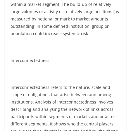
within a market segment. The build-up of relatively
large volumes of activity or relatively large positions (as
measured by notional or mark to market amounts
outstanding) in some defined institution, group or
population could increase systemic risk
Interconnectedness:
Interconnectedness refers to the nature, scale and
scope of obligations that arise between and among
institutions. Analysis of interconnectedness involves
describing and analysing the network of links across
participants within segments of markets and or across
different segments. It shows who the central players