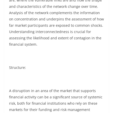
are, where the vulnerable links are and how the shape
and characteristics of the network change over time.
Analysis of the network complements the information
on concentration and underpins the assessment of how
far market participants are exposed to common shocks.
Understanding interconnectedness is crucial for
assessing the likelihood and extent of contagion in the
financial system.
Structure:
A disruption in an area of the market that supports
financial activity can be a significant source of systemic
risk, both for financial institutions who rely on these
markets for their funding and risk management