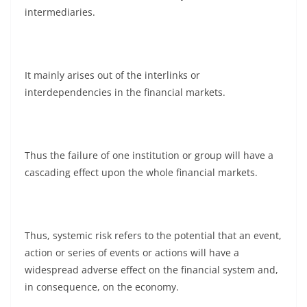
intermediaries.
It mainly arises out of the interlinks or
interdependencies in the financial markets.
Thus the failure of one institution or group will have a
cascading effect upon the whole financial markets.
Thus, systemic risk refers to the potential that an event,
action or series of events or actions will have a
widespread adverse effect on the financial system and,
in consequence, on the economy.