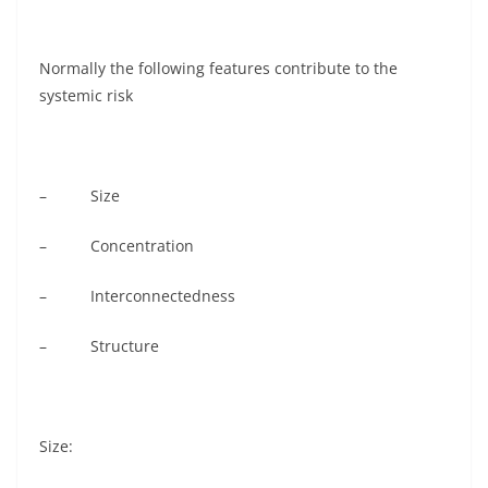
Normally the following features contribute to the
systemic risk
– Size
– Concentration
– Interconnectedness
– Structure
Size: