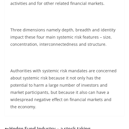
activities and for other related financial markets.
Three dimensions namely depth, breadth and identity
impact these four main systemic risk features – size,
concentration, interconnectedness and structure.
Authorities with systemic risk mandates are concerned
about systemic risk because it not only has the
potential to harm a large number of investors and
market participants, but because it also can have a
widespread negative effect on financial markets and
the economy.
Hedge Fund Industry – a stock taking