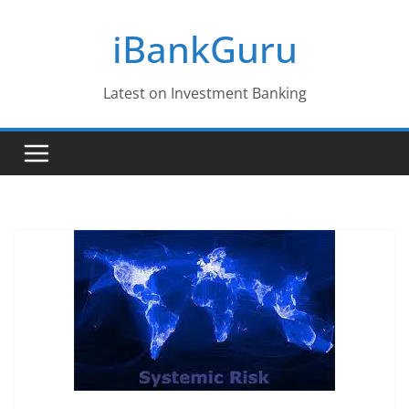
Skip
iBankGuru
to
content
Latest on Investment Banking