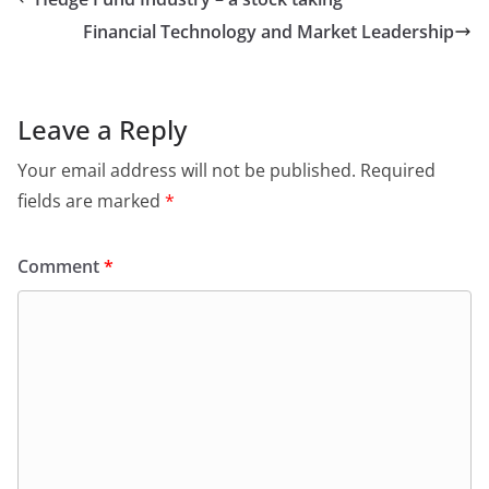
Financial Technology and Market Leadership
Leave a Reply
Your email address will not be published.
Required
fields are marked
*
Comment
*