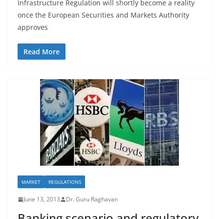
Infrastructure Regulation will shortly become a reality
once the European Securities and Markets Authority
approves
Read More
MARKET
REGULATIONS
June 13, 2013
Dr. Guru Raghavan
Banking scenario and regulatory