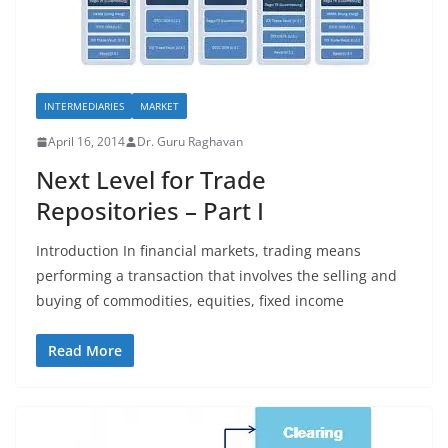
INTERMEDIARIES
MARKET
April 16, 2014
Dr. Guru Raghavan
Next Level for Trade
Repositories – Part I
Introduction In financial markets, trading means
performing a transaction that involves the selling and
buying of commodities, equities, fixed income
Read More