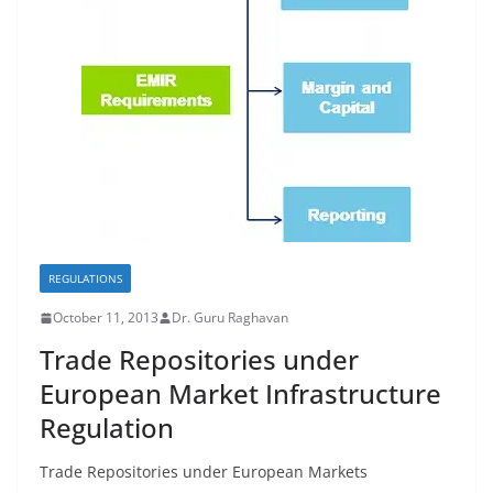
REGULATIONS
October 11, 2013
Dr. Guru Raghavan
Trade Repositories under
European Market Infrastructure
Regulation
Trade Repositories under European Markets