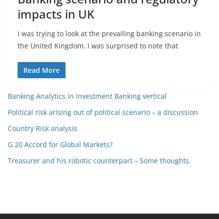
impacts in UK
I was trying to look at the prevailing banking scenario in
the United Kingdom. I was surprised to note that
Read More
Banking Analytics in Investment Banking vertical
Political risk arising out of political scenario – a discussion
Country Risk analysis
G 20 Accord for Global Markets?
Treasurer and his robotic counterpart – Some thoughts