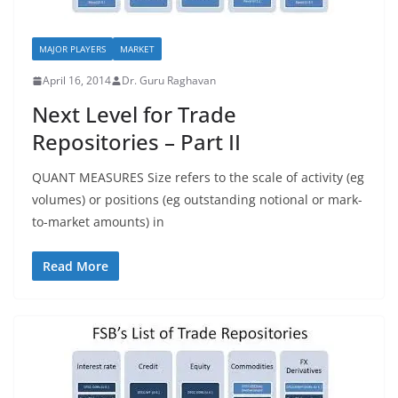
MAJOR PLAYERS
MARKET
April 16, 2014
Dr. Guru Raghavan
Next Level for Trade
Repositories – Part II
QUANT MEASURES Size refers to the scale of activity (eg
volumes) or positions (eg outstanding notional or mark-
to-market amounts) in
Read More