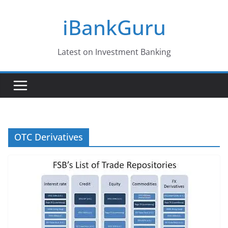
Skip
iBankGuru
to
content
Latest on Investment Banking
OTC Derivatives