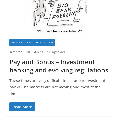
MAJOR PLAYERS
REGULATIONS
March 1, 2013
Dr. Guru Raghavan
Pay and Bonus – Investment
banking and evolving regulations
These times are very difficult times for our investment
banks. The markets are not moving and most of the
time
Read More