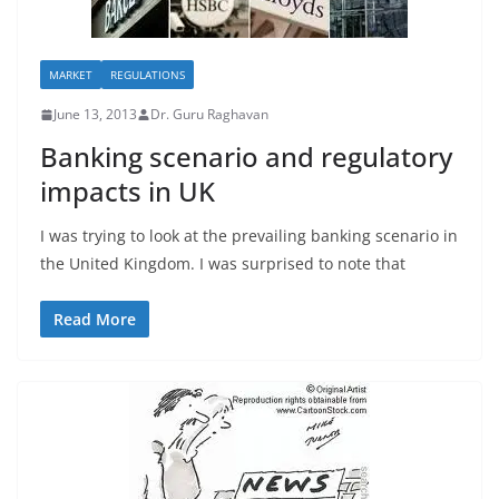
MARKET
REGULATIONS
June 13, 2013
Dr. Guru Raghavan
Banking scenario and regulatory
impacts in UK
I was trying to look at the prevailing banking scenario in
the United Kingdom. I was surprised to note that
Read More