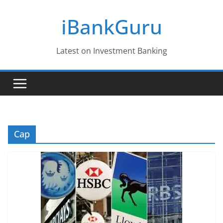
Skip
iBankGuru
to
content
Latest on Investment Banking
Cap