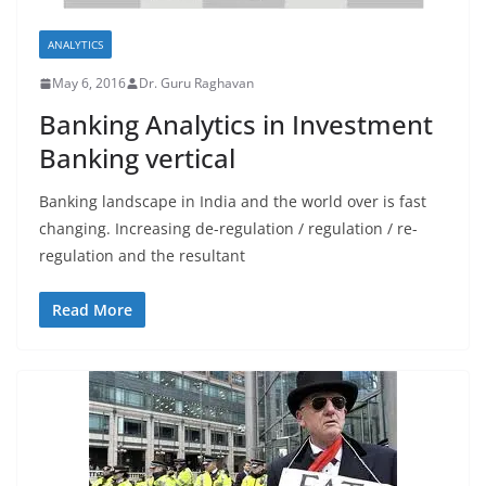
ANALYTICS
May 6, 2016
Dr. Guru Raghavan
Banking Analytics in Investment
Banking vertical
Banking landscape in India and the world over is fast
changing. Increasing de-regulation / regulation / re-
regulation and the resultant
Read More