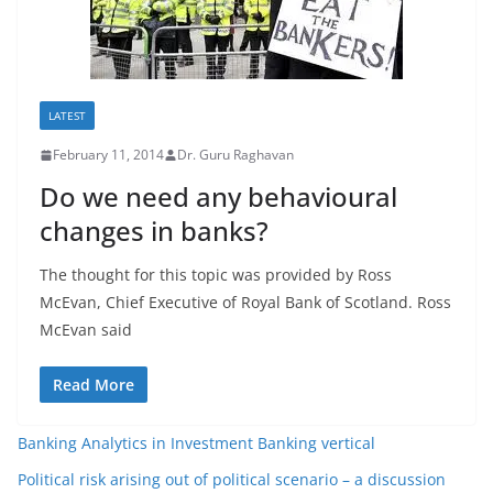
LATEST
February 11, 2014
Dr. Guru Raghavan
Do we need any behavioural
changes in banks?
The thought for this topic was provided by Ross
McEvan, Chief Executive of Royal Bank of Scotland. Ross
McEvan said
Read More
Banking Analytics in Investment Banking vertical
Political risk arising out of political scenario – a discussion