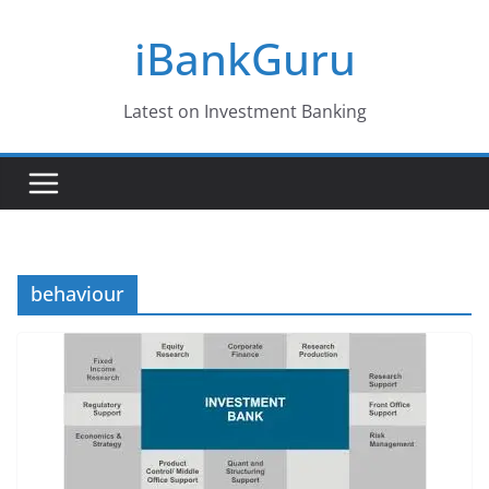
Skip
iBankGuru
to
content
Latest on Investment Banking
behaviour