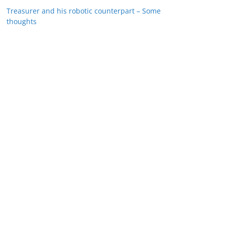
Treasurer and his robotic counterpart – Some
thoughts