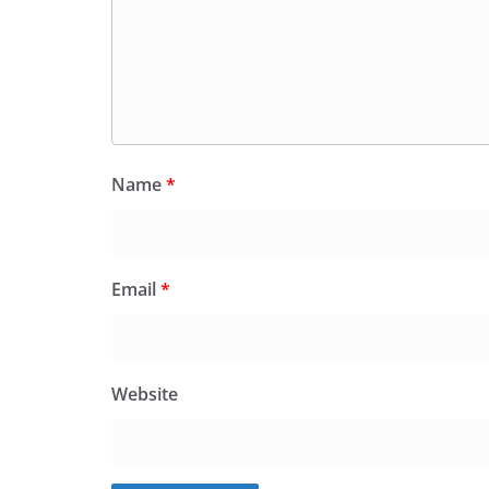
Name
*
Email
*
Website