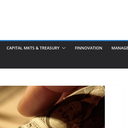
CAPITAL MKTS & TREASURY
FINNOVATION
MANAG