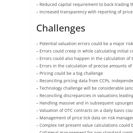
– Reduced capital requirement to back trading t
– Increased transparency with reporting of price
Challenges
– Potential valuation errors could be a major risk
– Errors could creep in while calculating initial 
– Errors could also happen in the calculation of 
– Errors in the calculation of precise amounts 
– Pricing could be a big challenge
– Reconciling pricing data from CCPs, independe
– Technology challenge will be considerable (and
– Reconciling discrepancies in valuations leadin
– Handling massive and in subsequent upsurges
– Valuation of OTC contracts on a daily basis cou
– Management of price tick data on risk manag
– Complex net present value calculations could 
– Collateral management for non standard contr