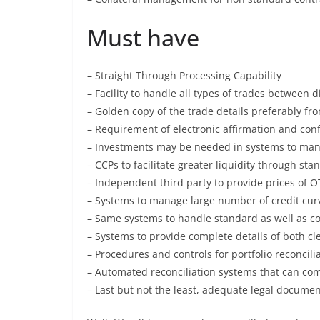
Must have
– Straight Through Processing Capability
– Facility to handle all types of trades between d
– Golden copy of the trade details preferably f
– Requirement of electronic affirmation and con
– Investments may be needed in systems to man
– CCPs to facilitate greater liquidity through s
– Independent third party to provide prices of OT
– Systems to manage large number of credit curv
– Same systems to handle standard as well as c
– Systems to provide complete details of both cl
– Procedures and controls for portfolio reconcili
– Automated reconciliation systems that can com
– Last but not the least, adequate legal document