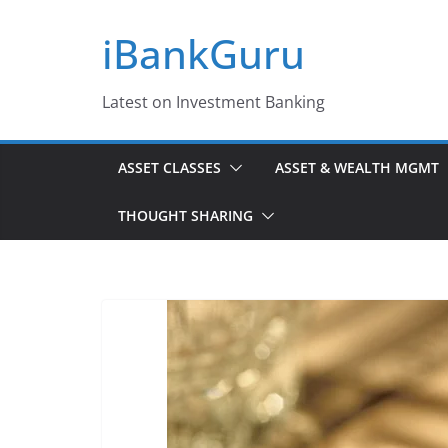
Skip
iBankGuru
to
content
Latest on Investment Banking
ASSET CLASSES
ASSET & WEALTH MGMT
THOUGHT SHARING