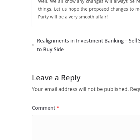
Well. We all know any changes will always be r
things. Let us hope the proposed changes to mo
Party will be a very smooth affair!
Realignments in Investment Banking – Sell 
to Buy Side
Leave a Reply
Your email address will not be published.
Requ
Comment
*