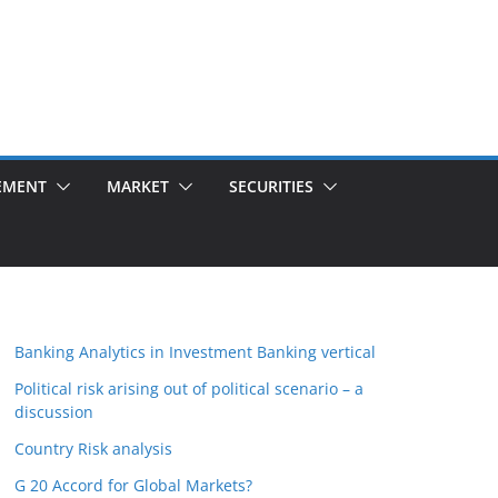
EMENT
MARKET
SECURITIES
Banking Analytics in Investment Banking vertical
Political risk arising out of political scenario – a
discussion
Country Risk analysis
G 20 Accord for Global Markets?