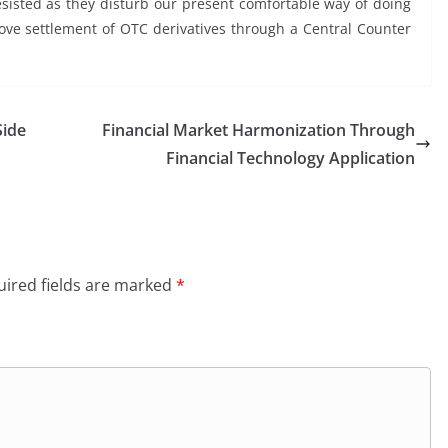
esisted as they disturb our present comfortable way of doing
ve settlement of OTC derivatives through a Central Counter
Side
Financial Market Harmonization Through
Financial Technology Application
ired fields are marked
*