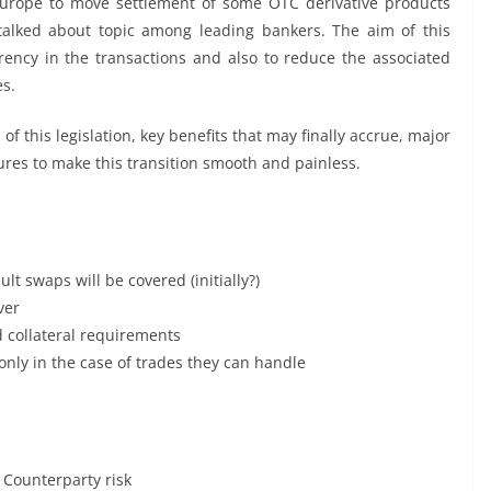
 Europe to move settlement of some OTC derivative products
talked about topic among leading bankers. The aim of this
rency in the transactions and also to reduce the associated
es.
 of this legislation, key benefits that may finally accrue, major
ures to make this transition smooth and painless.
lt swaps will be covered (initially?)
ver
d collateral requirements
only in the case of trades they can handle
e Counterparty risk