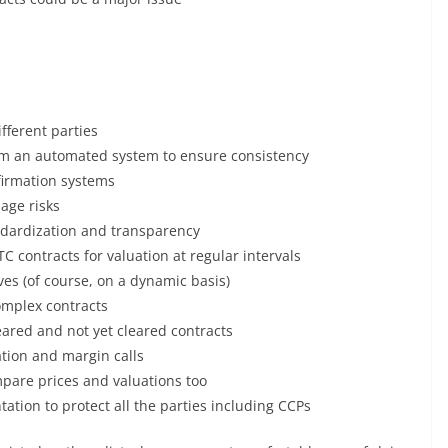
ifferent parties
rom an automated system to ensure consistency
firmation systems
age risks
tandardization and transparency
C contracts for valuation at regular intervals
es (of course, on a dynamic basis)
omplex contracts
eared and not yet cleared contracts
ation and margin calls
pare prices and valuations too
ation to protect all the parties including CCPs