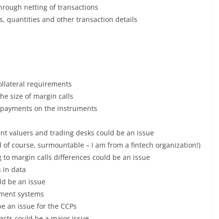
hrough netting of transactions
s, quantities and other transaction details
collateral requirements
the size of margin calls
of payments on the instruments
nt valuers and trading desks could be an issue
 of course, surmountable – I am from a fintech organization!)
g to margin calls differences could be an issue
 in data
ld be an issue
ement systems
be an issue for the CCPs
acts could be a major issue