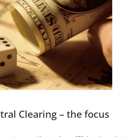
tral Clearing – the focus