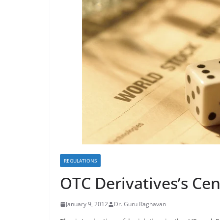
REGULATIONS
OTC Derivatives’s Cen
January 9, 2012
Dr. Guru Raghavan