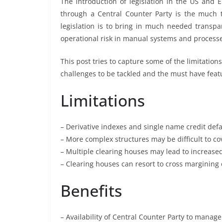
The introduction of legislation in the US and
through a Central Counter Party is the much 
legislation is to bring in much needed transpa
operational risk in manual systems and process
This post tries to capture some of the limitations
challenges to be tackled and the must have feat
Limitations
– Derivative indexes and single name credit defau
– More complex structures may be difficult to co
– Multiple clearing houses may lead to increase
– Clearing houses can resort to cross margining 
Benefits
– Availability of Central Counter Party to manag