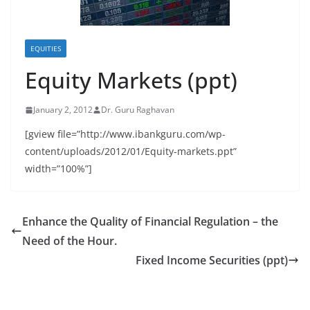
EQUITIES
Equity Markets (ppt)
January 2, 2012
Dr. Guru Raghavan
[gview file=”http://www.ibankguru.com/wp-
content/uploads/2012/01/Equity-markets.ppt”
width=”100%”]
Enhance the Quality of Financial Regulation – the
Need of the Hour.
Fixed Income Securities (ppt)