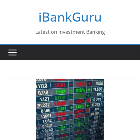
Skip
iBankGuru
to
content
Latest on Investment Banking