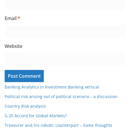
Email
*
Website
Banking Analytics in Investment Banking vertical
Political risk arising out of political scenario – a discussion
Country Risk analysis
G 20 Accord for Global Markets?
Treasurer and his robotic counterpart – Some thoughts