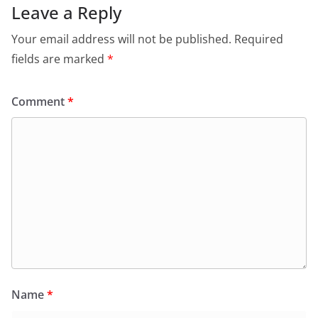
Leave a Reply
Your email address will not be published.
Required
fields are marked
*
Comment
*
Name
*