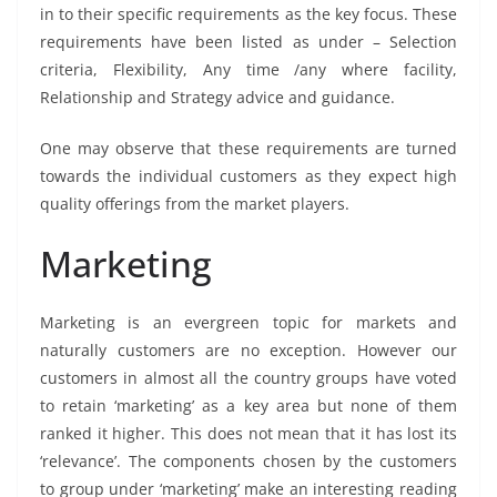
in to their specific requirements as the key focus. These
requirements have been listed as under – Selection
criteria, Flexibility, Any time /any where facility,
Relationship and Strategy advice and guidance.
One may observe that these requirements are turned
towards the individual customers as they expect high
quality offerings from the market players.
Marketing
Marketing is an evergreen topic for markets and
naturally customers are no exception. However our
customers in almost all the country groups have voted
to retain ‘marketing’ as a key area but none of them
ranked it higher. This does not mean that it has lost its
‘relevance’. The components chosen by the customers
to group under ‘marketing’ make an interesting reading