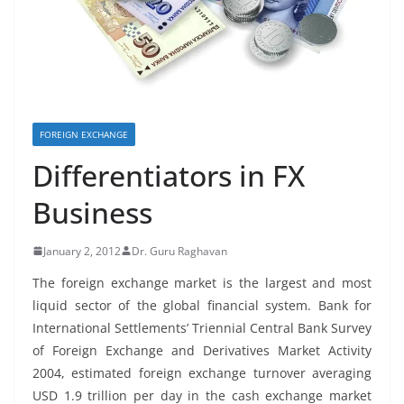
FOREIGN EXCHANGE
Differentiators in FX
Business
January 2, 2012
Dr. Guru Raghavan
The foreign exchange market is the largest and most
liquid sector of the global financial system. Bank for
International Settlements’ Triennial Central Bank Survey
of Foreign Exchange and Derivatives Market Activity
2004, estimated foreign exchange turnover averaging
USD 1.9 trillion per day in the cash exchange market