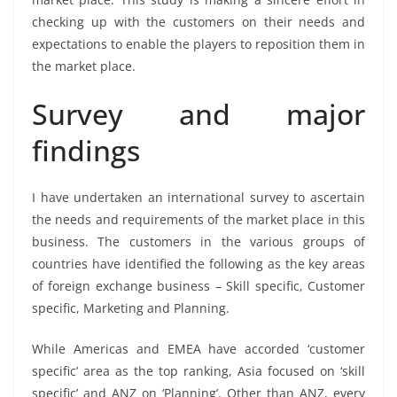
checking up with the customers on their needs and
expectations to enable the players to reposition them in
the market place.
Survey and major
findings
I have undertaken an international survey to ascertain
the needs and requirements of the market place in this
business. The customers in the various groups of
countries have identified the following as the key areas
of foreign exchange business – Skill specific, Customer
specific, Marketing and Planning.
While Americas and EMEA have accorded ‘customer
specific’ area as the top ranking, Asia focused on ‘skill
specific’ and ANZ on ‘Planning’. Other than ANZ, every