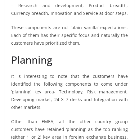
– Research and development, Product breadth,
Currency breadth, Innovation and Service at door steps.
These components are not ‘plain vanilla’ expectations.
Each of them has their specific focus and naturally the
customers have prioritized them.
Planning
It is interesting to note that the customers have
identified the following components to come under
‘planning’ key area- Technology, Risk management,
Developing market, 24 X 7 desks and Integration with
other markets.
Other than EMEA, all the other country group
customers have retained ‘planning’ as the top ranking
(either 1 or 2) key area in foreign exchange business.