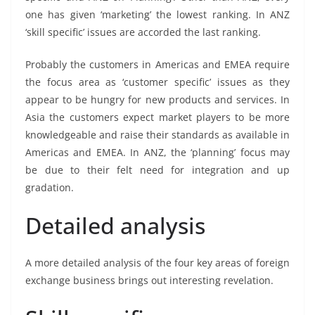
one has given ‘marketing’ the lowest ranking. In ANZ
‘skill specific’ issues are accorded the last ranking.
Probably the customers in Americas and EMEA require
the focus area as ‘customer specific’ issues as they
appear to be hungry for new products and services. In
Asia the customers expect market players to be more
knowledgeable and raise their standards as available in
Americas and EMEA. In ANZ, the ‘planning’ focus may
be due to their felt need for integration and up
gradation.
Detailed analysis
A more detailed analysis of the four key areas of foreign
exchange business brings out interesting revelation.