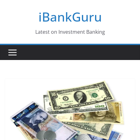
Skip
iBankGuru
to
content
Latest on Investment Banking