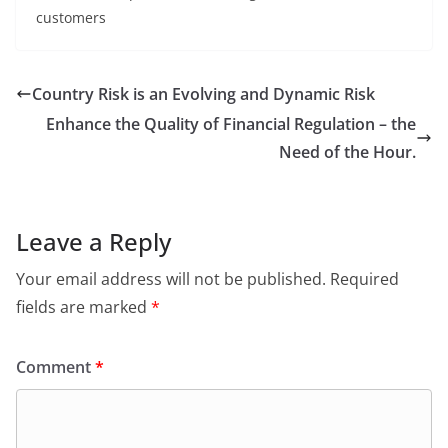
customers
Country Risk is an Evolving and Dynamic Risk
Enhance the Quality of Financial Regulation – the
Need of the Hour.
Leave a Reply
Your email address will not be published.
Required
fields are marked
*
Comment
*