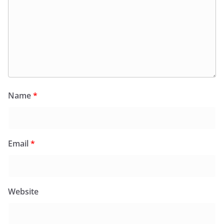
Name
*
Email
*
Website