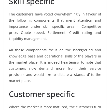
Skill specific
The customers have voted overwhelmingly in favour of
the following components that merit attention and
importance under skill specific area – Competitive
price, Quote speed, Settlement, Credit rating and
Liquidity management.
All these components focus on the background and
knowledge base and operational skills of the players in
the market place. It is indeed heartening to note that
customers now demand more from their service
providers and would like to dictate a ‘standard’ to the
market place.
Customer specific
Where the market is more matured, the customers turn