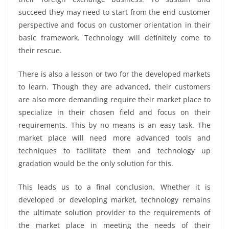
succeed they may need to start from the end customer
perspective and focus on customer orientation in their
basic framework. Technology will definitely come to
their rescue.
There is also a lesson or two for the developed markets
to learn. Though they are advanced, their customers
are also more demanding require their market place to
specialize in their chosen field and focus on their
requirements. This by no means is an easy task. The
market place will need more advanced tools and
techniques to facilitate them and technology up
gradation would be the only solution for this.
This leads us to a final conclusion. Whether it is
developed or developing market, technology remains
the ultimate solution provider to the requirements of
the market place in meeting the needs of their