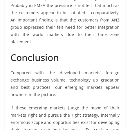
Probably in EMEA the pressure is not felt that much as
the customers appear to be satiated – comparatively.
An important finding is that the customers from ANZ
group expressed their felt need for better integration
with the world markets due to their time zone
placement.
Conclusion
Compared with the developed markets’ foreign
exchange business volume, technology up gradation
and best practices, our emerging markets appear
nowhere in the picture.
If these emerging markets judge the mood of their
markets right and pursue the right strategy, internally
enormous scope and opportunities exist for developing
their foreign exchange business. To sustain and