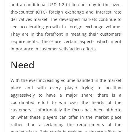
and an additional USD 1.2 trillion per day in the over-
the-counter (OTC) foreign exchange and interest rate
derivatives market. The developed markets continue to
see accelerating growth in foreign exchange volume.
They are in the forefront in meeting their customers’
requirements. There are certain aspects which merit
importance in customer satisfaction efforts.
Need
With the ever-increasing volume handled in the market
place and with every player trying to position
aggressively to have a major share, there is a
coordinated effort to win over the hearts of the
customers. Unfortunately the focus has been hitherto
on what these players can offer in the market place
rather than ascertaining the requirements of the
market place. This study is making a sincere effort in