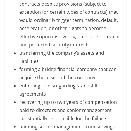
contracts despite provisions (subject to
exception for certain types of contracts) that
would ordinarily trigger termination, default,
acceleration, or other rights to become
effective upon insolvency, but subject to valid
and perfected security interests
transferring the company’s assets and
liabilities
forming a bridge financial company that can
acquire the assets of the company
enforcing or disregarding standstill
agreements
recovering up to two years of compensation
paid to directors and senior management
substantially responsible for the failure
banning senior management from serving at