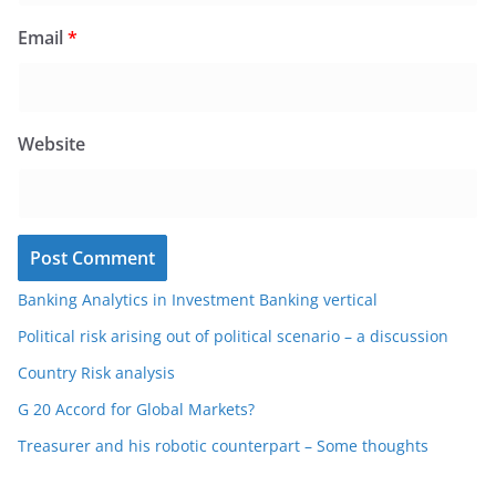
Email
*
Website
Banking Analytics in Investment Banking vertical
Political risk arising out of political scenario – a discussion
Country Risk analysis
G 20 Accord for Global Markets?
Treasurer and his robotic counterpart – Some thoughts