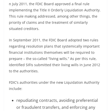
n July 2011, the FDIC Board approved a final rule
implementing the Title II Orderly Liquidation Authority.
This rule making addressed, among other things, the
priority of claims and the treatment of similarly
situated creditors.
In September 2011, the FDIC Board adopted two rules
regarding resolution plans that systemically important
financial institutions themselves will be required to
prepare – the so-called “living wills.” As per this rule,
identified SIFIs submitted their living wills in June 2012
to the authorities.
FDIC’s authorities under the new Liquidation Authority
include:
repudiating contracts, avoiding preferential
or fraudulent transfers, and enforcing any