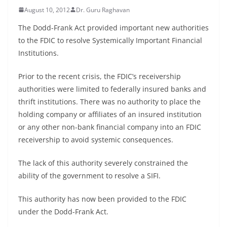
August 10, 2012
Dr. Guru Raghavan
The Dodd-Frank Act provided important new authorities
to the FDIC to resolve Systemically Important Financial
Institutions.
Prior to the recent crisis, the FDIC’s receivership
authorities were limited to federally insured banks and
thrift institutions. There was no authority to place the
holding company or affiliates of an insured institution
or any other non-bank financial company into an FDIC
receivership to avoid systemic consequences.
The lack of this authority severely constrained the
ability of the government to resolve a SIFI.
This authority has now been provided to the FDIC
under the Dodd-Frank Act.