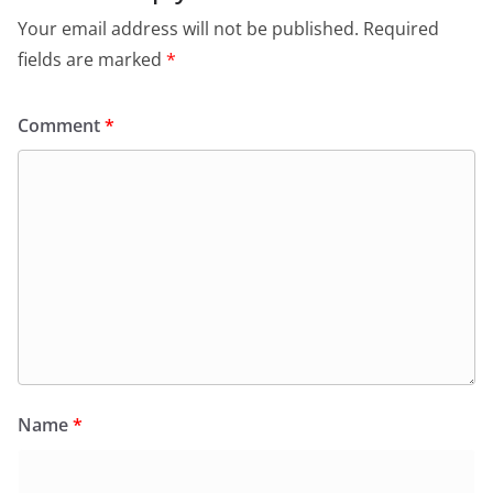
Your email address will not be published.
Required
fields are marked
*
Comment
*
Name
*