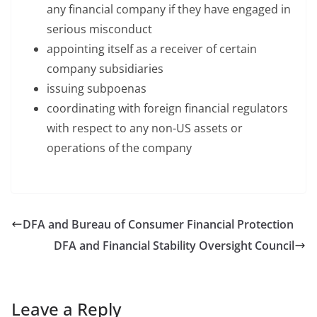
any financial company if they have engaged in
serious misconduct
appointing itself as a receiver of certain
company subsidiaries
issuing subpoenas
coordinating with foreign financial regulators
with respect to any non-US assets or
operations of the company
DFA and Bureau of Consumer Financial Protection
DFA and Financial Stability Oversight Council
Leave a Reply