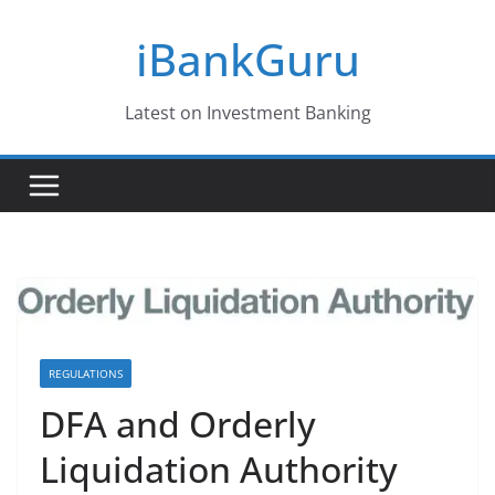
Skip
iBankGuru
to
content
Latest on Investment Banking
REGULATIONS
DFA and Orderly
Liquidation Authority