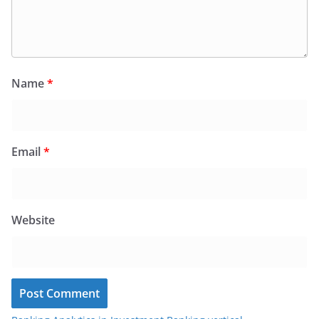
Name
*
Email
*
Website