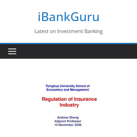
Skip
iBankGuru
to
content
Latest on Investment Banking