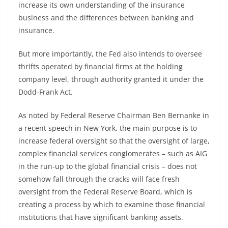
increase its own understanding of the insurance
business and the differences between banking and
insurance.
But more importantly, the Fed also intends to oversee
thrifts operated by financial firms at the holding
company level, through authority granted it under the
Dodd-Frank Act.
As noted by Federal Reserve Chairman Ben Bernanke in
a recent speech in New York, the main purpose is to
increase federal oversight so that the oversight of large,
complex financial services conglomerates – such as AIG
in the run-up to the global financial crisis – does not
somehow fall through the cracks will face fresh
oversight from the Federal Reserve Board, which is
creating a process by which to examine those financial
institutions that have significant banking assets.