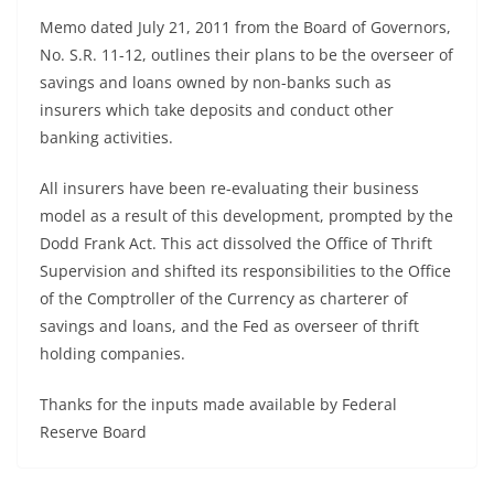
Memo dated July 21, 2011 from the Board of Governors,
No. S.R. 11-12, outlines their plans to be the overseer of
savings and loans owned by non-banks such as
insurers which take deposits and conduct other
banking activities.
All insurers have been re-evaluating their business
model as a result of this development, prompted by the
Dodd Frank Act. This act dissolved the Office of Thrift
Supervision and shifted its responsibilities to the Office
of the Comptroller of the Currency as charterer of
savings and loans, and the Fed as overseer of thrift
holding companies.
Thanks for the inputs made available by Federal
Reserve Board