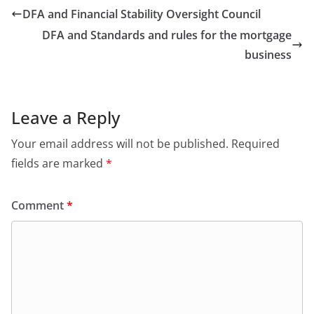
DFA and Financial Stability Oversight Council
DFA and Standards and rules for the mortgage
business
Leave a Reply
Your email address will not be published.
Required
fields are marked
*
Comment
*