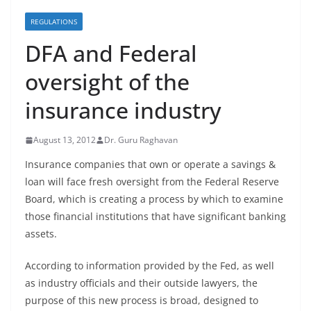
REGULATIONS
DFA and Federal
oversight of the
insurance industry
August 13, 2012
Dr. Guru Raghavan
Insurance companies that own or operate a savings &
loan will face fresh oversight from the Federal Reserve
Board, which is creating a process by which to examine
those financial institutions that have significant banking
assets.
According to information provided by the Fed, as well
as industry officials and their outside lawyers, the
purpose of this new process is broad, designed to