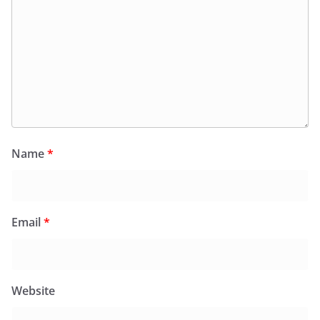
Name
*
Email
*
Website