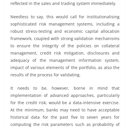
reflected in the sales and trading system immediately.
Needless to say, this would call for institutionalising
sophisticated risk management systems, including a
robust stress-testing and economic capital allocation
framework, coupled with strong validation mechanisms
to ensure the integrity of the policies on collateral
management, credit risk mitigation, disclosures and
adequacy of the management information system,
impact of various elements of the portfolio, as also the
results of the process for validating.
It needs to be, however, borne in mind that
implementation of advanced approaches, particularly
for the credit risk, would be a data-intensive exercise.
At the minimum, banks may need to have acceptable
historical data for the past five to seven years for
computing the risk parameters such as probability of