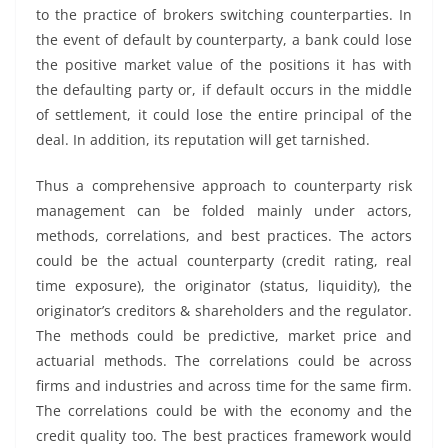
to the practice of brokers switching counterparties. In
the event of default by counterparty, a bank could lose
the positive market value of the positions it has with
the defaulting party or, if default occurs in the middle
of settlement, it could lose the entire principal of the
deal. In addition, its reputation will get tarnished.
Thus a comprehensive approach to counterparty risk
management can be folded mainly under actors,
methods, correlations, and best practices. The actors
could be the actual counterparty (credit rating, real
time exposure), the originator (status, liquidity), the
originator’s creditors & shareholders and the regulator.
The methods could be predictive, market price and
actuarial methods. The correlations could be across
firms and industries and across time for the same firm.
The correlations could be with the economy and the
credit quality too. The best practices framework would