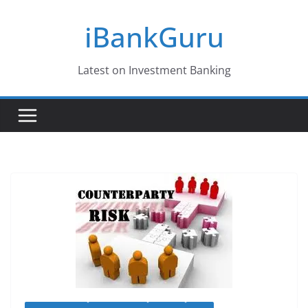
Skip
iBankGuru
to
content
Latest on Investment Banking