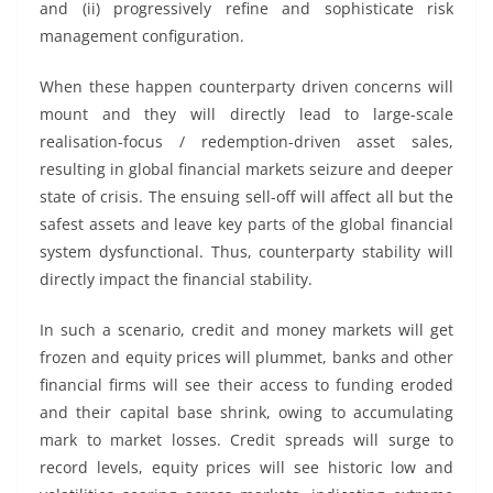
and (ii) progressively refine and sophisticate risk
management configuration.
When these happen counterparty driven concerns will
mount and they will directly lead to large-scale
realisation-focus / redemption-driven asset sales,
resulting in global financial markets seizure and deeper
state of crisis. The ensuing sell-off will affect all but the
safest assets and leave key parts of the global financial
system dysfunctional. Thus, counterparty stability will
directly impact the financial stability.
In such a scenario, credit and money markets will get
frozen and equity prices will plummet, banks and other
financial firms will see their access to funding eroded
and their capital base shrink, owing to accumulating
mark to market losses. Credit spreads will surge to
record levels, equity prices will see historic low and