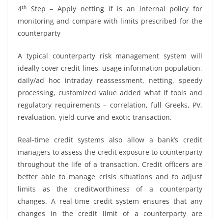
th
4
Step – Apply netting if is an internal policy for
monitoring and compare with limits prescribed for the
counterparty
A typical counterparty risk management system will
ideally cover credit lines, usage information population,
daily/ad hoc intraday reassessment, netting, speedy
processing, customized value added what if tools and
regulatory requirements – correlation, full Greeks, PV,
revaluation, yield curve and exotic transaction.
Real-time credit systems also allow a bank’s credit
managers to assess the credit exposure to counterparty
throughout the life of a transaction. Credit officers are
better able to manage crisis situations and to adjust
limits as the creditworthiness of a counterparty
changes. A real-time credit system ensures that any
changes in the credit limit of a counterparty are