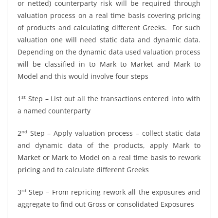
or netted) counterparty risk will be required through
valuation process on a real time basis covering pricing
of products and calculating different Greeks. For such
valuation one will need static data and dynamic data.
Depending on the dynamic data used valuation process
will be classified in to Mark to Market and Mark to
Model and this would involve four steps
st
1
Step – List out all the transactions entered into with
a named counterparty
nd
2
Step – Apply valuation process – collect static data
and dynamic data of the products, apply Mark to
Market or Mark to Model on a real time basis to rework
pricing and to calculate different Greeks
rd
3
Step – From repricing rework all the exposures and
aggregate to find out Gross or consolidated Exposures