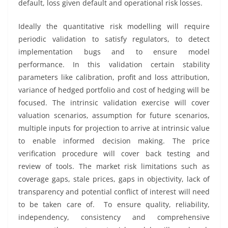
default, loss given default and operational risk losses.
Ideally the quantitative risk modelling will require
periodic validation to satisfy regulators, to detect
implementation bugs and to ensure model
performance. In this validation certain stability
parameters like calibration, profit and loss attribution,
variance of hedged portfolio and cost of hedging will be
focused. The intrinsic validation exercise will cover
valuation scenarios, assumption for future scenarios,
multiple inputs for projection to arrive at intrinsic value
to enable informed decision making. The price
verification procedure will cover back testing and
review of tools. The market risk limitations such as
coverage gaps, stale prices, gaps in objectivity, lack of
transparency and potential conflict of interest will need
to be taken care of. To ensure quality, reliability,
independency, consistency and comprehensive