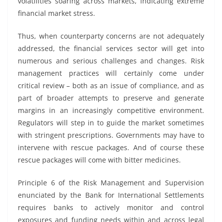
volatilities soaring across markets, indicating extreme
financial market stress.
Thus, when counterparty concerns are not adequately
addressed, the financial services sector will get into
numerous and serious challenges and changes. Risk
management practices will certainly come under
critical review – both as an issue of compliance, and as
part of broader attempts to preserve and generate
margins in an increasingly competitive environment.
Regulators will step in to guide the market sometimes
with stringent prescriptions. Governments may have to
intervene with rescue packages. And of course these
rescue packages will come with bitter medicines.
Principle 6 of the Risk Management and Supervision
enunciated by the Bank for International Settlements
requires banks to actively monitor and control
exposures and funding needs within and across legal