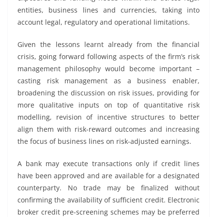
entities, business lines and currencies, taking into
account legal, regulatory and operational limitations.
Given the lessons learnt already from the financial
crisis, going forward following aspects of the firm’s risk
management philosophy would become important –
casting risk management as a business enabler,
broadening the discussion on risk issues, providing for
more qualitative inputs on top of quantitative risk
modelling, revision of incentive structures to better
align them with risk-reward outcomes and increasing
the focus of business lines on risk-adjusted earnings.
A bank may execute transactions only if credit lines
have been approved and are available for a designated
counterparty. No trade may be finalized without
confirming the availability of sufficient credit. Electronic
broker credit pre-screening schemes may be preferred