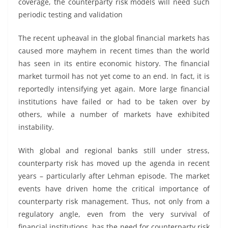
coverage, the counterparty risk models will need such
periodic testing and validation
The recent upheaval in the global financial markets has
caused more mayhem in recent times than the world
has seen in its entire economic history. The financial
market turmoil has not yet come to an end. In fact, it is
reportedly intensifying yet again. More large financial
institutions have failed or had to be taken over by
others, while a number of markets have exhibited
instability.
With global and regional banks still under stress,
counterparty risk has moved up the agenda in recent
years – particularly after Lehman episode. The market
events have driven home the critical importance of
counterparty risk management. Thus, not only from a
regulatory angle, even from the very survival of
financial institutions, has the need for counterparty risk