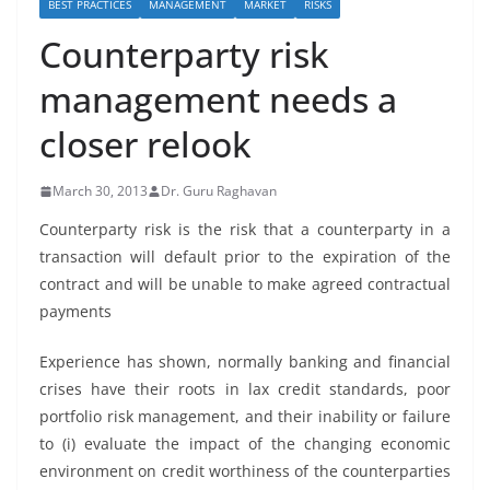
BEST PRACTICES
MANAGEMENT
MARKET
RISKS
Counterparty risk
management needs a
closer relook
March 30, 2013
Dr. Guru Raghavan
Counterparty risk is the risk that a counterparty in a
transaction will default prior to the expiration of the
contract and will be unable to make agreed contractual
payments
Experience has shown, normally banking and financial
crises have their roots in lax credit standards, poor
portfolio risk management, and their inability or failure
to (i) evaluate the impact of the changing economic
environment on credit worthiness of the counterparties