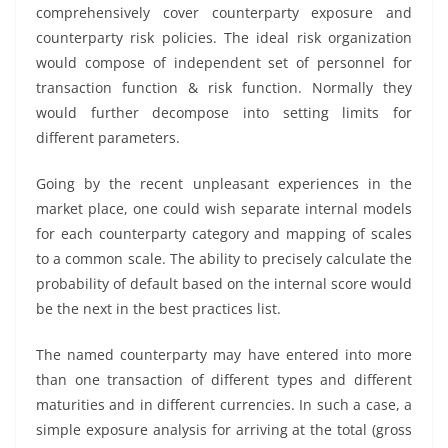
comprehensively cover counterparty exposure and
counterparty risk policies. The ideal risk organization
would compose of independent set of personnel for
transaction function & risk function. Normally they
would further decompose into setting limits for
different parameters.
Going by the recent unpleasant experiences in the
market place, one could wish separate internal models
for each counterparty category and mapping of scales
to a common scale. The ability to precisely calculate the
probability of default based on the internal score would
be the next in the best practices list.
The named counterparty may have entered into more
than one transaction of different types and different
maturities and in different currencies. In such a case, a
simple exposure analysis for arriving at the total (gross