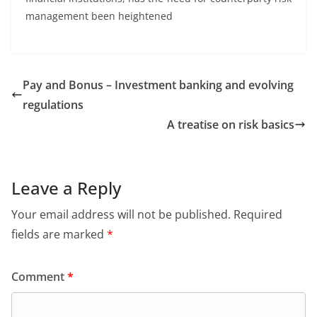
management been heightened
Pay and Bonus – Investment banking and evolving
regulations
A treatise on risk basics
Leave a Reply
Your email address will not be published.
Required
fields are marked
*
Comment
*