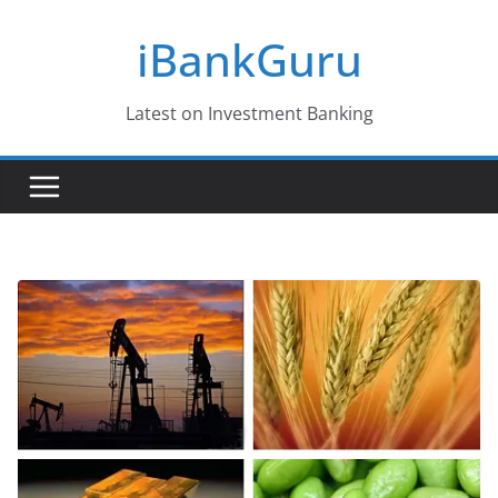
Skip
iBankGuru
to
content
Latest on Investment Banking