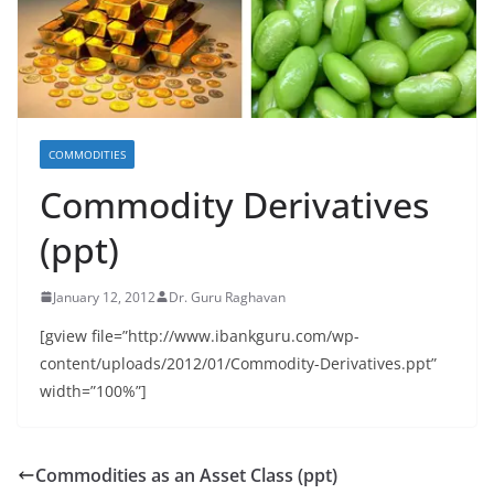
COMMODITIES
Commodity Derivatives
(ppt)
January 12, 2012
Dr. Guru Raghavan
[gview file=”http://www.ibankguru.com/wp-
content/uploads/2012/01/Commodity-Derivatives.ppt”
width=”100%”]
Commodities as an Asset Class (ppt)