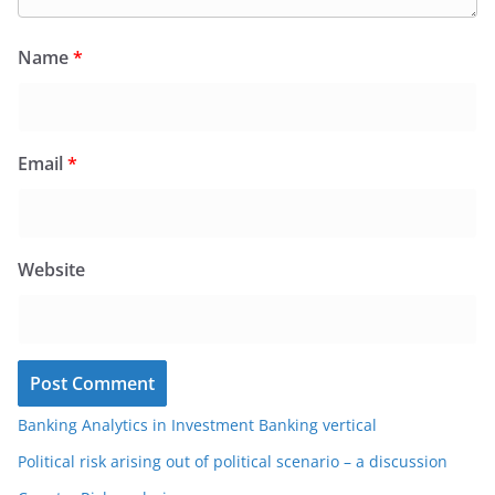
Name
*
Email
*
Website
Banking Analytics in Investment Banking vertical
Political risk arising out of political scenario – a discussion