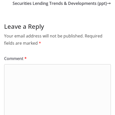
Securities Lending Trends & Developments (ppt)
Leave a Reply
Your email address will not be published.
Required
fields are marked
*
Comment
*