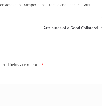
 on account of transportation, storage and handling Gold.
Attributes of a Good Collateral
ired fields are marked
*