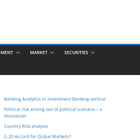
EMENT
MARKET
SECURITIES
Banking Analytics in Investment Banking vertical
Political risk arising out of political scenario – a
discussion
Country Risk analysis
G 20 Accord for Global Markets?