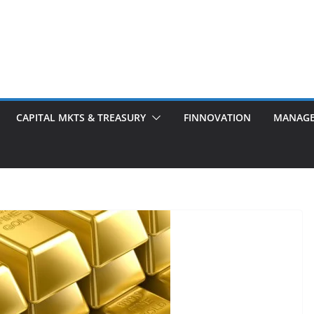
CAPITAL MKTS & TREASURY
FINNOVATION
MANAG