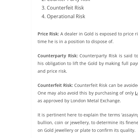
Counterfeit Risk
Operational Risk
Price Risk:
A dealer in Gold is exposed to price 
time he is in a position to dispose of.
Counterparty Risk:
Counterparty Risk is said to
his obligation to lift the Gold by making full pay
and price risk.
Counterfeit Risk:
Counterfeit Risk can be avoide
One may also avoid this by purchasing of only
L
as approved by London Metal Exchange.
It is pertinent here to explain the terms ‘assayin
bullion, coin or jewellery, to determine its fin
on Gold jewellery or plate to confirm its quality.