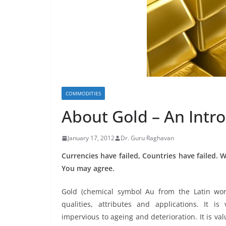
COMMODITIES
About Gold – An Intr
January 17, 2012
Dr. Guru Raghavan
Currencies have failed, Countries have failed. W
You may agree.
Gold (chemical symbol Au from the Latin wo
qualities, attributes and applications. It is 
impervious to ageing and deterioration. It is valu