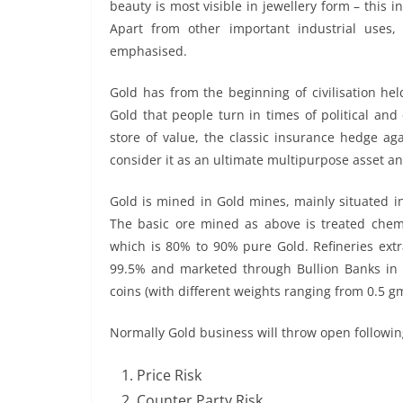
beauty is most visible in jewellery form – this 
Apart from other important industrial uses, 
emphasised.
Gold has from the beginning of civilisation held
Gold that people turn in times of political an
store of value, the classic insurance hedge agai
consider it as an ultimate multipurpose asset an
Gold is mined in Gold mines, mainly situated i
The basic ore mined as above is treated chemi
which is 80% to 90% pure Gold. Refineries extr
99.5% and marketed through Bullion Banks in bar
coins (with different weights ranging from 0.5 g
Normally Gold business will throw open following
Price Risk
Counter Party Risk