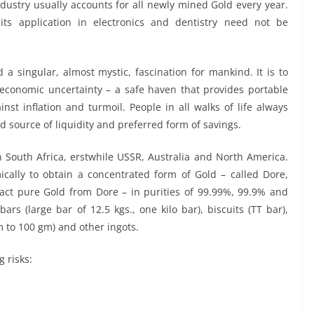
industry usually accounts for all newly mined Gold every year.
its application in electronics and dentistry need not be
 a singular, almost mystic, fascination for mankind. It is to
d economic uncertainty – a safe haven that provides portable
nst inflation and turmoil. People in all walks of life always
d source of liquidity and preferred form of savings.
n South Africa, erstwhile USSR, Australia and North America.
cally to obtain a concentrated form of Gold – called Dore,
act pure Gold from Dore – in purities of 99.99%, 99.9% and
s (large bar of 12.5 kgs., one kilo bar), biscuits (TT bar),
m to 100 gm) and other ingots.
 risks: