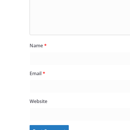
Name
*
Email
*
Website