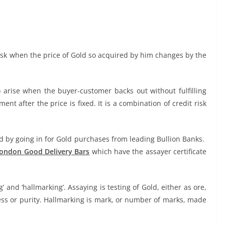
risk when the price of Gold so acquired by him changes by the
 arise when the buyer-customer backs out without fulfilling
ment after the price is fixed. It is a combination of credit risk
d by going in for Gold purchases from leading Bullion Banks.
ondon Good Delivery Bars
which have the assayer certificate
g’ and ‘hallmarking’. Assaying is testing of Gold, either as ore,
eness or purity. Hallmarking is mark, or number of marks, made