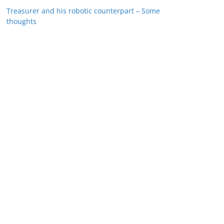
Treasurer and his robotic counterpart – Some
thoughts