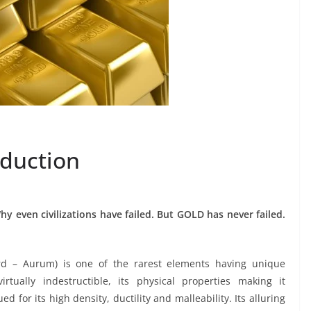
oduction
hy even civilizations have failed. But GOLD has never failed.
rd – Aurum) is one of the rarest elements having unique
virtually indestructible, its physical properties making it
ed for its high density, ductility and malleability. Its alluring