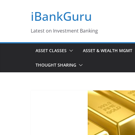
Skip
iBankGuru
to
content
Latest on Investment Banking
ASSET CLASSES
ASSET & WEALTH MGMT
THOUGHT SHARING