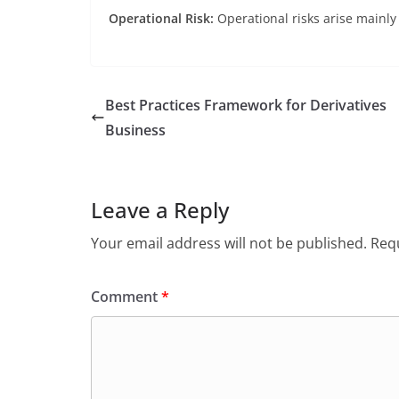
Operational Risk:
Operational risks arise mainly
Best Practices Framework for Derivatives
Business
Leave a Reply
Your email address will not be published.
Requ
Comment
*