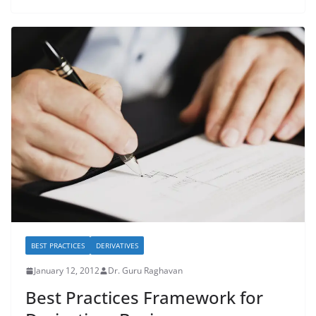
BEST PRACTICES
DERIVATIVES
January 12, 2012
Dr. Guru Raghavan
Best Practices Framework for