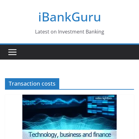
Skip
iBankGuru
to
content
Latest on Investment Banking
Transaction costs