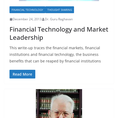
FINANCIAL TECHNOLOGY
THOUGHT SHARING
December 24, 2013
Dr. Guru Raghavan
Financial Technology and Market
Leadership
This write-up traces the financial markets, financial
institutions and financial technology, the business
benefits that can be reaped by financial institutions
Read More