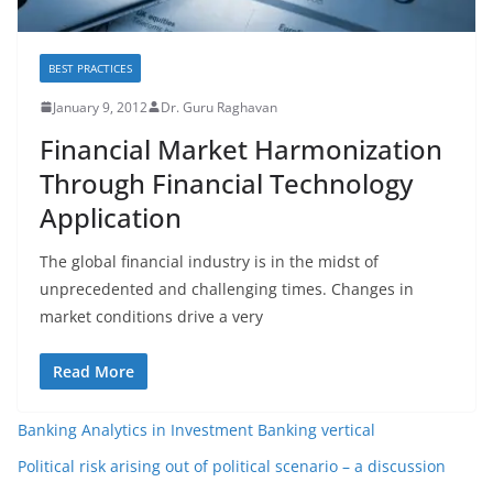
BEST PRACTICES
January 9, 2012
Dr. Guru Raghavan
Financial Market Harmonization
Through Financial Technology
Application
The global financial industry is in the midst of
unprecedented and challenging times. Changes in
market conditions drive a very
Read More
Banking Analytics in Investment Banking vertical
Political risk arising out of political scenario – a discussion