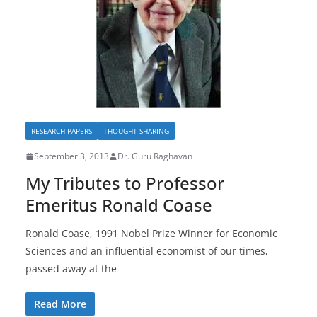
RESEARCH PAPERS
THOUGHT SHARING
September 3, 2013
Dr. Guru Raghavan
My Tributes to Professor
Emeritus Ronald Coase
Ronald Coase, 1991 Nobel Prize Winner for Economic
Sciences and an influential economist of our times,
passed away at the
Read More