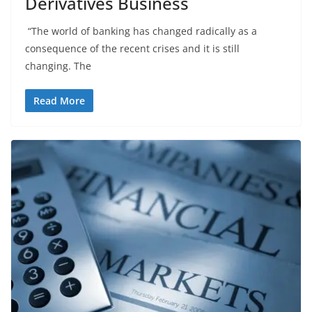
Derivatives Business
“The world of banking has changed radically as a
consequence of the recent crises and it is still
changing. The
Read More