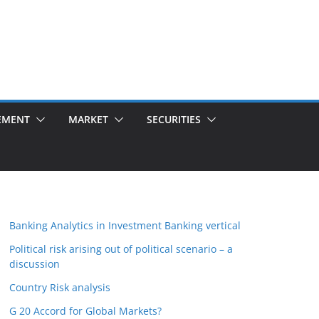
EMENT
MARKET
SECURITIES
Banking Analytics in Investment Banking vertical
Political risk arising out of political scenario – a
discussion
Country Risk analysis
G 20 Accord for Global Markets?