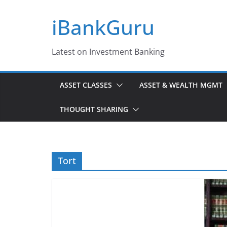
Skip
iBankGuru
to
content
Latest on Investment Banking
ASSET CLASSES
ASSET & WEALTH MGMT
THOUGHT SHARING
Tort