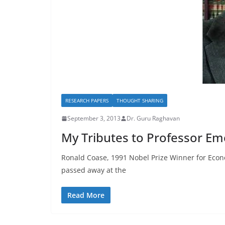
RESEARCH PAPERS
THOUGHT SHARING
September 3, 2013
Dr. Guru Raghavan
My Tributes to Professor Em
Ronald Coase, 1991 Nobel Prize Winner for Econo
passed away at the
Read More