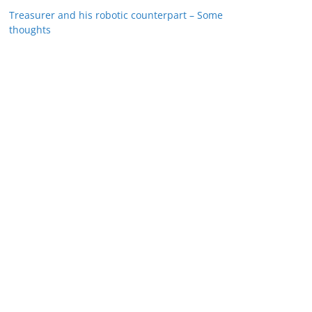
Treasurer and his robotic counterpart – Some
thoughts