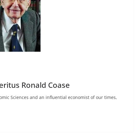
eritus Ronald Coase
mic Sciences and an influential economist of our times,