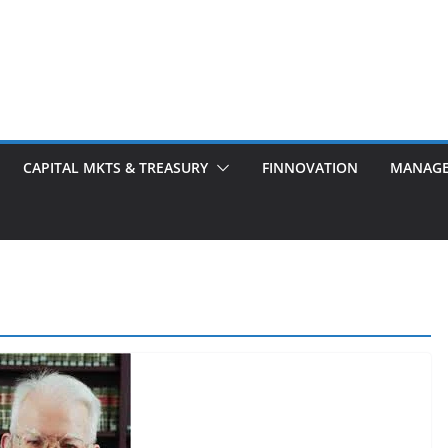
CAPITAL MKTS & TREASURY
FINNOVATION
MANAG