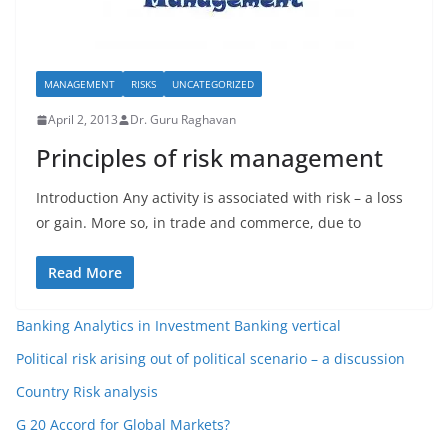
MANAGEMENT
RISKS
UNCATEGORIZED
April 2, 2013
Dr. Guru Raghavan
Principles of risk management
Introduction Any activity is associated with risk – a loss
or gain. More so, in trade and commerce, due to
Read More
Banking Analytics in Investment Banking vertical
Political risk arising out of political scenario – a discussion
Country Risk analysis
G 20 Accord for Global Markets?