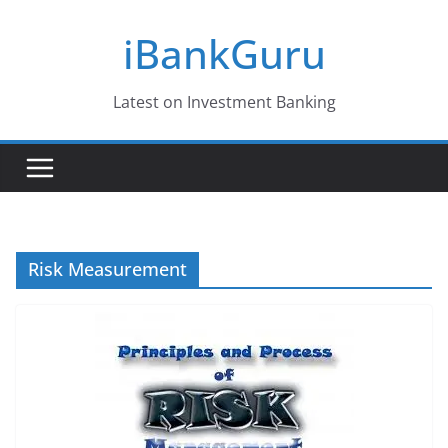
Skip
iBankGuru
to
content
Latest on Investment Banking
Risk Measurement