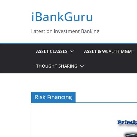
Skip
iBankGuru
to
content
Latest on Investment Banking
ASSET CLASSES
ASSET & WEALTH MGMT
THOUGHT SHARING
Risk Financing