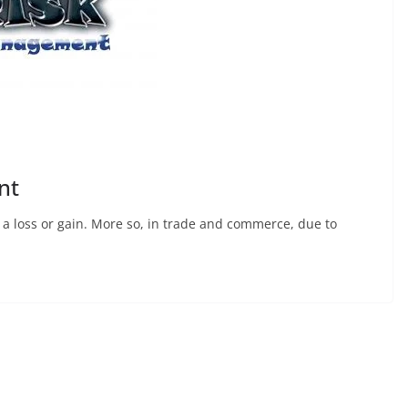
nt
 – a loss or gain. More so, in trade and commerce, due to