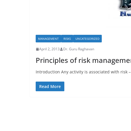
MANAGEMENT
RISKS
UNCATEGORIZED
April 2, 2013
Dr. Guru Raghavan
Principles of risk manageme
Introduction Any activity is associated with risk
Read More