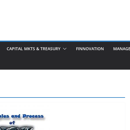
CAPITAL MKTS & TREASURY
FINNOVATION
MANAG