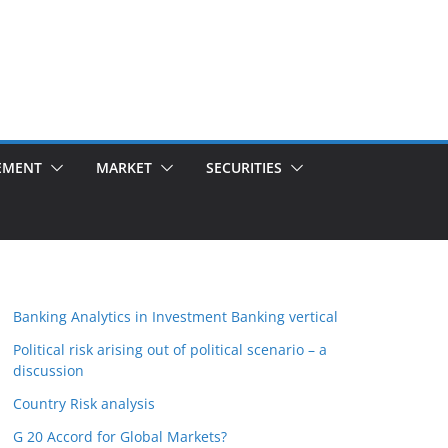
EMENT
MARKET
SECURITIES
Banking Analytics in Investment Banking vertical
Political risk arising out of political scenario – a
discussion
Country Risk analysis
G 20 Accord for Global Markets?