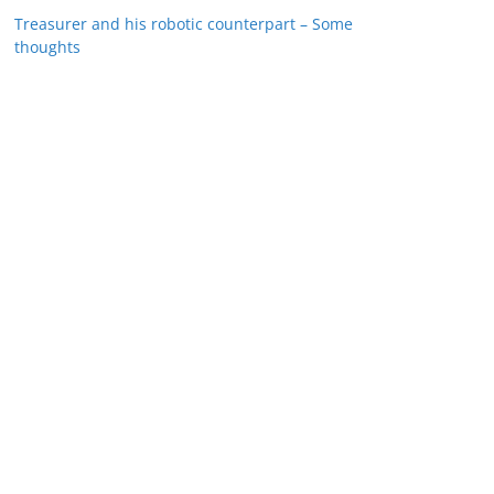
Treasurer and his robotic counterpart – Some
thoughts