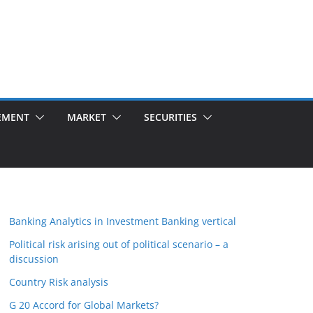
EMENT
MARKET
SECURITIES
Banking Analytics in Investment Banking vertical
Political risk arising out of political scenario – a
discussion
Country Risk analysis
G 20 Accord for Global Markets?