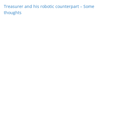
Treasurer and his robotic counterpart – Some
thoughts