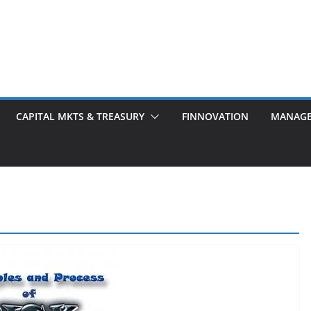
CAPITAL MKTS & TREASURY
FINNOVATION
MANAG