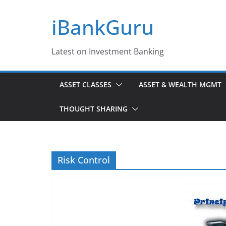
Skip
iBankGuru
to
content
Latest on Investment Banking
ASSET CLASSES
ASSET & WEALTH MGMT
THOUGHT SHARING
Risk Control