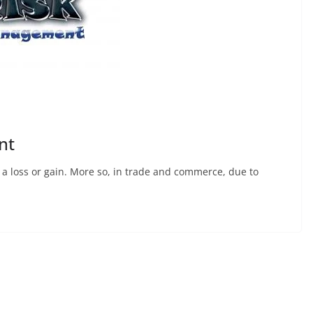
nt
 – a loss or gain. More so, in trade and commerce, due to