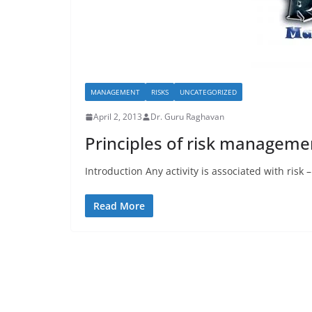
MANAGEMENT
RISKS
UNCATEGORIZED
April 2, 2013
Dr. Guru Raghavan
Principles of risk manageme
Introduction Any activity is associated with risk
Read More