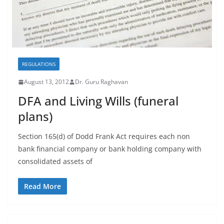
REGULATIONS
August 13, 2012
Dr. Guru Raghavan
DFA and Living Wills (funeral
plans)
Section 165(d) of Dodd Frank Act requires each non
bank financial company or bank holding company with
consolidated assets of
Read More