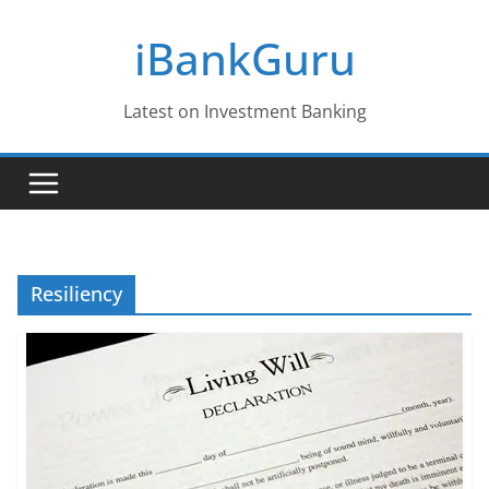
Skip
iBankGuru
to
content
Latest on Investment Banking
Resiliency