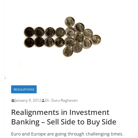
REGULATIONS
January 9, 2012
Dr. Guru Raghavan
Realignments in Investment
Banking – Sell Side to Buy Side
Euro and Europe are going through challenging times.