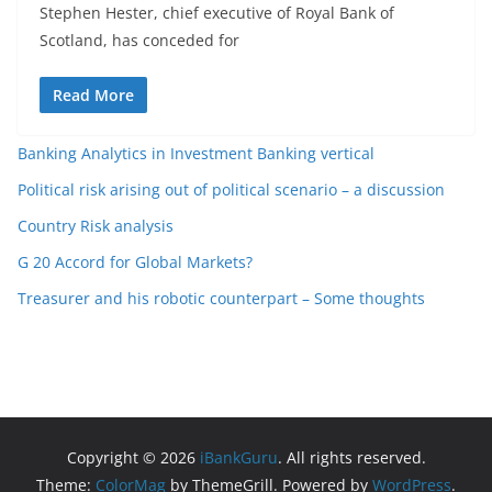
Stephen Hester, chief executive of Royal Bank of
Scotland, has conceded for
Read More
Banking Analytics in Investment Banking vertical
Political risk arising out of political scenario – a discussion
Country Risk analysis
G 20 Accord for Global Markets?
Treasurer and his robotic counterpart – Some thoughts
Copyright © 2026
iBankGuru
. All rights reserved.
Theme:
ColorMag
by ThemeGrill. Powered by
WordPress
.