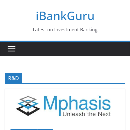
Skip
iBankGuru
to
content
Latest on Investment Banking
R&D