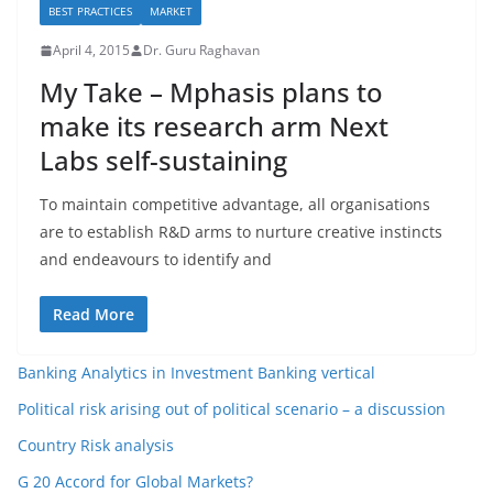
BEST PRACTICES
MARKET
April 4, 2015
Dr. Guru Raghavan
My Take – Mphasis plans to
make its research arm Next
Labs self-sustaining
To maintain competitive advantage, all organisations
are to establish R&D arms to nurture creative instincts
and endeavours to identify and
Read More
Banking Analytics in Investment Banking vertical
Political risk arising out of political scenario – a discussion
Country Risk analysis
G 20 Accord for Global Markets?