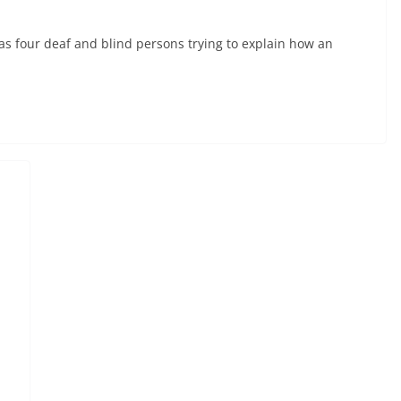
s four deaf and blind persons trying to explain how an