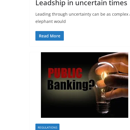
Leadship in uncertain times
Leading through uncertainty can be as complex a
elephant would
Read More
REGULATIONS