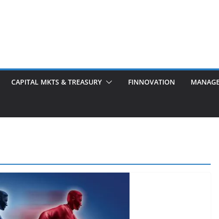
CAPITAL MKTS & TREASURY
FINNOVATION
MANAG