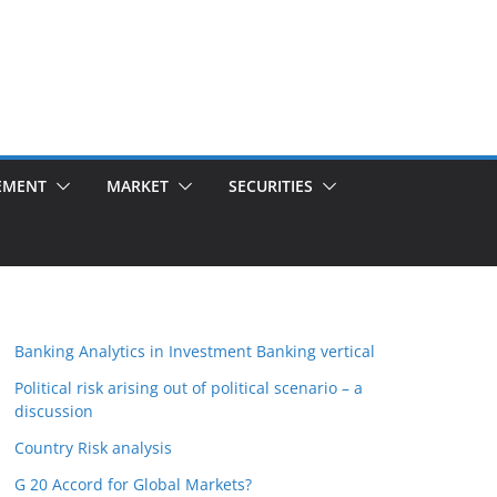
EMENT
MARKET
SECURITIES
Banking Analytics in Investment Banking vertical
Political risk arising out of political scenario – a
discussion
Country Risk analysis
G 20 Accord for Global Markets?