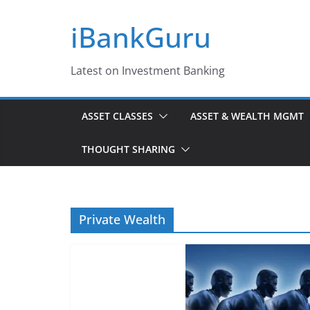
Skip
iBankGuru
to
content
Latest on Investment Banking
ASSET CLASSES
ASSET & WEALTH MGMT
THOUGHT SHARING
Private Wealth