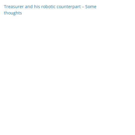
Treasurer and his robotic counterpart – Some
thoughts