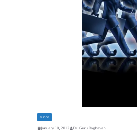
BLOGS
January 10, 2012
Dr. Guru Raghavan