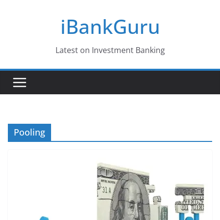
Skip
iBankGuru
to
content
Latest on Investment Banking
Pooling