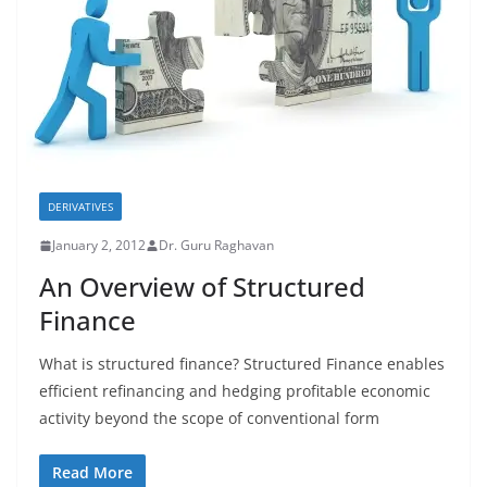
DERIVATIVES
January 2, 2012
Dr. Guru Raghavan
An Overview of Structured
Finance
What is structured finance? Structured Finance enables
efficient refinancing and hedging profitable economic
activity beyond the scope of conventional form
Read More