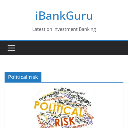
Skip
iBankGuru
to
content
Latest on Investment Banking
Political risk