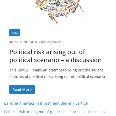
RISKS
April 2, 2016
Dr. Guru Raghavan
Political risk arising out of
political scenario – a discussion
This unit will make an attempt to bring out the salient
features of political risk arising out of political scenario
Read More
Banking Analytics in Investment Banking vertical
Political risk arising out of political scenario – a discussion