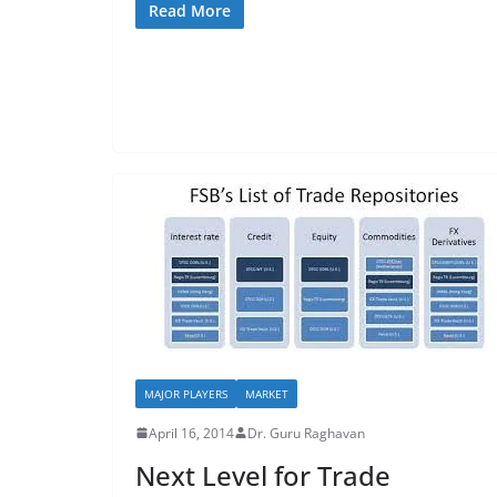
Read More
MAJOR PLAYERS
MARKET
April 16, 2014
Dr. Guru Raghavan
Next Level for Trade