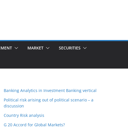
EMENT
MARKET
SECURITIES
Banking Analytics in Investment Banking vertical
Political risk arising out of political scenario – a
discussion
Country Risk analysis
G 20 Accord for Global Markets?