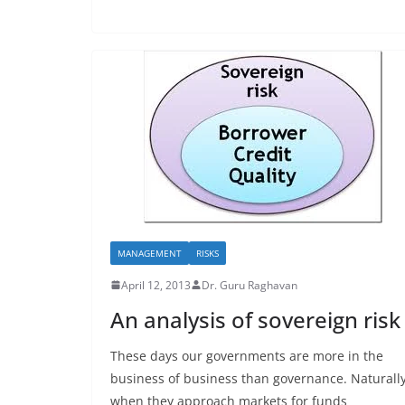
MANAGEMENT
RISKS
April 12, 2013
Dr. Guru Raghavan
An analysis of sovereign risk
These days our governments are more in the
business of business than governance. Naturally
when they approach markets for funds