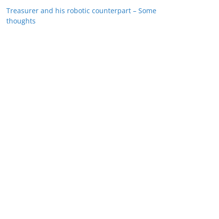
Treasurer and his robotic counterpart – Some
thoughts