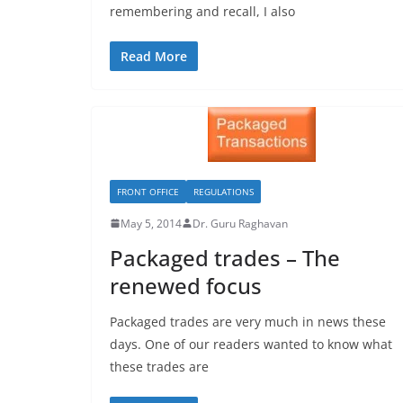
remembering and recall, I also
Read More
FRONT OFFICE
REGULATIONS
May 5, 2014
Dr. Guru Raghavan
Packaged trades – The
renewed focus
Packaged trades are very much in news these
days. One of our readers wanted to know what
these trades are