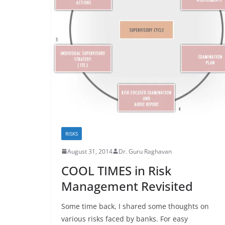
RISKS
August 31, 2014
Dr. Guru Raghavan
COOL TIMES in Risk
Management Revisited
Some time back, I shared some thoughts on
various risks faced by banks. For easy