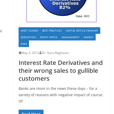
al
ASSET CLASSES
BEST PRACTICES
CAPITAL MKTS & TREASURY
DERIVATIVES
FRONT OFFICE
MANAGEMENT
MARKET
RISKS
May 3, 2013
Dr. Guru Raghavan
Interest Rate Derivatives and
their wrong sales to gullible
customers
Banks are more in the news these days – for a
variety of reasons with negative impact of course.
Of
Read More