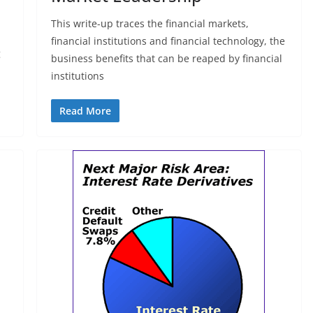
This write-up traces the financial markets,
financial institutions and financial technology, the
g
business benefits that can be reaped by financial
institutions
Read More