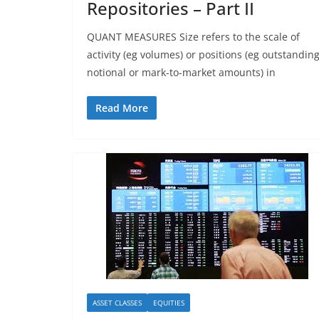
Repositories – Part II
QUANT MEASURES Size refers to the scale of
activity (eg volumes) or positions (eg outstandin
notional or mark-to-market amounts) in
Read More
ASSET CLASSES
EQUITIES