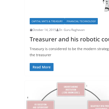
CAPITAL MKTS & TREASURY
FINANCIAL TECHNOLOGY
October 14, 2015
Dr. Guru Raghavan
Treasurer and his robotic c
Treasury is considered to be the modern strategi
the treasurer
Read More