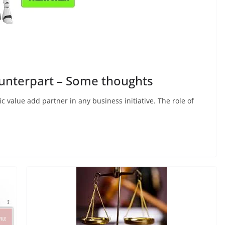
ounterpart – Some thoughts
c value add partner in any business initiative. The role of