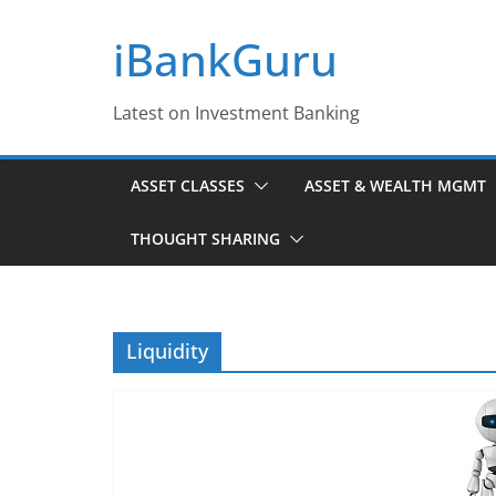
Skip
iBankGuru
to
content
Latest on Investment Banking
ASSET CLASSES
ASSET & WEALTH MGMT
THOUGHT SHARING
Liquidity