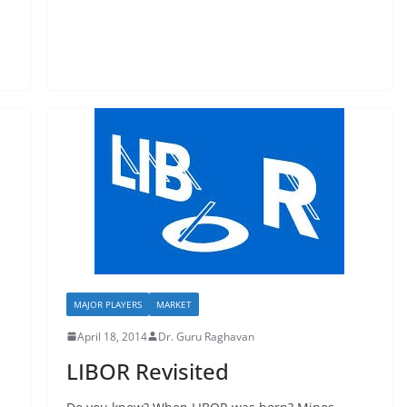
MAJOR PLAYERS
MARKET
April 18, 2014
Dr. Guru Raghavan
LIBOR Revisited