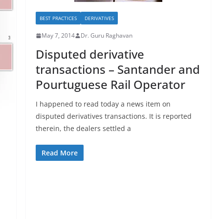
BEST PRACTICES
DERIVATIVES
May 7, 2014
Dr. Guru Raghavan
Disputed derivative
transactions – Santander and
Pourtuguese Rail Operator
I happened to read today a news item on
disputed derivatives transactions. It is reported
therein, the dealers settled a
Read More