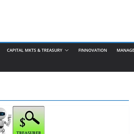
CAPITAL MKTS & TREASURY
FINNOVATION
MANAG