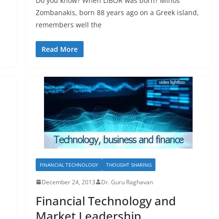
Do you know? When LIBOR was born? Minos
Zombanakis, born 88 years ago on a Greek island,
remembers well the
Read More
FINANCIAL TECHNOLOGY
THOUGHT SHARING
December 24, 2013
Dr. Guru Raghavan
Financial Technology and
Market Leadership