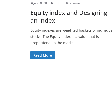
June 8, 2013
Dr. Guru Raghavan
Equity index and Designing
an Index
Equity indexes are weighted baskets of individu
stocks. The Equity Index is a value that is
proportional to the market
Read More