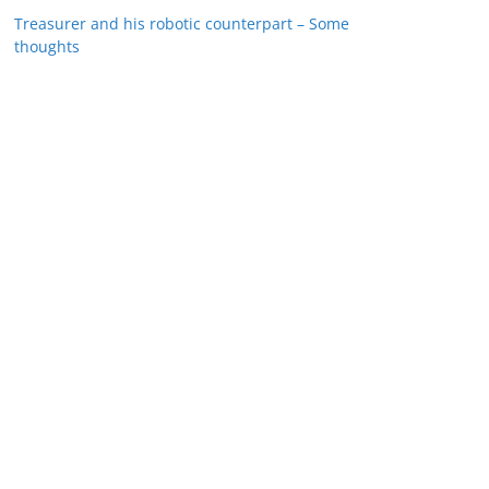
Treasurer and his robotic counterpart – Some
thoughts