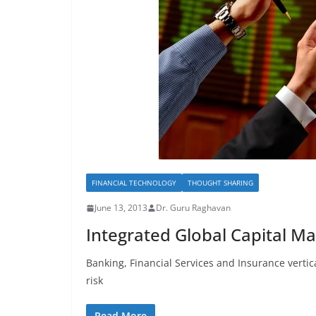
FINANCIAL TECHNOLOGY
THOUGHT SHARING
June 13, 2013
Dr. Guru Raghavan
Integrated Global Capital M
Banking, Financial Services and Insurance vertical
risk
Read More