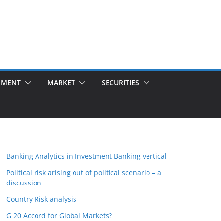
EMENT
MARKET
SECURITIES
Banking Analytics in Investment Banking vertical
Political risk arising out of political scenario – a
discussion
Country Risk analysis
G 20 Accord for Global Markets?