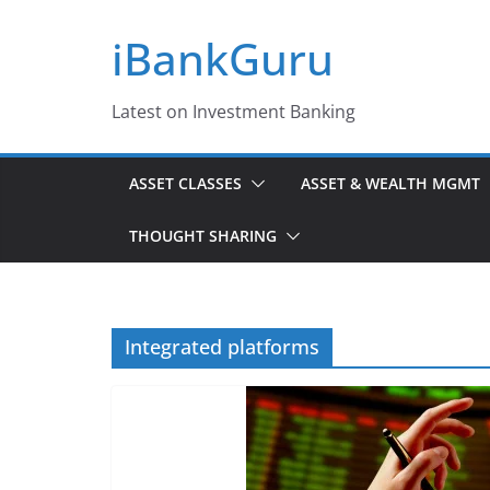
Skip
iBankGuru
to
content
Latest on Investment Banking
ASSET CLASSES
ASSET & WEALTH MGMT
THOUGHT SHARING
Integrated platforms