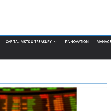
CAPITAL MKTS & TREASURY
FINNOVATION
MANAG