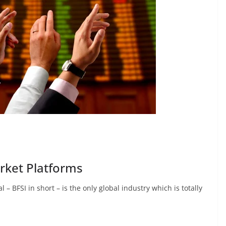
arket Platforms
 – BFSI in short – is the only global industry which is totally