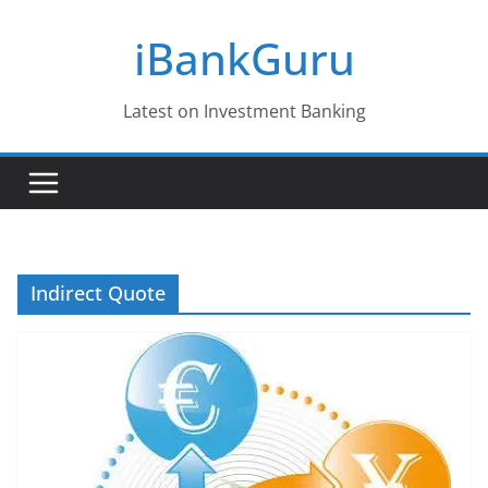
Skip
iBankGuru
to
content
Latest on Investment Banking
Indirect Quote