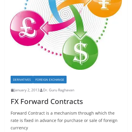
DERIVATIVES
FOREIGN EXCHANGE
January 2, 2013
Dr. Guru Raghavan
FX Forward Contracts
Forward Contract is a mechanism through which the
rate is fixed in advance for purchase or sale of foreign
currency