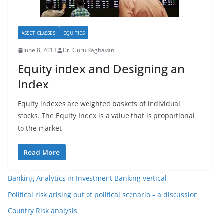
ASSET CLASSES
EQUITIES
June 8, 2013
Dr. Guru Raghavan
Equity index and Designing an
Index
Equity indexes are weighted baskets of individual
stocks. The Equity Index is a value that is proportional
to the market
Read More
Banking Analytics in Investment Banking vertical
Political risk arising out of political scenario – a discussion
Country Risk analysis