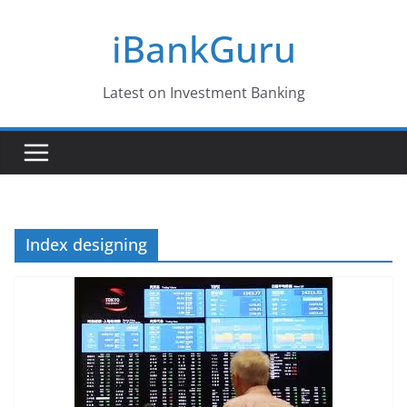
Skip
iBankGuru
to
content
Latest on Investment Banking
Index designing